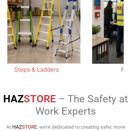
Steps & Ladders
Fire S
HAZ
STORE
– The Safety at
Work Experts
At
HAZ
STORE
, we’re dedicated to creating safer, more