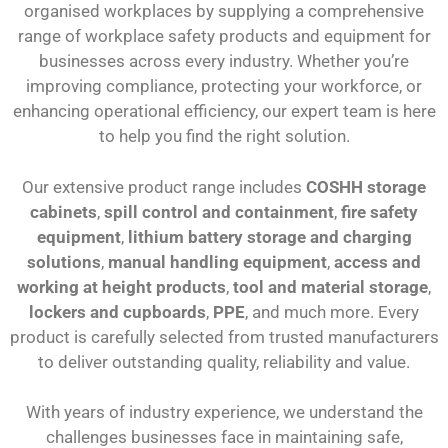
organised workplaces by supplying a comprehensive
range of workplace safety products and equipment for
businesses across every industry. Whether you’re
improving compliance, protecting your workforce, or
enhancing operational efficiency, our expert team is here
to help you find the right solution.
Our extensive product range includes
COSHH storage
cabinets
,
spill control and containment
,
fire safety
equipment
,
lithium battery storage and charging
solutions
,
manual handling equipment
,
access and
working at height products
,
tool and material storage
,
lockers and cupboards
,
PPE
, and much more. Every
product is carefully selected from trusted manufacturers
to deliver outstanding quality, reliability and value.
With years of industry experience, we understand the
challenges businesses face in maintaining safe,