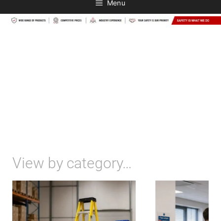
Menu
View by category…