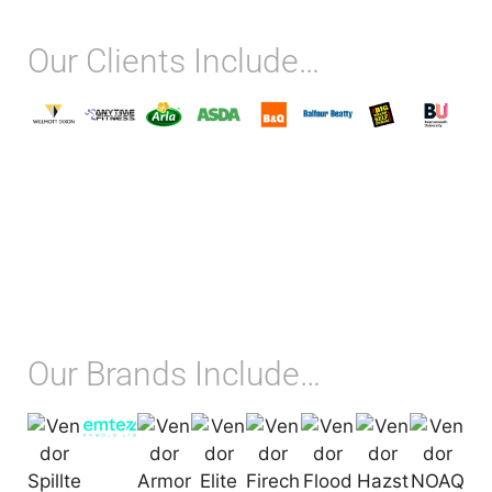
Our Clients Include…
Our Brands Include…