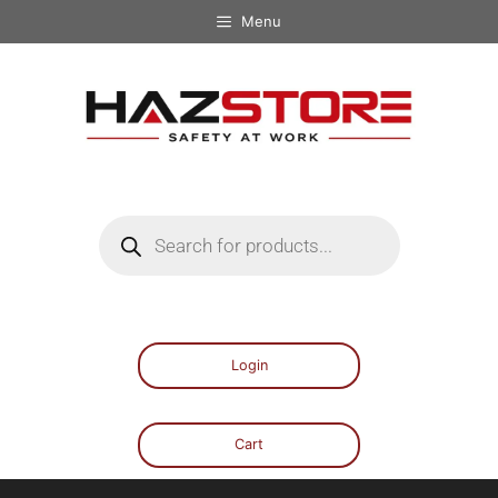
Menu
Login
Cart