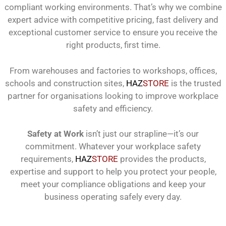
compliant working environments. That’s why we combine
expert advice with competitive pricing, fast delivery and
exceptional customer service to ensure you receive the
right products, first time.
From warehouses and factories to workshops, offices,
schools and construction sites,
HAZ
STORE
is the trusted
partner for organisations looking to improve workplace
safety and efficiency.
Safety at Work
isn’t just our strapline—it’s our
commitment. Whatever your workplace safety
requirements,
HAZ
STORE
provides the products,
expertise and support to help you protect your people,
meet your compliance obligations and keep your
business operating safely every day.