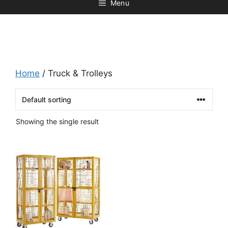
Menu
Home
/ Truck & Trolleys
Showing the single result