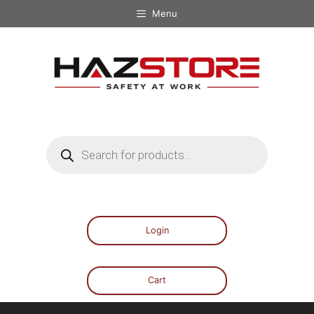
Menu
Login
Cart