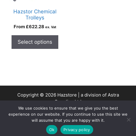
Hazstor Chemical
Trolleys
From
£
622.28
ex. Vat
Select options
Copyright © 2026 Hazstore | a division of Astra
Supplies Ltd
We use cookies to ensure that we give you the best
Company No: 13937478 | VAT Reg No. 403 9661 00
experience on our website. If you continue to use this site we
will assume that you are happy with it.
0
Ok
Privacy policy
Home
Search
Cart
Account
Contact