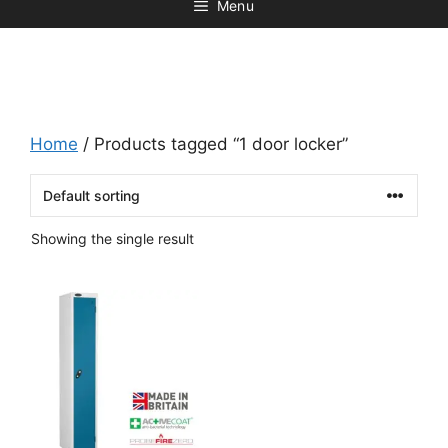
Menu
Home
/ Products tagged “1 door locker”
Showing the single result