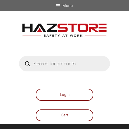
Menu
Login
Cart