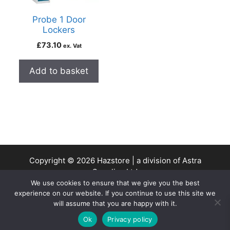
Probe 1 Door
Lockers
£
73.10
ex. Vat
Add to basket
Copyright © 2026 Hazstore | a division of Astra
Supplies Ltd
We use cookies to ensure that we give you the best
Company No: 13937478 | VAT Reg No. 403 9661 00
experience on our website. If you continue to use this site we
will assume that you are happy with it.
0
Ok
Privacy policy
Home
Search
Cart
Account
Contact