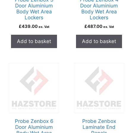
Door Aluminium
Door Aluminium
Body Wet Area
Body Wet Area
Lockers
Lockers
£
439.00
£
487.00
ex. Vat
ex. Vat
Add to basket
Add to basket
Probe Zenbox 6
Probe Zenbox
Door Aluminium
Laminate End