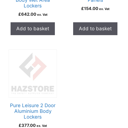
Body Wet Area
Panels
Lockers
£
154.00
ex. Vat
£
642.00
ex. Vat
Add to basket
Add to basket
Pure Leisure 2 Door
Aluminium Body
Lockers
£
377.00
ex. Vat