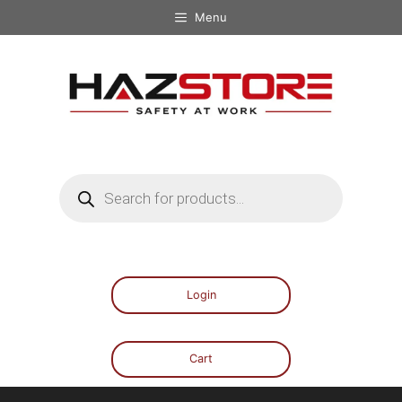
Menu
Login
Cart