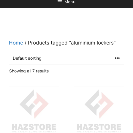
Menu
Home
/ Products tagged “aluminium lockers”
Showing all 7 results