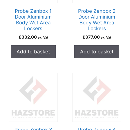
Probe Zenbox 1
Probe Zenbox 2
Door Aluminium
Door Aluminium
Body Wet Area
Body Wet Area
Lockers
Lockers
£
332.00
£
377.00
ex. Vat
ex. Vat
Add to basket
Add to basket
Probe Zenbox 3
Probe Zenbox 4