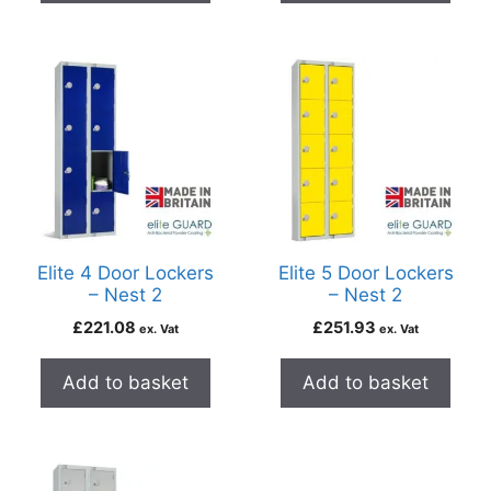
Elite 4 Door Lockers
Elite 5 Door Lockers
– Nest 2
– Nest 2
£
221.08
£
251.93
ex. Vat
ex. Vat
Add to basket
Add to basket