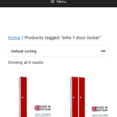
Menu
Home
/ Products tagged “elite 1 door locker”
Showing all 9 results