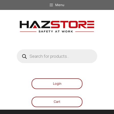
Menu
Login
Cart