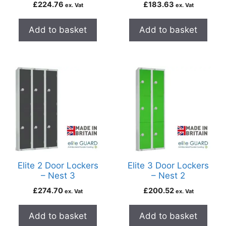
£
224.76
£
183.63
ex. Vat
ex. Vat
Add to basket
Add to basket
Elite 2 Door Lockers
Elite 3 Door Lockers
– Nest 3
– Nest 2
£
274.70
£
200.52
ex. Vat
ex. Vat
Add to basket
Add to basket