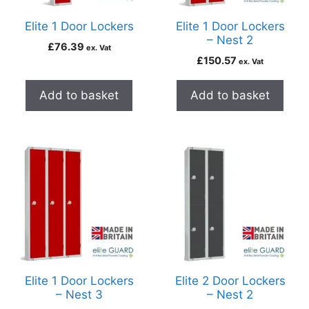
Elite 1 Door Lockers
Elite 1 Door Lockers
– Nest 2
£
76.39
ex. Vat
£
150.57
ex. Vat
Add to basket
Add to basket
Elite 1 Door Lockers
Elite 2 Door Lockers
– Nest 3
– Nest 2