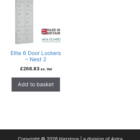
Elite 6 Door Lockers
– Nest 2
£
268.83
ex. Vat
Add to basket
Copyright © 2026 Hazstore | a division of Astra