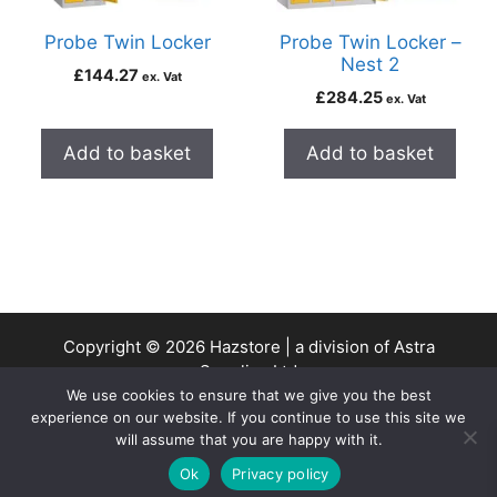
Probe Twin Locker
Probe Twin Locker –
Nest 2
£
144.27
ex. Vat
£
284.25
ex. Vat
Add to basket
Add to basket
Copyright © 2026 Hazstore | a division of Astra
Supplies Ltd
We use cookies to ensure that we give you the best
Company No: 13937478 | VAT Reg No. 403 9661 00
experience on our website. If you continue to use this site we
will assume that you are happy with it.
0
Ok
Privacy policy
Home
Search
Cart
Account
Contact