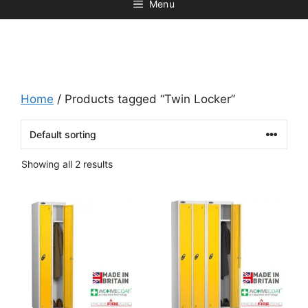
Menu
Home
/ Products tagged “Twin Locker”
Showing all 2 results