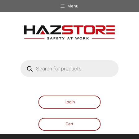
Menu
Login
Cart