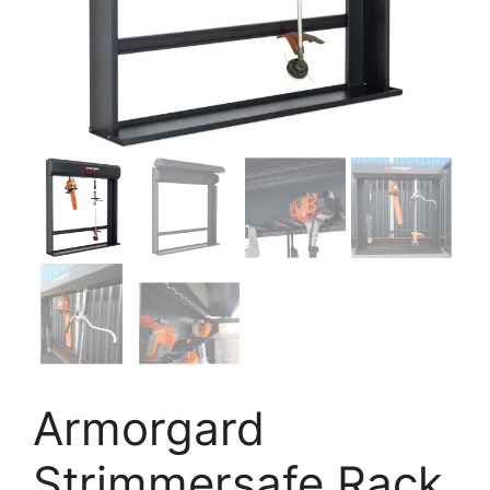
Armorgard
Strimmersafe Rack