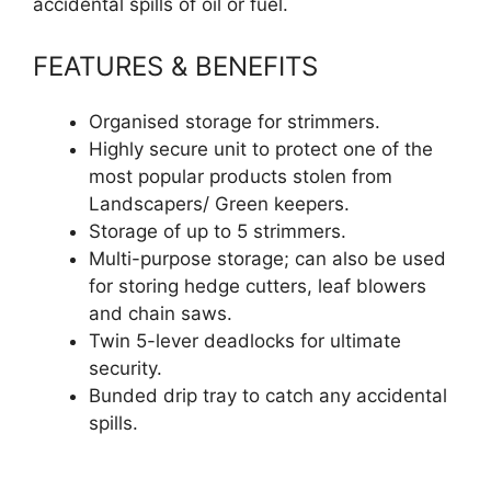
accidental spills of oil or fuel.
FEATURES & BENEFITS
Organised storage for strimmers.
Highly secure unit to protect one of the
most popular products stolen from
Landscapers/ Green keepers.
Storage of up to 5 strimmers.
Multi-purpose storage; can also be used
for storing hedge cutters, leaf blowers
and chain saws.
Twin 5-lever deadlocks for ultimate
security.
Bunded drip tray to catch any accidental
spills.