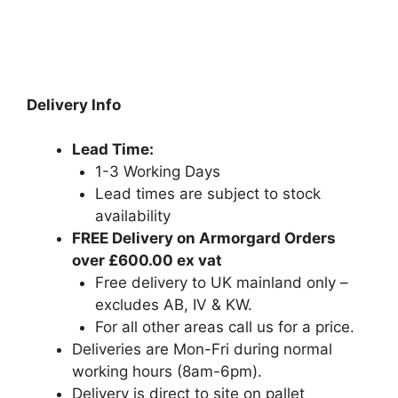
Delivery Info
Lead Time:
1-3 Working Days
Lead times are subject to stock
availability
FREE Delivery on Armorgard Orders
over £600.00 ex vat
Free delivery to UK mainland only –
excludes AB, IV & KW.
For all other areas call us for a price.
Deliveries are Mon-Fri during normal
working hours (8am-6pm).
Delivery is direct to site on pallet