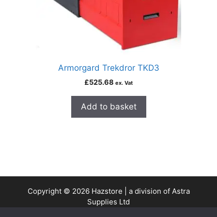
Armorgard Trekdror TKD3
£
525.68
ex. Vat
Add to basket
Copyright © 2026 Hazstore | a division of Astra
Supplies Ltd
Company No: 13937478 | VAT Reg No. 403 9661 00