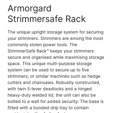
Armorgard
Strimmersafe Rack
The unique upright storage system for securing
your strimmers. Strimmers are among the most
commonly stolen power tools. The
StrimmerSafe Rack™ keeps your strimmers
secure and organised while maximising storage
space. This unique multi-purpose storage
system can be used to secure up to five
strimmers, or similar machines such as hedge
cutters and chainsaws. Robustly constructed,
with twin 5-lever deadlocks and a hinged
heavy-duty welded lid; the unit can also be
bolted to a wall for added security. The base is
fitted with a bunded drip tray to contain