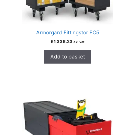
Armorgard Fittingstor FC5
£
1,336.23
ex. Vat
Add to basket