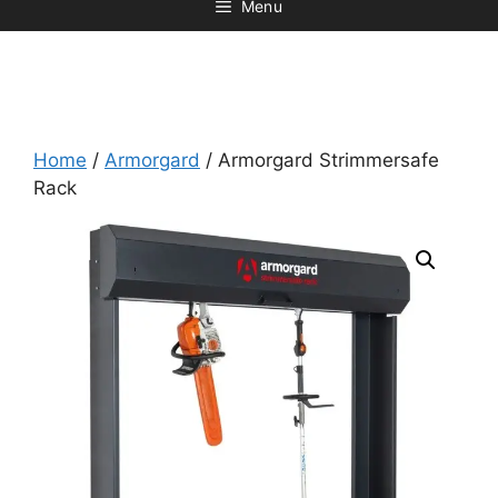
Menu
Home
/
Armorgard
/ Armorgard Strimmersafe
Rack