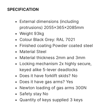
SPECIFICATION
External dimensions (including
protrusions) 2055x365x2085mm
Weight 93kg
Colour Black Grey: RAL 7021
Finished coating Powder coated steel
Material Steel
Material thickness 2mm and 3mm
Locking mechanism 2x highly secure,
keyed alike 5-lever deadlocks
Does it have forklift skids? No
Does it have gas arms? Yes
Newton loading of gas arms 300N
Safety stay No
Quantity of keys supplied 3 keys