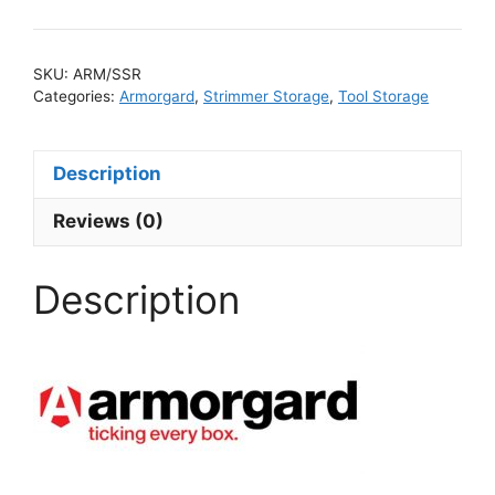
SKU:
ARM/SSR
Categories:
Armorgard
,
Strimmer Storage
,
Tool Storage
Description
Reviews (0)
Description