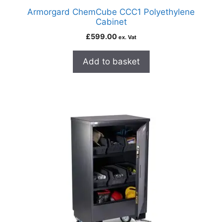
Armorgard ChemCube CCC1 Polyethylene
Cabinet
£
599.00
ex. Vat
Add to basket