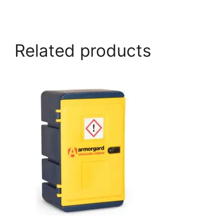
armorgard.co.uk
Related products