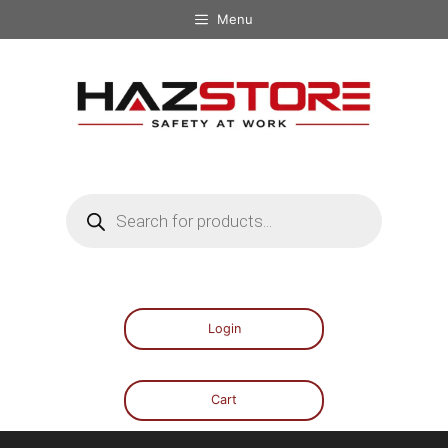
Menu
Login
Cart