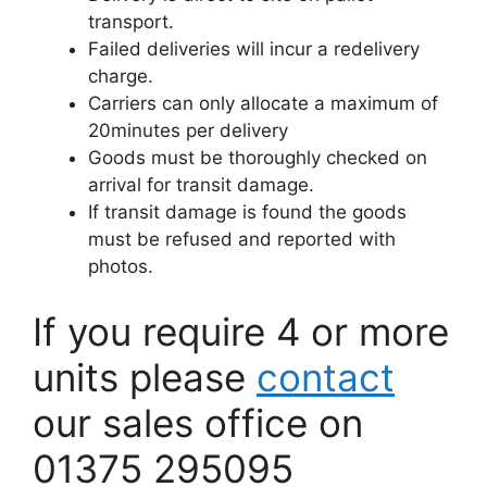
transport.
Failed deliveries will incur a redelivery
charge.
Carriers can only allocate a maximum of
20minutes per delivery
Goods must be thoroughly checked on
arrival for transit damage.
If transit damage is found the goods
must be refused and reported with
photos.
If you require 4 or more
units please
contact
our sales office on
01375 295095