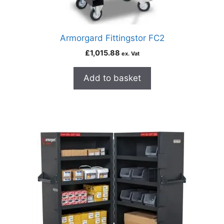
Armorgard Fittingstor FC2
£
1,015.88
ex. Vat
Add to basket