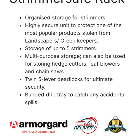
Organised storage for strimmers.
Highly secure unit to protect one of the
most popular products stolen from
Landscapers/ Green keepers.
Storage of up to 5 strimmers.
Multi-purpose storage; can also be used
for storing hedge cutters, leaf blowers
and chain saws.
Twin 5-lever deadlocks for ultimate
security.
Bunded drip tray to catch any accidental
spills.