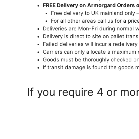
FREE Delivery on Armorgard Orders 
Free delivery to UK mainland only 
For all other areas call us for a pric
Deliveries are Mon-Fri during normal
Delivery is direct to site on pallet trans
Failed deliveries will incur a redelivery
Carriers can only allocate a maximum 
Goods must be thoroughly checked on a
If transit damage is found the goods 
If you require 4 or mo
armorgard.co.uk