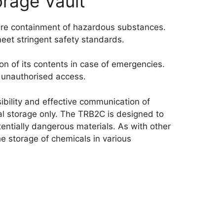
rage Vault
ure containment of hazardous substances.
meet stringent safety standards.
ion of its contents in case of emergencies.
s unauthorised access.
isibility and effective communication of
cal storage only. The TRB2C is designed to
ntially dangerous materials. As with other
he storage of chemicals in various