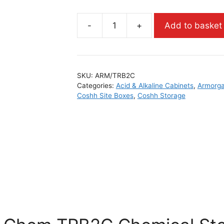
-
+
Add to basket
SKU:
ARM/TRB2C
Categories:
Acid & Alkaline Cabinets
,
Armorga
Coshh Site Boxes
,
Coshh Storage