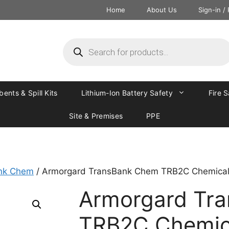
Home
About Us
Sign-in /
ents & Spill Kits
Lithium-Ion Battery Safety
Fire 
Site & Premises
PPE
nk Chem
/ Armorgard TransBank Chem TRB2C Chemical 
Armorgard Tr
TRB2C Chemica