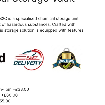
 is a specialised chemical storage unit
t of hazardous substances. Crafted with
is storage solution is equipped with features
.
am-1pm
+£38.00
+£60.00
55.00