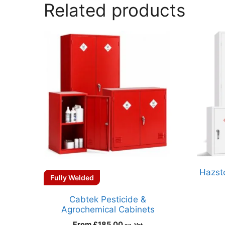
Related products
Hazsto
Fully Welded
Cabtek Pesticide &
Agrochemical Cabinets
From
£
185.00
ex. Vat