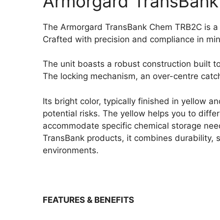
Armorgard TransBank
The Armorgard TransBank Chem TRB2C is a sp
Crafted with precision and compliance in min
The unit boasts a robust construction built to
The locking mechanism, an over-centre catch 
Its bright color, typically finished in yellow
potential risks. The yellow helps you to dif
accommodate specific chemical storage needs
TransBank products, it combines durability, se
environments.
FEATURES & BENEFITS