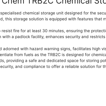
 Chem TRB2C Chemical Sto
ecialised chemical storage unit designed for the sec
d, this storage solution is equipped with features that 
 resist fire for at least 30 minutes, ensuring the protect
with a padlock facility, enhances security and restrict
 and adorned with hazard warning signs, facilitates high v
ferentiate from fuels as the TRB2C is designed for chemi
, providing a safe and dedicated space for storing pote
curity, and compliance to offer a reliable solution for t