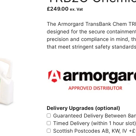
£
249.00
ex. Vat
The Armorgard TransBank Chem TRB2C
designed for the secure containmen
precision and compliance in mind, th
that meet stringent safety standards
Delivery Upgrades (optional)
Guaranteed Delivery Between 8
Timed Delivery (within 1 hour slot)
Scottish Postcodes AB, KW, IV
+£