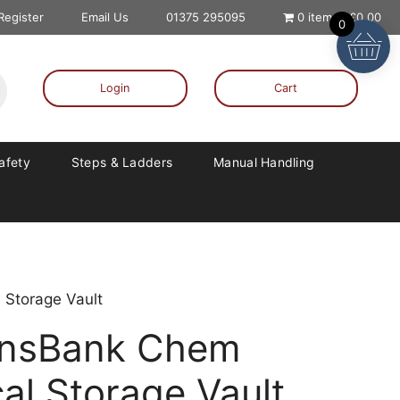
 Register
Email Us
01375 295095
0 items
£0.00
0
Login
Cart
Safety
Steps & Ladders
Manual Handling
Storage Vault
ansBank Chem
l Storage Vault