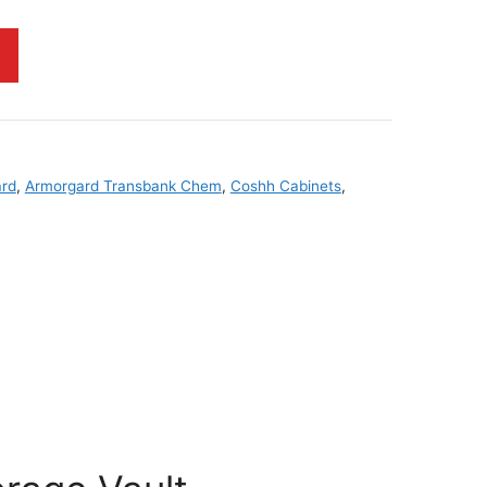
rd
,
Armorgard Transbank Chem
,
Coshh Cabinets
,