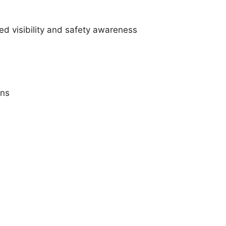
ed visibility and safety awareness
ons