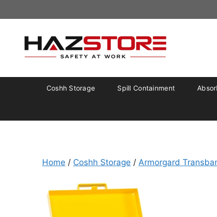
Coshh Storage
Spill Containment
Absorb
Home
/
Coshh Storage
/
Armorgard Transba