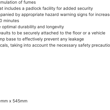
umulation of fumes
t includes a padlock facility for added security
mpanied by appropriate hazard warning signs for increas
 30 minutes
 optimal durability and longevity
vaults to be securely attached to the floor or a vehicle
mp base to effectively prevent any leakage
icals, taking into account the necessary safety precauti
30mm x 545mm