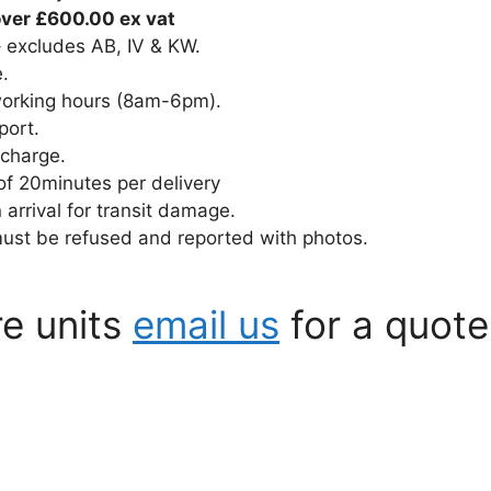
over £600.00 ex vat
– excludes AB, IV & KW.
e.
 working hours (8am-6pm).
port.
 charge.
of 20minutes per delivery
rrival for transit damage.
must be refused and reported with photos.
re units
email us
for a quote