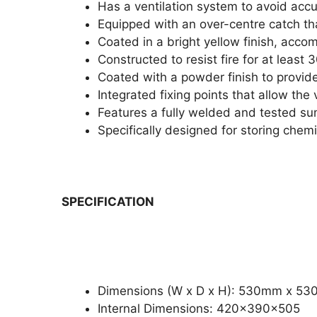
Has a ventilation system to avoid acc
Equipped with an over-centre catch tha
Coated in a bright yellow finish, acco
Constructed to resist fire for at least
Coated with a powder finish to provide
Integrated fixing points that allow the 
Features a fully welded and tested su
Specifically designed for storing chem
SPECIFICATION
Dimensions (W x D x H): 530mm x 5
Internal Dimensions: 420x390x505