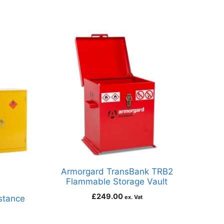
Armorgard TransBank TRB2
Flammable Storage Vault
£
249.00
stance
ex. Vat