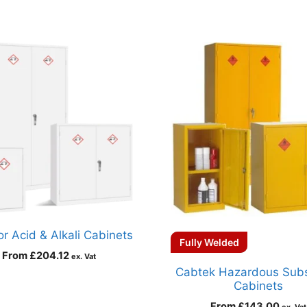
r Acid & Alkali Cabinets
Fully Welded
From
£
204.12
ex. Vat
Cabtek Hazardous Sub
Cabinets
From
£
143.00
ex. Vat