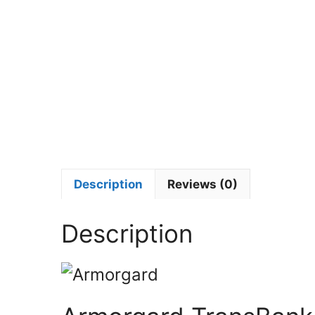
Description
Reviews (0)
Description