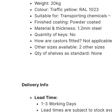
Weight:
20kg
Colour: Traffic yellow: RAL 1023
Suitable for: Transporting chemicals –
Finished coating: Powder coated
Material & thickness: 1.2mm steel
Quantity of keys: No
How are castors fitted? Not applicable
Other sizes available: 2 other sizes
Qty of shelves as standard:
None
Delivery Info
Lead Time:
1-3 Working Days
Lead times are subject to stock avai