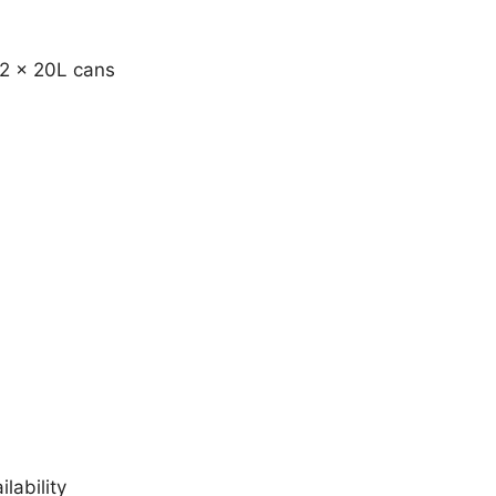
 2 x 20L cans
lability