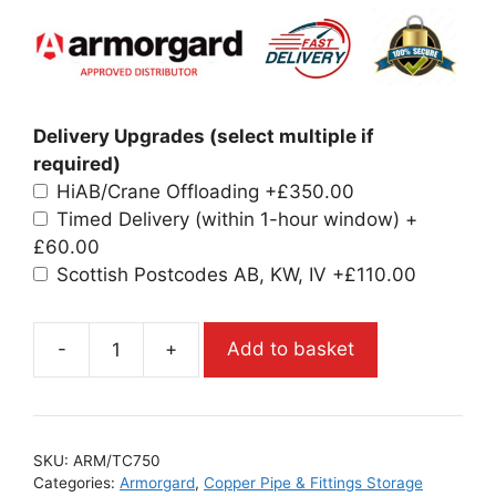
Delivery Upgrades (select multiple if
required)
HiAB/Crane Offloading
+£350.00
Timed Delivery (within 1-hour window)
+
£60.00
Scottish Postcodes AB, KW, IV
+£110.00
-
+
Add to basket
SKU:
ARM/TC750
Categories:
Armorgard
,
Copper Pipe & Fittings Storage