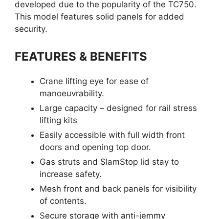
developed due to the popularity of the TC750.
This model features solid panels for added
security.
FEATURES & BENEFITS
Crane lifting eye for ease of
manoeuvrability.
Large capacity – designed for rail stress
lifting kits
Easily accessible with full width front
doors and opening top door.
Gas struts and SlamStop lid stay to
increase safety.
Mesh front and back panels for visibility
of contents.
Secure storage with anti-jemmy