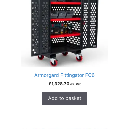
Armorgard Fittingstor FC6
£
1,328.70
ex. Vat
Add to basket