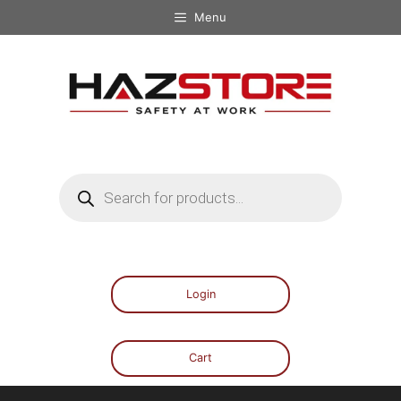
Menu
Login
Cart