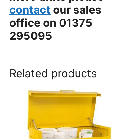
contact
our sales
office on 01375
295095
armorgard.co.uk
Related products