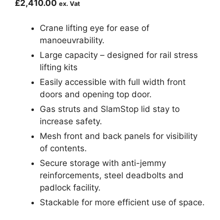
£
2,410.00
ex. Vat
Crane lifting eye for ease of
manoeuvrability.
Large capacity – designed for rail stress
lifting kits
Easily accessible with full width front
doors and opening top door.
Gas struts and SlamStop lid stay to
increase safety.
Mesh front and back panels for visibility
of contents.
Secure storage with anti-jemmy
reinforcements, steel deadbolts and
padlock facility.
Stackable for more efficient use of space.