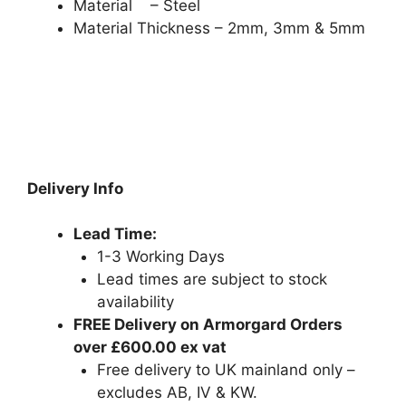
Material – Steel
Material Thickness – 2mm, 3mm & 5mm
Delivery Info
Lead Time:
1-3 Working Days
Lead times are subject to stock
availability
FREE Delivery on Armorgard Orders
over £600.00 ex vat
Free delivery to UK mainland only –
excludes AB, IV & KW.