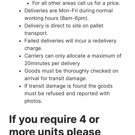
For all other areas call us for a price.
Deliveries are Mon-Fri during normal
working hours (8am-6pm).
Delivery is direct to site on pallet
transport.
Failed deliveries will incur a redelivery
charge.
Carriers can only allocate a maximum of
20minutes per delivery
Goods must be thoroughly checked on
arrival for transit damage.
If transit damage is found the goods
must be refused and reported with
photos.
If you require 4 or
more units please