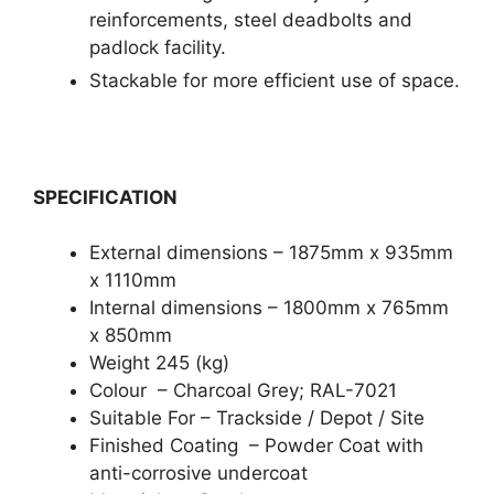
reinforcements, steel deadbolts and
padlock facility.
Stackable for more efficient use of space.
SPECIFICATION
External dimensions – 1875mm x 935mm
x 1110mm
Internal dimensions – 1800mm x 765mm
x 850mm
Weight 245 (kg)
Colour – Charcoal Grey; RAL-7021
Suitable For – Trackside / Depot / Site
Finished Coating – Powder Coat with
anti-corrosive undercoat