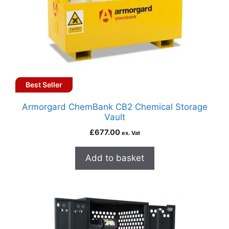
Best Seller
Armorgard ChemBank CB2 Chemical Storage
Vault
£
677.00
ex. Vat
Add to basket