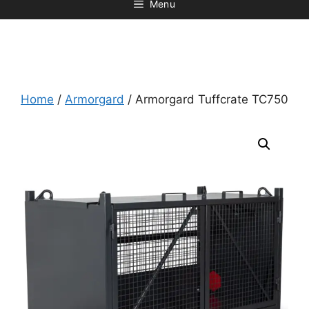
Menu
Home
/
Armorgard
/ Armorgard Tuffcrate TC750