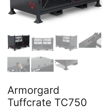
Armorgard
Tuffcrate TC750