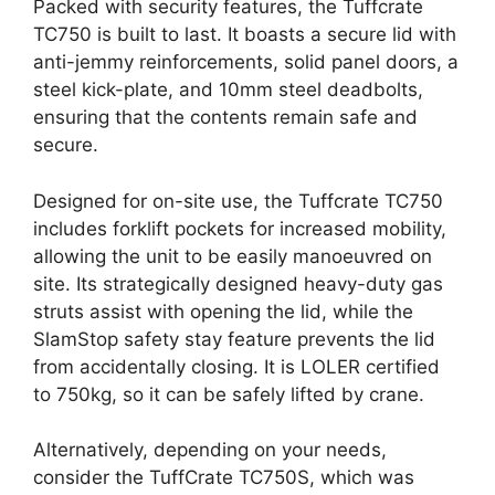
Packed with security features, the Tuffcrate
TC750 is built to last. It boasts a secure lid with
anti-jemmy reinforcements, solid panel doors, a
steel kick-plate, and 10mm steel deadbolts,
ensuring that the contents remain safe and
secure.
Designed for on-site use, the Tuffcrate TC750
includes forklift pockets for increased mobility,
allowing the unit to be easily manoeuvred on
site. Its strategically designed heavy-duty gas
struts assist with opening the lid, while the
SlamStop safety stay feature prevents the lid
from accidentally closing. It is LOLER certified
to 750kg, so it can be safely lifted by crane.
Alternatively, depending on your needs,
consider the TuffCrate TC750S, which was