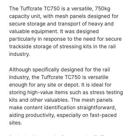
The Tuffcrate TC750 is a versatile, 750kg
capacity unit, with mesh panels designed for
secure storage and transport of heavy and
valuable equipment. It was designed
particularly in response to the need for secure
trackside storage of stressing kits in the rail
industry.
Although specifically designed for the rail
industry, the Tuffcrate TC750 is versatile
enough for any site or depot. It is ideal for
storing high-value items such as stress testing
kits and other valuables. The mesh panels
make content identification straightforward,
aiding productivity, especially on fast-paced
sites.