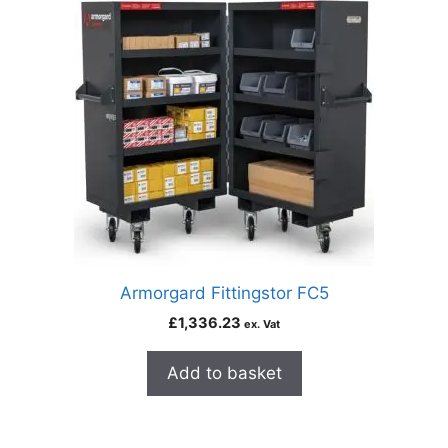
Armorgard Fittingstor FC5
£
1,336.23
ex. Vat
Add to basket