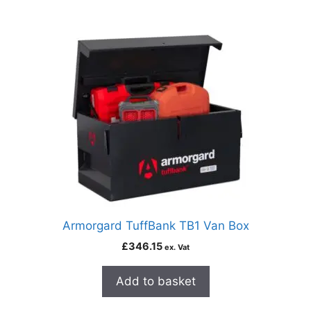
Armorgard TuffBank TB1 Van Box
£
346.15
ex. Vat
Add to basket