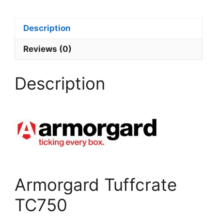
Description
Reviews (0)
Description
Armorgard Tuffcrate
TC750