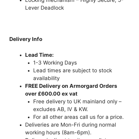
Locking mechanism – Highly Secure, 5-
Lever Deadlock
Delivery Info
Lead Time:
1-3 Working Days
Lead times are subject to stock
availability
FREE Delivery on Armorgard Orders
over £600.00 ex vat
Free delivery to UK mainland only –
excludes AB, IV & KW.
For all other areas call us for a price.
Deliveries are Mon-Fri during normal
working hours (8am-6pm).