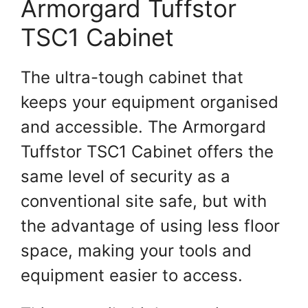
Armorgard Tuffstor
TSC1 Cabinet
The ultra-tough cabinet that
keeps your equipment organised
and accessible. The Armorgard
Tuffstor TSC1 Cabinet offers the
same level of security as a
conventional site safe, but with
the advantage of using less floor
space, making your tools and
equipment easier to access.