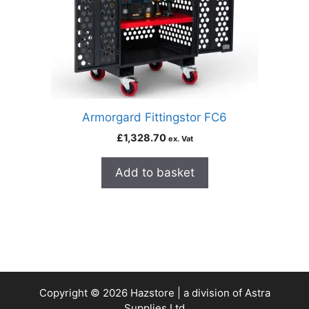
Armorgard Fittingstor FC6
£
1,328.70
ex. Vat
Add to basket
Copyright © 2026 Hazstore | a division of Astra
Supplies Ltd