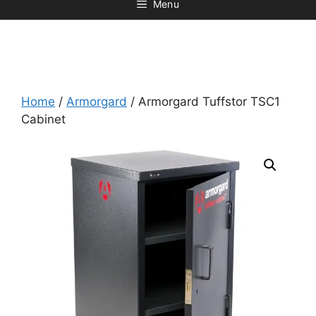
Menu
Home
/
Armorgard
/ Armorgard Tuffstor TSC1
Cabinet