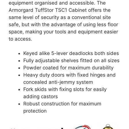
equipment organised and accessible. The
Armorgard TuffStor TSC1 Cabinet offers the
same level of security as a conventional site
safe, but with the advantage of using less floor
space, making your tools and equipment easier
to access.
Keyed alike 5-lever deadlocks both sides
Fully adjustable shelves fitted on all sizes
Powder coated for maximum durability
Heavy duty doors with fixed hinges and
concealed anti-jemmy system
Fork skids with fixing slots for easily
adding castors
Robust construction for maximum
protection