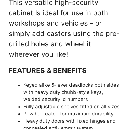
This versatile high-security
cabinet Is ideal for use in both
workshops and vehicles – or
simply add castors using the pre-
drilled holes and wheel it
wherever you like!
FEATURES & BENEFITS
Keyed alike 5-lever deadlocks both sides
with heavy duty chubb-style keys,
welded security id numbers
Fully adjustable shelves fitted on all sizes
Powder coated for maximum durability
Heavy duty doors with fixed hinges and
concealed anti-jemmy system