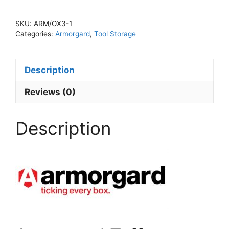
SKU:
ARM/OX3-1
Categories:
Armorgard
,
Tool Storage
Description
Reviews (0)
Description