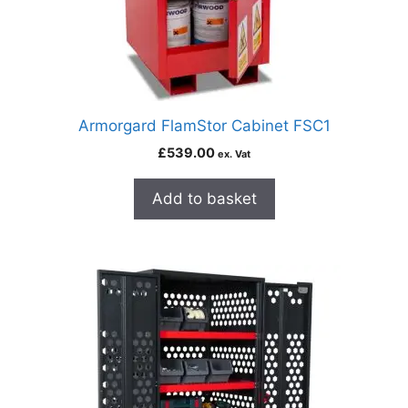
Armorgard FlamStor Cabinet FSC1
£
539.00
ex. Vat
Add to basket