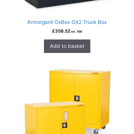
Armorgard OxBox OX2 Truck Box
£
358.52
ex. Vat
Add to basket