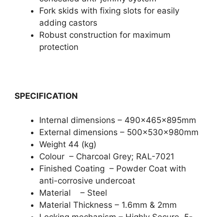
Fork skids with fixing slots for easily
adding castors
Robust construction for maximum
protection
SPECIFICATION
Internal dimensions – 490x465x895mm
External dimensions – 500x530x980mm
Weight 44 (kg)
Colour – Charcoal Grey; RAL-7021
Finished Coating – Powder Coat with
anti-corrosive undercoat
Material – Steel
Material Thickness – 1.6mm & 2mm