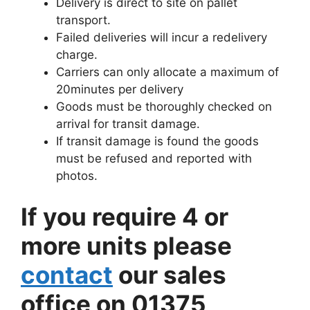
Delivery is direct to site on pallet
transport.
Failed deliveries will incur a redelivery
charge.
Carriers can only allocate a maximum of
20minutes per delivery
Goods must be thoroughly checked on
arrival for transit damage.
If transit damage is found the goods
must be refused and reported with
photos.
If you require 4 or
more units please
contact
our sales
office on 01375