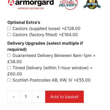
Optional Extra's
Castors (supplied loose)
+£128.00
Castors (factory fitted)
+£164.00
Delivery Upgrades (select multiple if
required)
Guaranteed Delivery Between 8am-1pm
+
£38.00
Timed Delivery (within 1-hour window)
+
£60.00
Scottish Postcodes AB, KW, IV
+£55.00
-
+
Add to basket