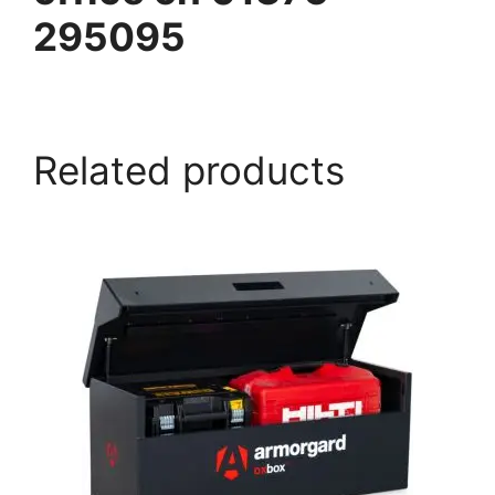
295095
armorgard.co.uk
Related products