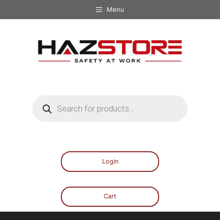
Menu
Login
Cart