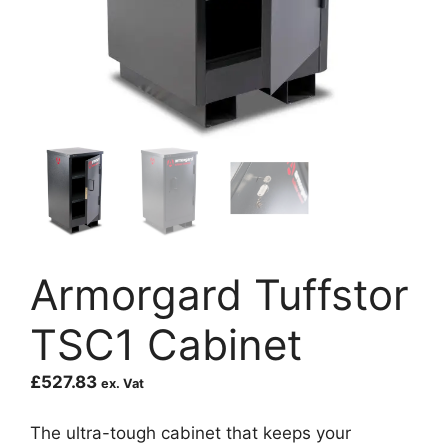
Armorgard Tuffstor
TSC1 Cabinet
£
527.83
ex. Vat
The ultra-tough cabinet that keeps your