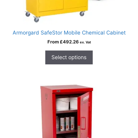
Armorgard SafeStor Mobile Chemical Cabinet
From
£
492.26
ex. Vat
Select options