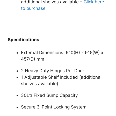
additional shelves available –
Click here
to purchase
Specifications:
External Dimensions: 610(H) x 915(W) x
457(D) mm
2 Heavy Duty Hinges Per Door
1 Adjustable Shelf Included (additional
shelves available)
30Ltr Fixed Sump Capacity
Secure 3-Point Locking System