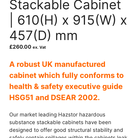
Stackable Cabinet
| 610(H) x 915(W) x
457(D) mm
£
260.00
ex. Vat
A robust UK manufactured
cabinet which fully c
onforms to
health & safety executive guide
HSG51 and DSEAR 2002.
Our market leading Hazstor hazardous
substance stackable cabinets have been
designed to offer good structural stability and
safely contain spillages within the cabinets leak