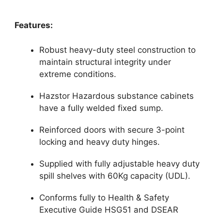
Features:
Robust heavy-duty steel construction to
maintain structural integrity under
extreme conditions.
Hazstor Hazardous substance cabinets
have a fully welded fixed sump.
Reinforced doors with secure 3-point
locking and heavy duty hinges.
Supplied with fully adjustable heavy duty
spill shelves with 60Kg capacity (UDL).
Conforms fully to Health & Safety
Executive Guide HSG51 and DSEAR