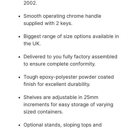
2002.
Smooth operating chrome handle
supplied with 2 keys.
Biggest range of size options available in
the UK.
Delivered to you fully factory assembled
to ensure complete conformity.
Tough epoxy-polyester powder coated
finish for excellent durability.
Shelves are adjustable in 25mm
increments for easy storage of varying
sized containers.
Optional stands, sloping tops and