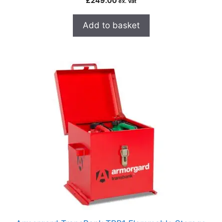
£
249.00
ex. Vat
Add to basket