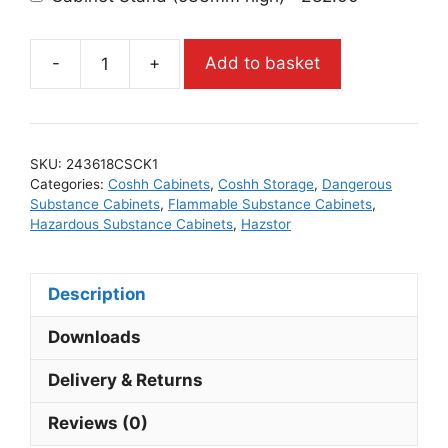
-
+
Add to basket
SKU:
243618CSCK1
Categories:
Coshh Cabinets
,
Coshh Storage
,
Dangerous
Substance Cabinets
,
Flammable Substance Cabinets
,
Hazardous Substance Cabinets
,
Hazstor
Description
Downloads
Delivery & Returns
Reviews (0)