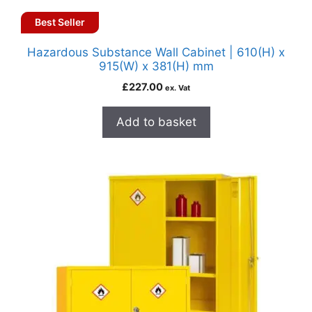
Best Seller
Hazardous Substance Wall Cabinet | 610(H) x
915(W) x 381(H) mm
£
227.00
ex. Vat
Add to basket