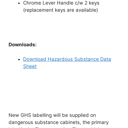
Chrome Lever Handle c/w 2 keys
(replacement keys are available)
Downloads:
Download Hazardous Substance Data
Sheet
New GHS labelling will be supplied on
dangerous substance cabinets, the primary