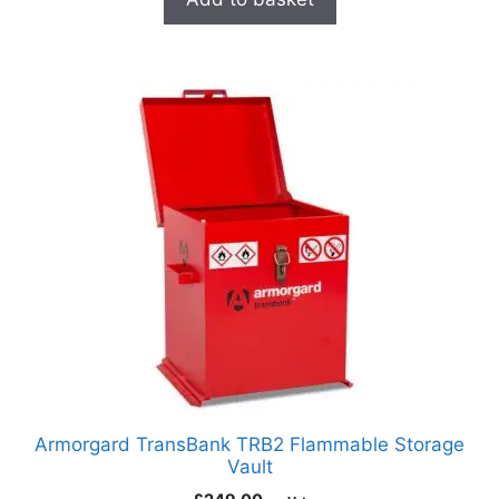
Armorgard TransBank TRB2 Flammable Storage
Vault