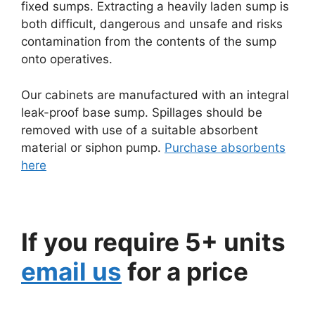
fixed sumps. Extracting a heavily laden sump is
both difficult, dangerous and unsafe and risks
contamination from the contents of the sump
onto operatives.
Our cabinets are manufactured with an integral
leak-proof base sump. Spillages should be
removed with use of a suitable absorbent
material or siphon pump.
Purchase absorbents
here
If you require 5+ units
email us
for a price