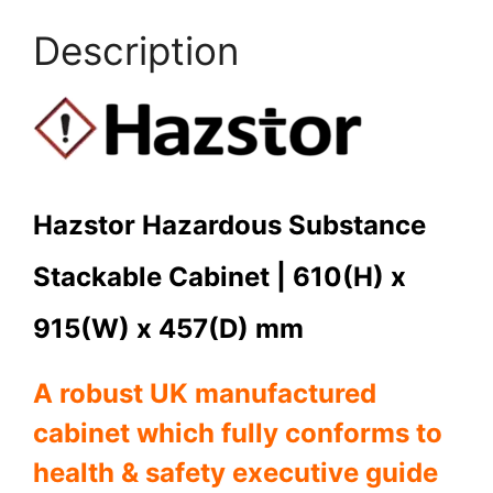
Description
Hazstor Hazardous Substance
Stackable Cabinet | 610(H) x
915(W) x 457(D) mm
A robust UK manufactured
cabinet which fully c
onforms to
health & safety executive guide