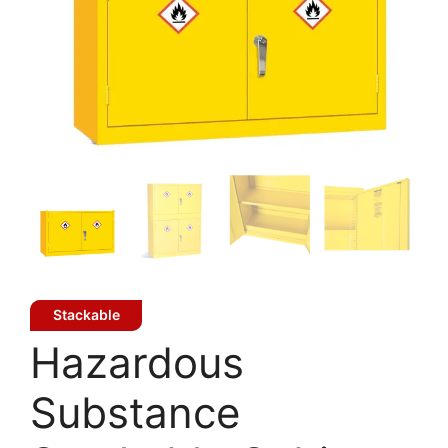
Stackable
Hazardous
Substance