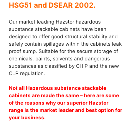
HSG51 and DSEAR 2002.
Our market leading Hazstor hazardous
substance stackable cabinets have been
designed to offer good structural stability and
safely contain spillages within the cabinets leak
proof sump. Suitable for the secure storage of
chemicals, paints, solvents and dangerous
substances as classified by CHIP and the new
CLP regulation.
Not all Hazardous substance stackable
cabinets are made the same – here are some
of the reasons why our superior Hazstor
range is the market leader and best option for
your business.