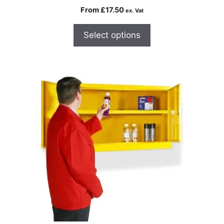
From
£
17.50
ex. Vat
Select options