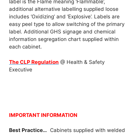
label is the Flame meaning ‘Flammable’,
additional alternative labelling supplied loose
includes ‘Oxidizing’ and ‘Explosive’. Labels are
easy peel type to allow switching of the primary
label. Additional GHS signage and chemical
information segregation chart supplied within
each cabinet.
The CLP Regulation
@ Health & Safety
Executive
IMPORTANT INFORMATION
Best Practice…
Cabinets supplied with welded