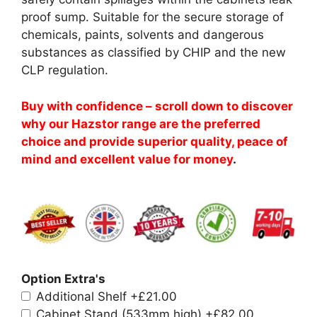
proof sump. Suitable for the secure storage of
chemicals, paints, solvents and dangerous
substances as classified by CHIP and the new
CLP regulation.
Buy with confidence – scroll down to discover
why our Hazstor range are the preferred
choice and provide superior quality, peace of
mind and excellent value for money
.
Option Extra's
Additional Shelf
+£21.00
Cabinet Stand (533mm high)
+£82.00