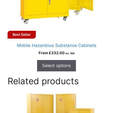
Best Seller
Mobile Hazardous Substance Cabinets
From
£
332.00
ex. Vat
Select options
Related products