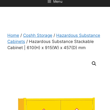
Menu
Home
/
Coshh Storage
/
Hazardous Substance
Cabinets
/ Hazardous Substance Stackable
Cabinet | 610(H) x 915(W) x 457(D) mm