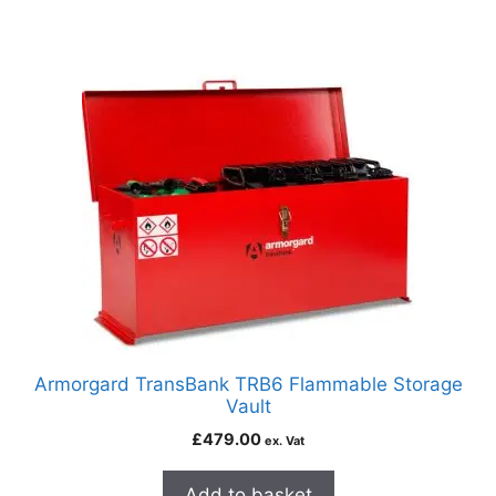
Armorgard TransBank TRB6 Flammable Storage
Vault
£
479.00
ex. Vat
Add to basket