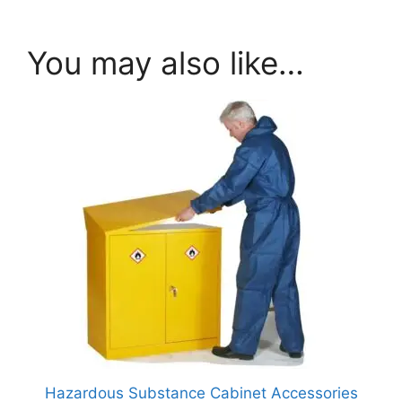
You may also like…
Hazardous Substance Cabinet Accessories