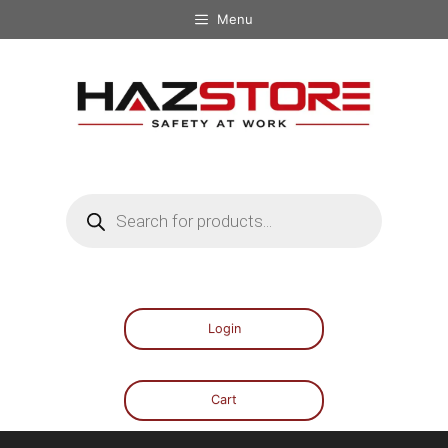
Menu
Login
Cart