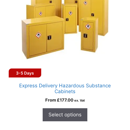
3-5 Days
Express Delivery Hazardous Substance
Cabinets
From
£
177.00
ex. Vat
Select options