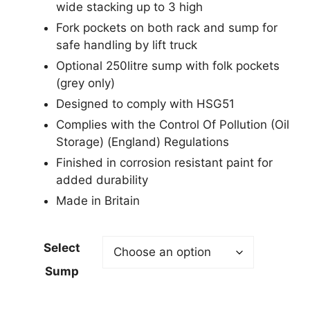
wide stacking up to 3 high
Fork pockets on both rack and sump for
safe handling by lift truck
Optional 250litre sump with folk pockets
(grey only)
Designed to comply with HSG51
Complies with the Control Of Pollution (Oil
Storage) (England) Regulations
Finished in corrosion resistant paint for
added durability
Made in Britain
Select
Sump