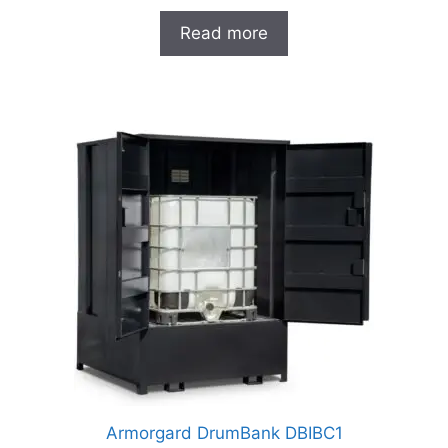
Read more
Armorgard DrumBank DBIBC1