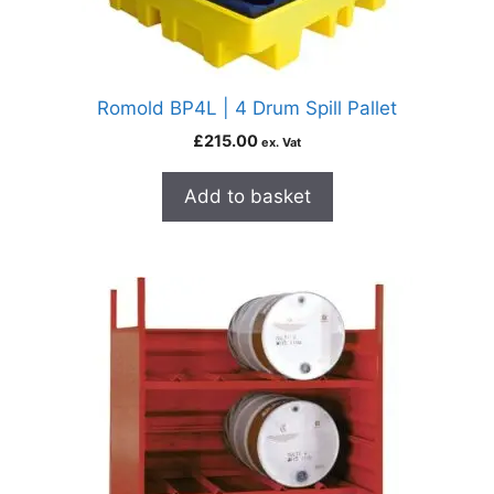
Romold BP4L | 4 Drum Spill Pallet
£
215.00
ex. Vat
Add to basket