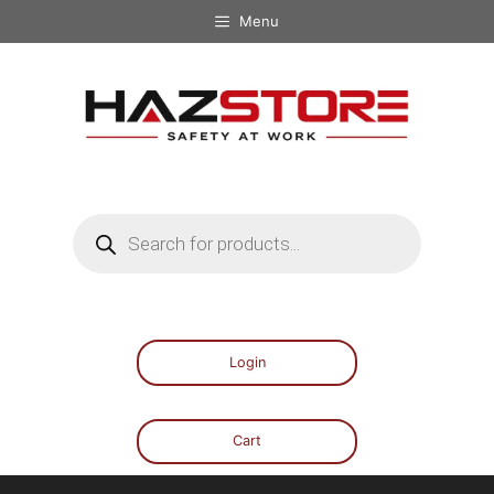
Menu
Login
Cart