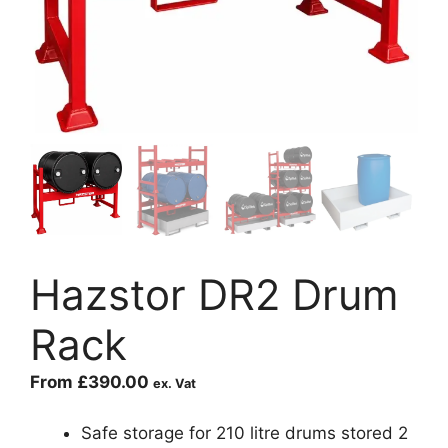
Hazstor DR2 Drum
Rack
From
£
390.00
ex. Vat
Safe storage for 210 litre drums stored 2