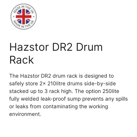
Hazstor DR2 Drum
Rack
The Hazstor DR2 drum rack is designed to
safely store 2x 210litre drums side-by-side
stacked up to 3 rack high. The option 250lite
fully welded leak-proof sump prevents any spills
or leaks from contaminating the working
environment.