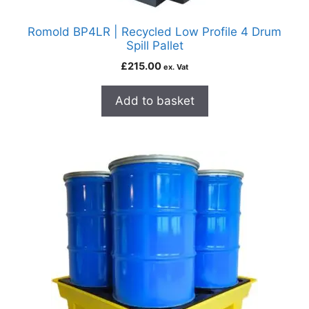
Romold BP4LR | Recycled Low Profile 4 Drum
Spill Pallet
£
215.00
ex. Vat
Add to basket