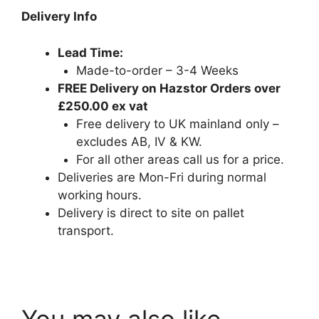
Delivery Info
Lead Time:
Made-to-order – 3-4 Weeks
FREE Delivery on Hazstor Orders over
£250.00 ex vat
Free delivery to UK mainland only –
excludes AB, IV & KW.
For all other areas call us for a price.
Deliveries are Mon-Fri during normal
working hours.
Delivery is direct to site on pallet
transport.
armorgard.co.uk