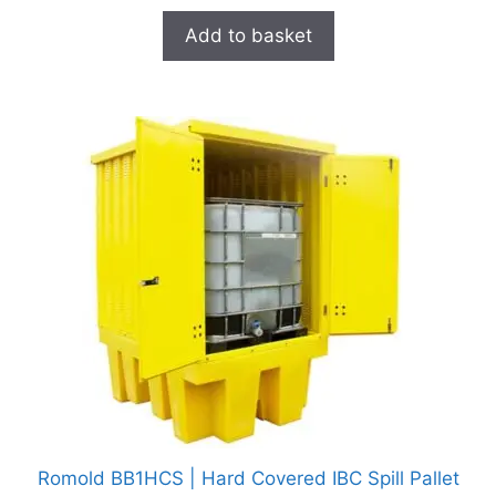
Add to basket
Romold BB1HCS | Hard Covered IBC Spill Pallet