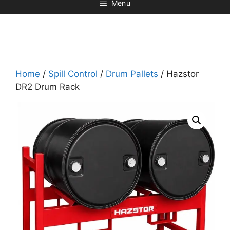
Menu
Home
/
Spill Control
/
Drum Pallets
/ Hazstor
DR2 Drum Rack