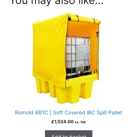
You may also like…
Romold BB1C | Soft Covered IBC Spill Pallet
£
1,534.00
ex. Vat