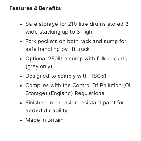
Features & Benefits
Safe storage for 210 litre drums stored 2
wide stacking up to 3 high
Fork pockets on both rack and sump for
safe handling by lift truck
Optional 250litre sump with folk pockets
(grey only)
Designed to comply with HSG51
Complies with the Control Of Pollution (Oil
Storage) (England) Regulations
Finished in corrosion resistant paint for
added durability
Made in Britain