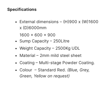
Specifications
External dimensions – (H)900 x (W)1600
x (D)6000mm
1600 x 600 x 900
Sump Capacity – 250Litre
Weight Capacity – 2500Kg UDL
Material – 2mm mild steel sheet
Coating – Multi-stage Powder Coating.
Colour – Standard Red.
(Blue, Grey,
Green, Yellow on request)