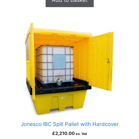
Add to basket
Jonesco IBC Spill Pallet with Hardcover
£
2,210.00
ex. Vat