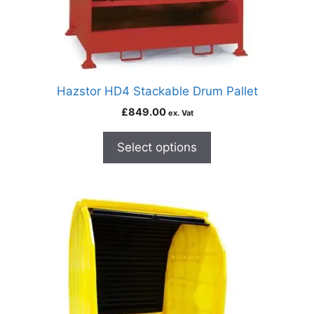
Hazstor HD4 Stackable Drum Pallet
£
849.00
ex. Vat
Select options