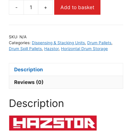
-
+
Add to basket
SKU:
N/A
Categories:
Dispensing & Stacking Units
,
Drum Pallets
,
Drum Spill Pallets
,
Hazstor
,
Horizontal Drum Storage
Description
Reviews (0)
Description