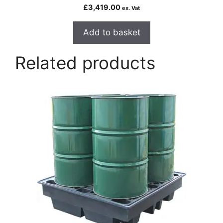
£
3,419.00
ex. Vat
Add to basket
Related products