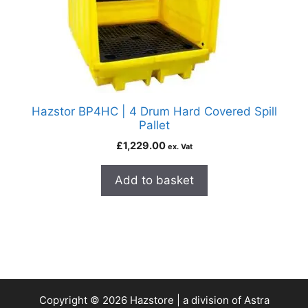
Hazstor BP4HC | 4 Drum Hard Covered Spill
Pallet
£
1,229.00
ex. Vat
Add to basket
Copyright © 2026 Hazstore | a division of Astra