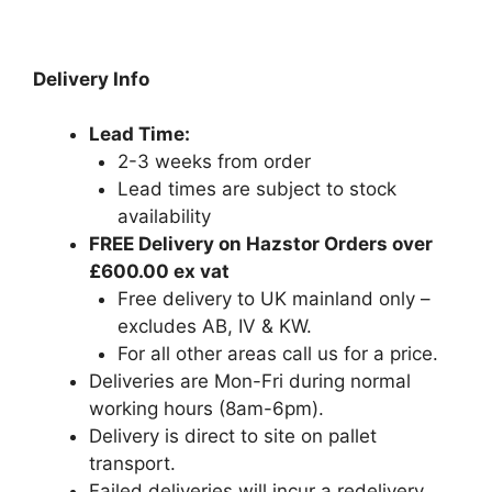
Delivery Info
Lead Time:
2-3 weeks from order
Lead times are subject to stock
availability
FREE Delivery on Hazstor Orders over
£600.00 ex vat
Free delivery to UK mainland only –
excludes AB, IV & KW.
For all other areas call us for a price.
Deliveries are Mon-Fri during normal
working hours (8am-6pm).
Delivery is direct to site on pallet
transport.
Failed deliveries will incur a redelivery