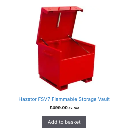
Hazstor FSV7 Flammable Storage Vault
£
499.00
ex. Vat
Add to basket