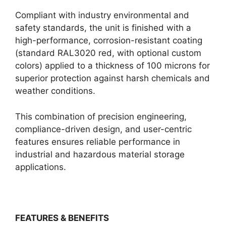
Compliant with industry environmental and
safety standards, the unit is finished with a
high-performance, corrosion-resistant coating
(standard RAL3020 red, with optional custom
colors) applied to a thickness of 100 microns for
superior protection against harsh chemicals and
weather conditions.
This combination of precision engineering,
compliance-driven design, and user-centric
features ensures reliable performance in
industrial and hazardous material storage
applications.
FEATURES & BENEFITS