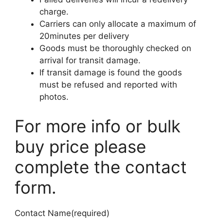
charge.
Carriers can only allocate a maximum of
20minutes per delivery
Goods must be thoroughly checked on
arrival for transit damage.
If transit damage is found the goods
must be refused and reported with
photos.
For more info or bulk
buy price please
complete the contact
form.
Contact Name
(required)