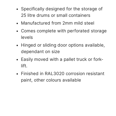
Specifically designed for the storage of
25 litre drums or small containers
Manufactured from 2mm mild steel
Comes complete with perforated storage
levels
Hinged or sliding door options available,
dependant on size
Easily moved with a pallet truck or fork-
lift.
Finished in RAL3020 corrosion resistant
paint, other colours available