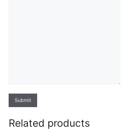
Submit
Related products