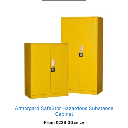
Armorgard SafeStor Hazardous Substance
Cabinet
From
£
229.00
ex. Vat