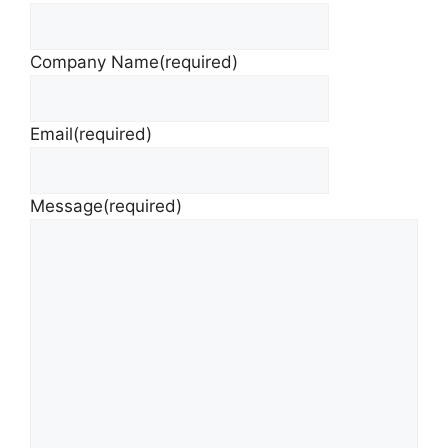
Company Name
(required)
Email
(required)
Message
(required)