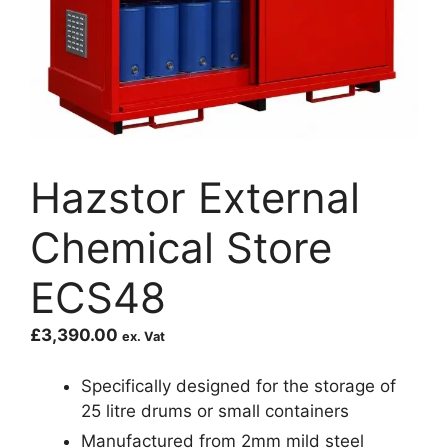
Hazstor External
Chemical Store
ECS48
£
3,390.00
ex. Vat
Specifically designed for the storage of
25 litre drums or small containers
Manufactured from 2mm mild steel