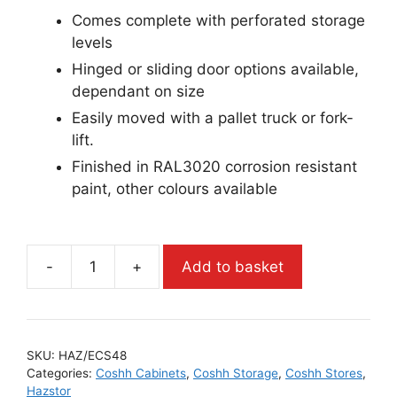
Comes complete with perforated storage
levels
Hinged or sliding door options available,
dependant on size
Easily moved with a pallet truck or fork-
lift.
Finished in RAL3020 corrosion resistant
paint, other colours available
-
+
Add to basket
SKU:
HAZ/ECS48
Categories:
Coshh Cabinets
,
Coshh Storage
,
Coshh Stores
,
Hazstor