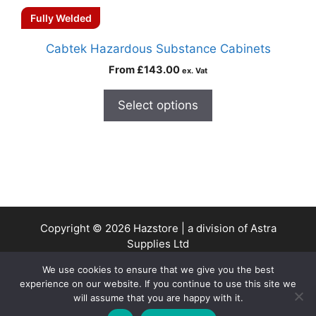
Fully Welded
Cabtek Hazardous Substance Cabinets
From
£
143.00
ex. Vat
Select options
Copyright © 2026 Hazstore | a division of Astra
Supplies Ltd
Company No: 13937478 | VAT Reg No. 403 9661 00
We use cookies to ensure that we give you the best
experience on our website. If you continue to use this site we
will assume that you are happy with it.
0