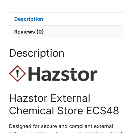
Description
Reviews (0)
Description
Hazstor External
Chemical Store ECS48
Designed for secure and compliant external