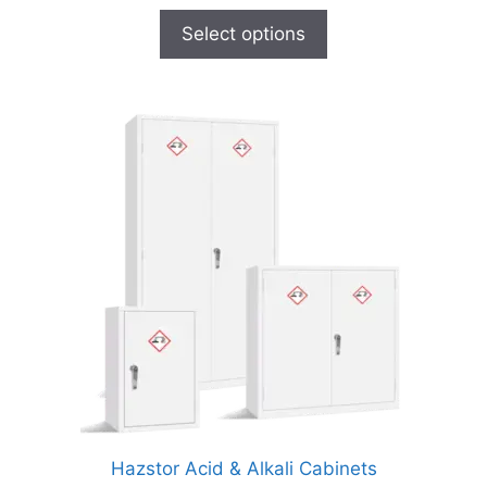
Select options
Hazstor Acid & Alkali Cabinets