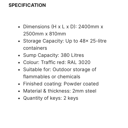
SPECIFICATION
Dimensions (H x L x D): 2400mm x
2500mm x 810mm
Storage Capacity: Up to 48x 25-litre
containers
Sump Capacity: 380 Litres
Colour: Traffic red: RAL 3020
Suitable for: Outdoor storage of
flammables or chemicals
Finished coating: Powder coated
Material & thickness: 2mm steel
Quantity of keys: 2 keys