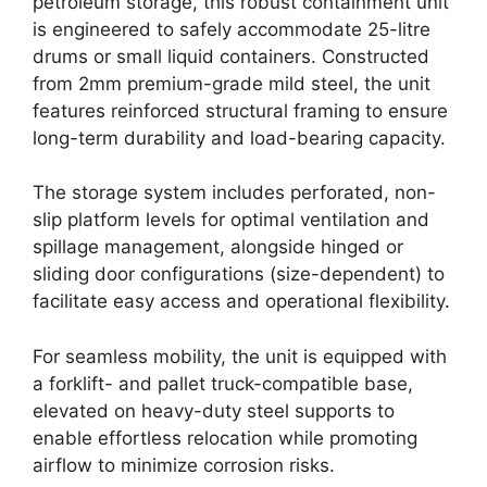
petroleum storage, this robust containment unit
is engineered to safely accommodate 25-litre
drums or small liquid containers. Constructed
from 2mm premium-grade mild steel, the unit
features reinforced structural framing to ensure
long-term durability and load-bearing capacity.
The storage system includes perforated, non-
slip platform levels for optimal ventilation and
spillage management, alongside hinged or
sliding door configurations (size-dependent) to
facilitate easy access and operational flexibility.
For seamless mobility, the unit is equipped with
a forklift- and pallet truck-compatible base,
elevated on heavy-duty steel supports to
enable effortless relocation while promoting
airflow to minimize corrosion risks.