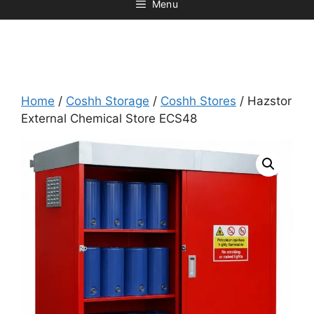
Menu
Home
/
Coshh Storage
/
Coshh Stores
/ Hazstor
External Chemical Store ECS48