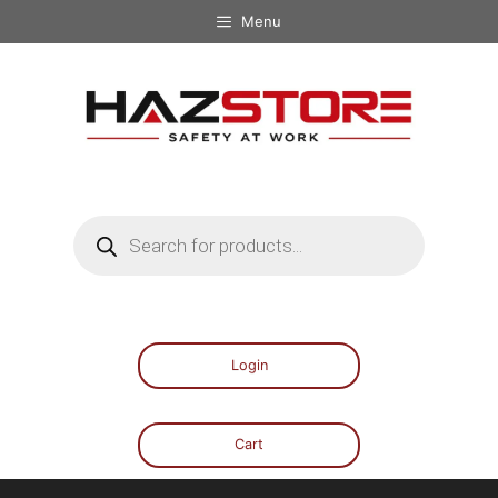
Menu
Login
Cart