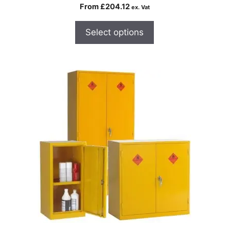
From
£
204.12
ex. Vat
Select options