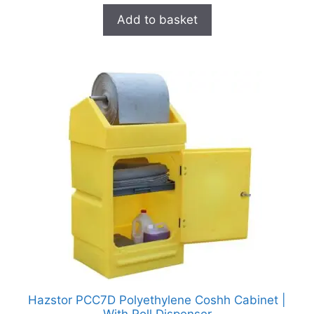
Add to basket
Hazstor PCC7D Polyethylene Coshh Cabinet |