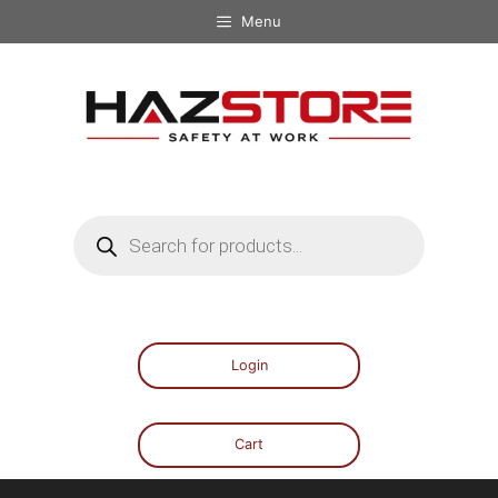
Menu
Login
Cart