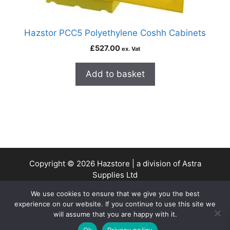
Hazstor PCC5 Polyethylene Coshh Cabinets
£
527.00
ex. Vat
Add to basket
Copyright © 2026 Hazstore | a division of Astra
Supplies Ltd
Company No: 13937478 | VAT Reg No. 403 9661 00
We use cookies to ensure that we give you the best
experience on our website. If you continue to use this site we
will assume that you are happy with it.
0
Ok
Privacy policy