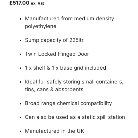
£
517.00
ex. Vat
Manufactured from medium density
polyethylene
Sump capacity of 225ltr
Twin Locked Hinged Door
1 x shelf & 1 x base grid included
Ideal for safely storing small containers,
tins, cans & absorbents
Broad range chemical compatibility
Can also be used as a static spill station
Manufactured in the UK