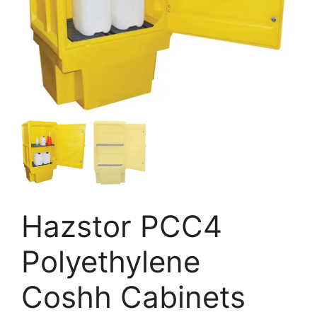
Hazstor PCC4
Polyethylene
Coshh Cabinets