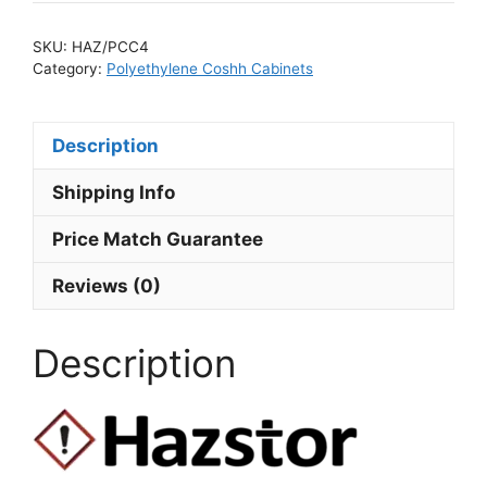
SKU:
HAZ/PCC4
Category:
Polyethylene Coshh Cabinets
Description
Shipping Info
Price Match Guarantee
Reviews (0)
Description