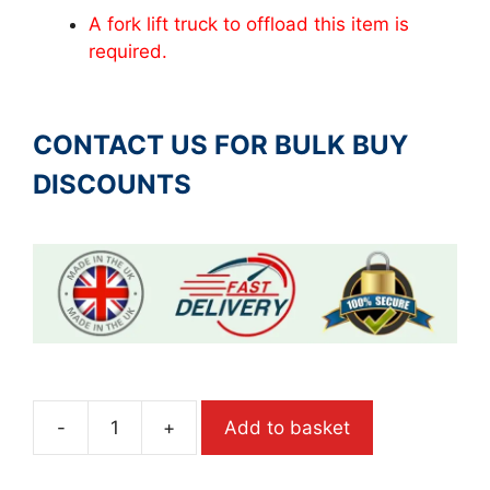
A fork lift truck to offload this item is
required.
CONTACT US FOR BULK BUY
DISCOUNTS
-
+
Add to basket