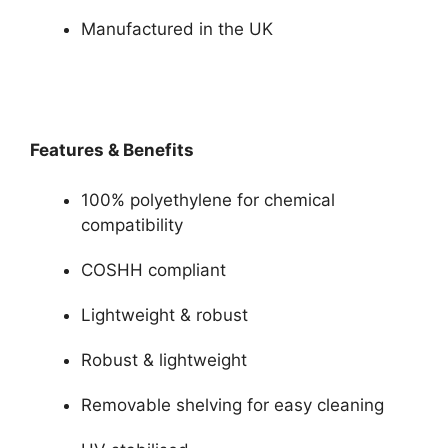
Manufactured in the UK
Features & Benefits
100% polyethylene for chemical
compatibility
COSHH compliant
Lightweight & robust
Robust & lightweight
Removable shelving for easy cleaning