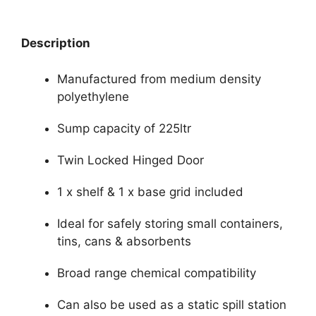
Description
Manufactured from medium density
polyethylene
Sump capacity of 225ltr
Twin Locked Hinged Door
1 x shelf & 1 x base grid included
Ideal for safely storing small containers,
tins, cans & absorbents
Broad range chemical compatibility
Can also be used as a static spill station