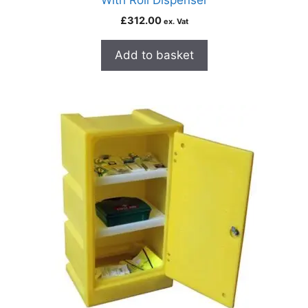
With Roll Dispenser
£
312.00
ex. Vat
Add to basket