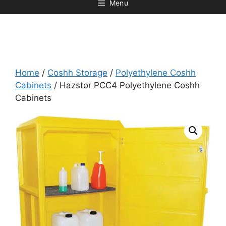
Menu
Home
/
Coshh Storage
/
Polyethylene Coshh
Cabinets
/ Hazstor PCC4 Polyethylene Coshh
Cabinets