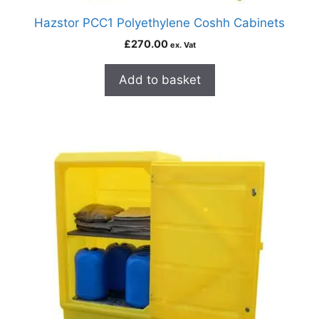
Hazstor PCC1 Polyethylene Coshh Cabinets
£
270.00
ex. Vat
Add to basket