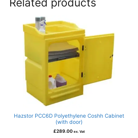
Related products
Hazstor PCC6D Polyethylene Coshh Cabinet
(with door)
£
289.00
ex. Vat