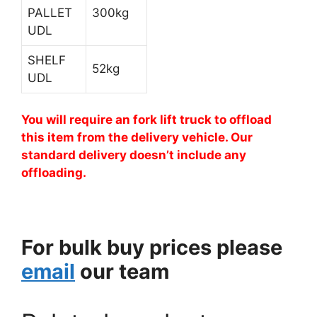
PALLET
300kg
UDL
SHELF
52kg
UDL
You will require an fork lift truck to offload
this item from the delivery vehicle. Our
standard delivery doesn’t include any
offloading.
For bulk buy prices please
email
our team