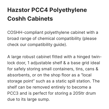
Hazstor PCC4 Polyethylene
Coshh Cabinets
COSHH-compliant polyethylene cabinet with a
broad range of chemical compatibility (please
check our compatibility guide).
A large robust cabinet fitted with a hinged twin-
lock door, 1 adjustable shelf & a base grid ideal
for safely storing small containers, tins, cans &
absorbents, or on the shop floor as a “local
storage point” such as a static spill station. The
shelf can be removed entirely to become a
PCC3 and is perfect for storing a 205ltr drum
due to its large sump.