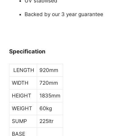
UV stabilised
Backed by our 3 year guarantee
Specification
LENGTH
920mm
WIDTH
720mm
HEIGHT
1835mm
WEIGHT
60kg
SUMP
225ltr
BASE