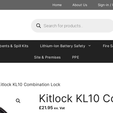
Home
About Us
Sign-in /
ents & Spill Kits
Lithium-Ion Battery Safety
Fire 
Site & Premises
PPE
Kitlock KL10 Combination Lock
Kitlock KL10 
£
21.95
ex. Vat