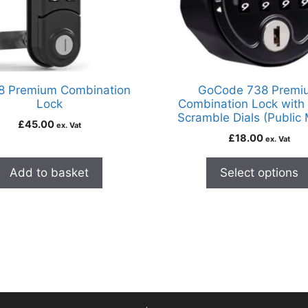
8 Premium Combination
GoCode 738 Premi
Lock
Combination Lock with
Scramble Dials (Public
£
45.00
ex. Vat
£
18.00
ex. Vat
Add to basket
Select options