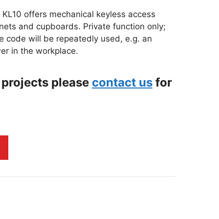
e KL10 offers mechanical keyless access
binets and cupboards. Private function only;
e code will be repeatedly used, e.g. an
er in the workplace.
 projects please
contact us
for