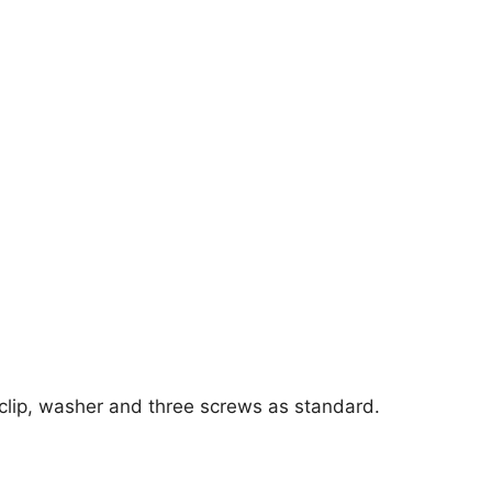
 clip, washer and three screws as standard.