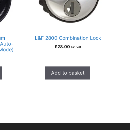
um
L&F 2800 Combination Lock
 Auto-
£
28.00
ex. Vat
 Mode)
Add to basket