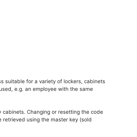
suitable for a variety of lockers, cabinets
 used, e.g. an employee with the same
w cabinets. Changing or resetting the code
be retrieved using the master key (sold