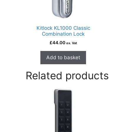
Kitlock KL1000 Classic
Combination Lock
£
44.00
ex. Vat
Add to basket
Related products