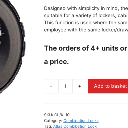
Designed with simplicity in mind, th
suitable for a variety of lockers, ca
This function is used where the sam
employee with the same locker/draw
The orders of 4+ units or
a price.
-
+
Add to basket
SKU:
CL/KL10
Category:
Combination Locks
Tag:
Atlas Combibation Lock