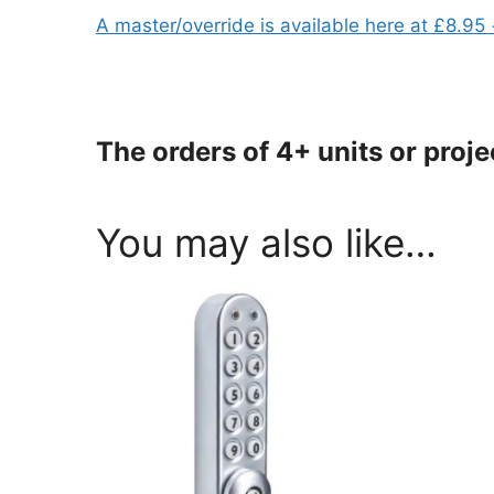
A master/override is available here at £8.95
The orders of 4+ units or proj
You may also like…