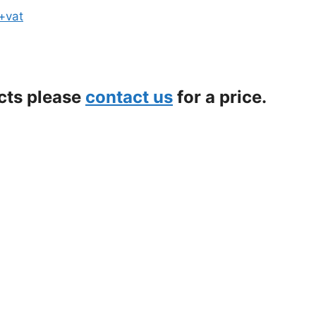
 +vat
ects please
contact us
for a price.