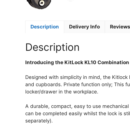
Description
Delivery Info
Reviews
Description
Introducing the KitLock KL10 Combination
Designed with simplicity in mind, the Kitlock
and cupboards. Private function only; This 
locker/drawer in the workplace.
A durable, compact, easy to use mechanical l
can be completed easily whilst the lock is sti
separately).