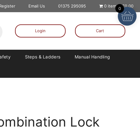
 Register
Email Us
01375 295095
0 items
£0.00
0
Login
Cart
Safety
Steps & Ladders
Manual Handling
Combination Lock