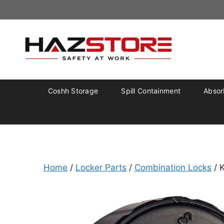
Coshh Storage
Spill Containment
Absorb
Home
/
Locker Parts
/
Combination Locks
/ 