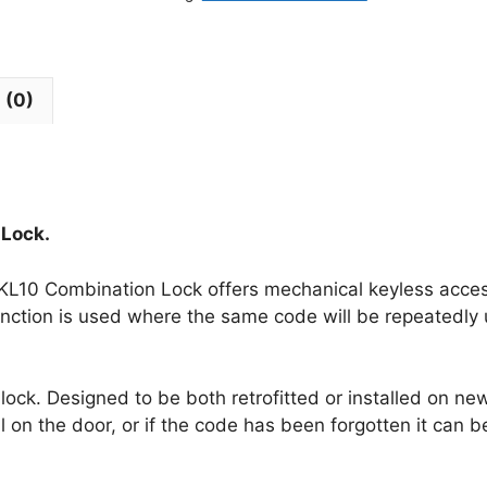
 (0)
 Lock.
 KL10 Combination Lock offers mechanical keyless access 
function is used where the same code will be repeatedly
ock. Designed to be both retrofitted or installed on ne
ll on the door, or if the code has been forgotten it can 