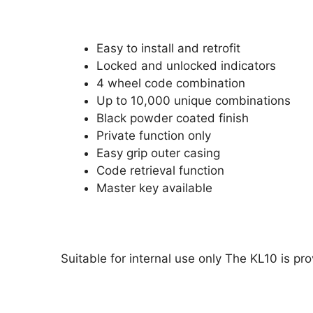
Easy to install and retrofit
Locked and unlocked indicators
4 wheel code combination
Up to 10,000 unique combinations
Black powder coated finish
Private function only
Easy grip outer casing
Code retrieval function
Master key available
Suitable for internal use only The KL10 is p