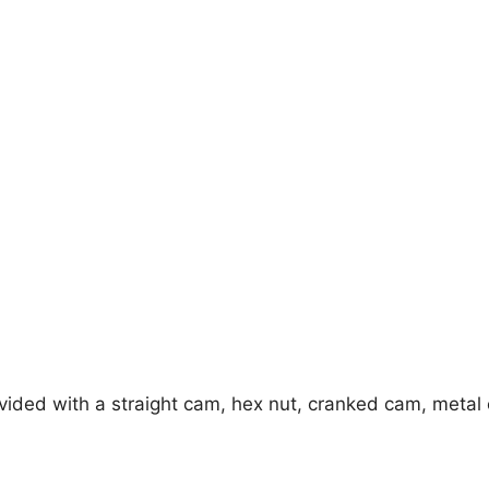
rovided with a straight cam, hex nut, cranked cam, metal