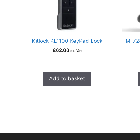
Kitlock KL1100 KeyPad Lock
Mii72
£
62.00
ex. Vat
Add to basket