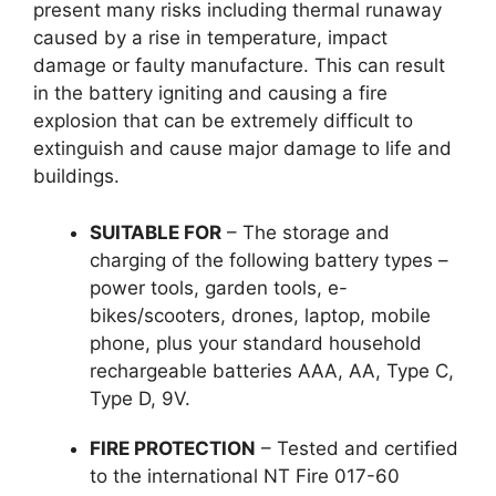
present many risks including thermal runaway
caused by a rise in temperature, impact
damage or faulty manufacture. This can result
in the battery igniting and causing a fire
explosion that can be extremely difficult to
extinguish and cause major damage to life and
buildings.
SUITABLE FOR
– The storage and
charging of the following battery types –
power tools, garden tools, e-
bikes/scooters, drones, laptop, mobile
phone, plus your standard household
rechargeable batteries AAA, AA, Type C,
Type D, 9V.
FIRE PROTECTION
– Tested and certified
to the international NT Fire 017-60