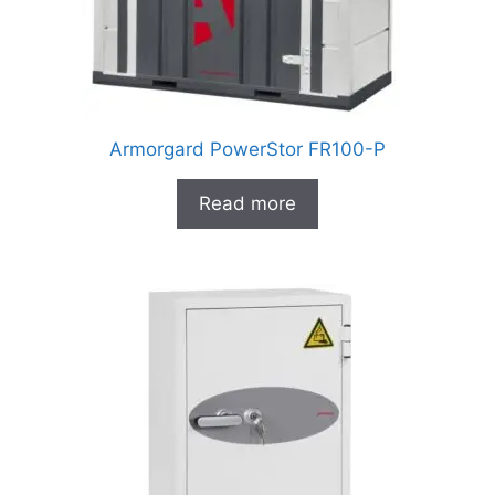
Armorgard PowerStor FR100-P
Read more