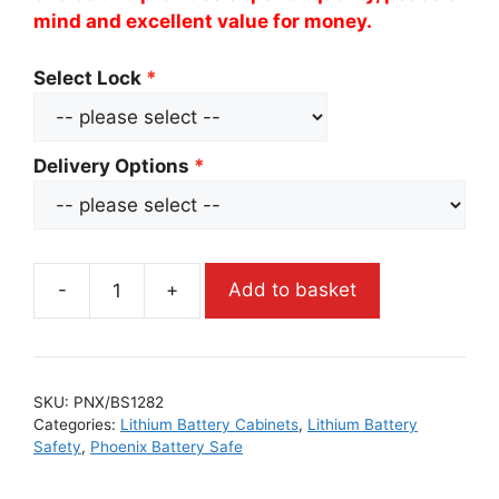
mind and excellent value for money.
Select Lock
Delivery Options
-
+
Add to basket
SKU:
PNX/BS1282
Categories:
Lithium Battery Cabinets
,
Lithium Battery
Safety
,
Phoenix Battery Safe