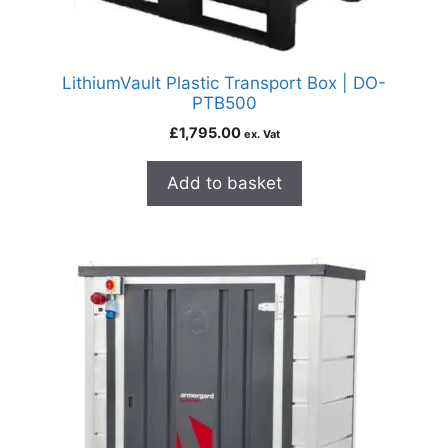
LithiumVault Plastic Transport Box | DO-
PTB500
£
1,795.00
ex. Vat
Add to basket