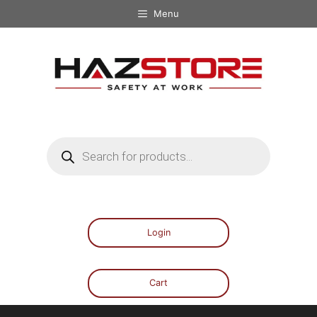
Menu
Login
Cart