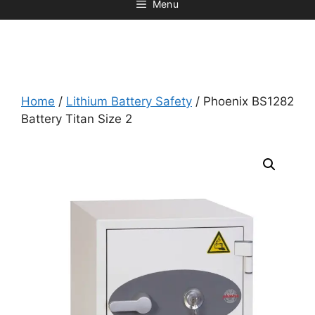
Menu
Home
/
Lithium Battery Safety
/ Phoenix BS1282
Battery Titan Size 2