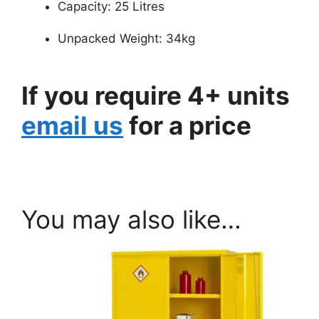
Capacity: 25 Litres
Unpacked Weight: 34kg
If you require 4+ units
email us
for a price
You may also like…