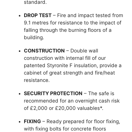
standard.
DROP TEST
– Fire and impact tested from
9.1 metres for resistance to the impact of
falling through the burning floors of a
building.
CONSTRUCTION
– Double wall
construction with internal fill of our
patented Styronite F insulation, provide a
cabinet of great strength and fire/heat
resistance.
SECURITY PROTECTION
– The safe is
recommended for an overnight cash risk
of £2,000 or £20,000 valuables*.
FIXING
– Ready prepared for floor fixing,
with fixing bolts for concrete floors