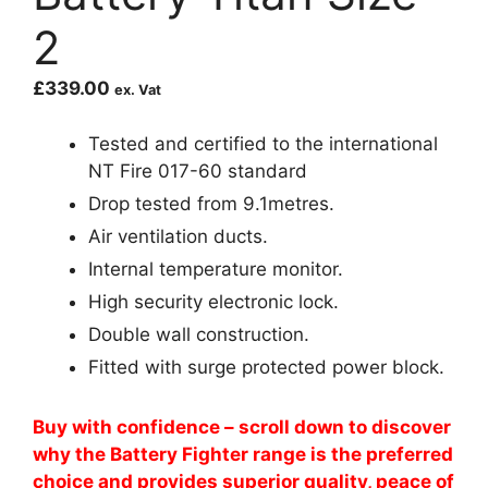
2
£
339.00
ex. Vat
Tested and certified to the international
NT Fire 017-60 standard
Drop tested from 9.1metres.
Air ventilation ducts.
Internal temperature monitor.
High security electronic lock.
Double wall construction.
Fitted with surge protected power block.
Buy with confidence – scroll down to discover
why the Battery Fighter range is the preferred
choice and provides superior quality, peace of