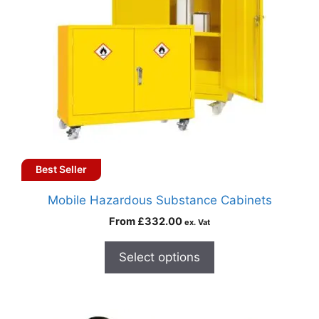
Best Seller
Mobile Hazardous Substance Cabinets
From
£
332.00
ex. Vat
Select options