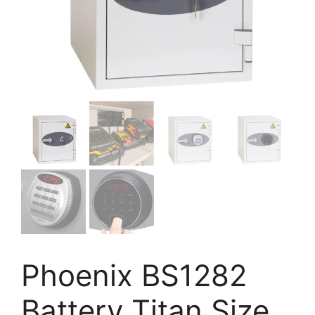
Phoenix BS1282
Battery Titan Size