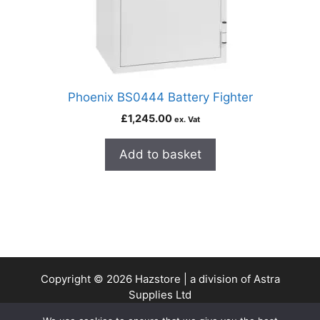
Phoenix BS0444 Battery Fighter
£
1,245.00
ex. Vat
Add to basket
Copyright © 2026 Hazstore | a division of Astra
Supplies Ltd
Company No: 13937478 | VAT Reg No. 403 9661 00