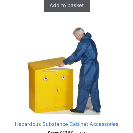
Add to basket
Hazardous Substance Cabinet Accessories
From
£
17.50