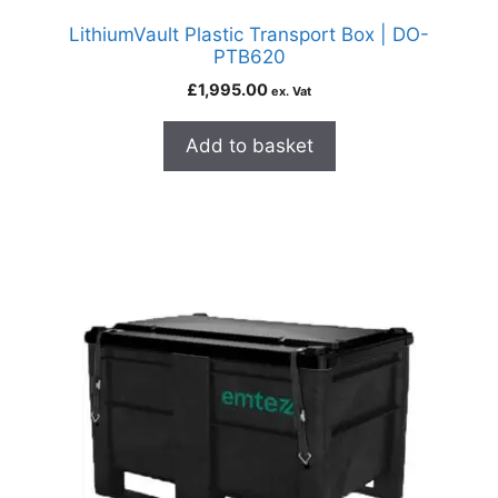
LithiumVault Plastic Transport Box | DO-
PTB620
£
1,995.00
ex. Vat
Add to basket