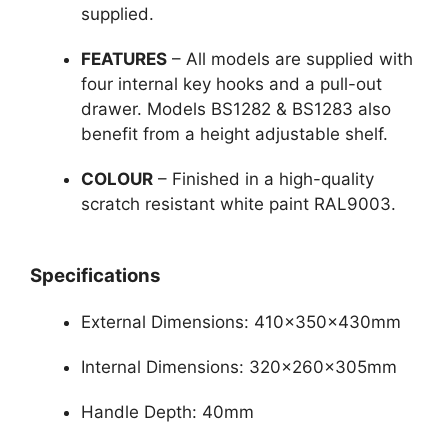
supplied.
FEATURES
– All models are supplied with
four internal key hooks and a pull-out
drawer. Models BS1282 & BS1283 also
benefit from a height adjustable shelf.
COLOUR
– Finished in a high-quality
scratch resistant white paint RAL9003.
Specifications
External Dimensions: 410x350x430mm
Internal Dimensions: 320x260x305mm
Handle Depth: 40mm