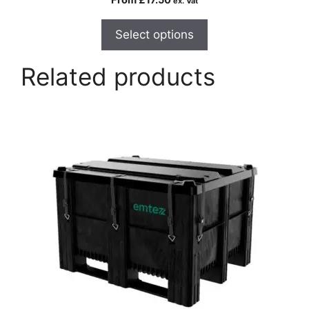
ex. Vat
Select options
Related products