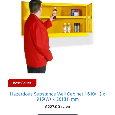
Best Seller
Hazardous Substance Wall Cabinet | 610(H) x
915(W) x 381(H) mm
£
227.00
ex. Vat