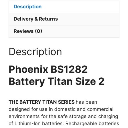
Description
Delivery & Returns
Reviews (0)
Description
Phoenix BS1282
Battery Titan Size 2
THE BATTERY TITAN SERIES
has been
designed for use in domestic and commercial
environments for the safe storage and charging
of Lithium-Ion batteries. Rechargeable batteries