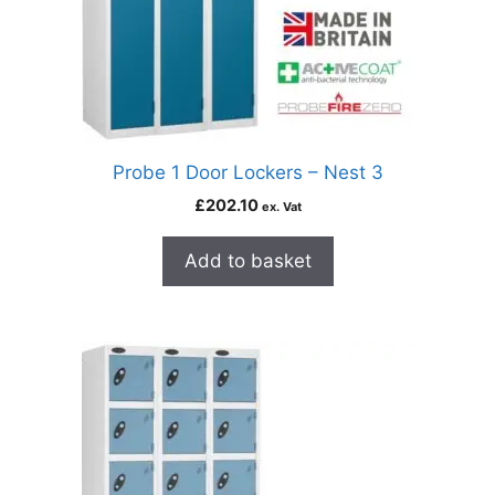
Probe 1 Door Lockers – Nest 3
£
202.10
ex. Vat
Add to basket