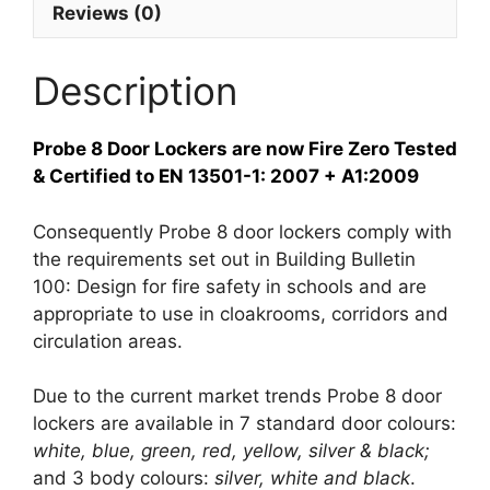
Reviews (0)
Description
Probe 8 Door Lockers are now Fire Zero Tested
& Certified to EN 13501-1: 2007 + A1:2009
Consequently Probe 8 door lockers comply with
the requirements set out in Building Bulletin
100: Design for fire safety in schools and are
appropriate to use in cloakrooms, corridors and
circulation areas.
Due to the current market trends Probe 8 door
lockers are available in 7 standard door colours:
white, blue, green, red, yellow, silver & black;
and 3 body colours:
silver, white and black
.