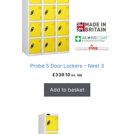
Probe 5 Door Lockers – Nest 3
£
339.10
ex. Vat
Add to basket