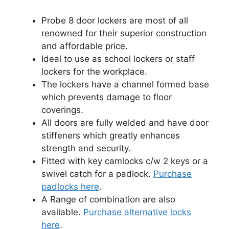
Probe 8 door lockers are most of all
renowned for their superior construction
and affordable price.
Ideal to use as school lockers or staff
lockers for the workplace.
The lockers have a channel formed base
which prevents damage to floor
coverings.
All doors are fully welded and have door
stiffeners which greatly enhances
strength and security.
Fitted with key camlocks c/w 2 keys or a
swivel catch for a padlock.
Purchase
padlocks here
.
A Range of combination are also
available.
Purchase alternative locks
here
.