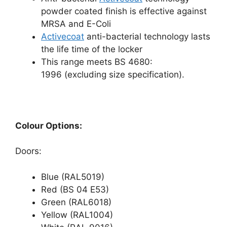
powder coated finish is effective against
MRSA and E-Coli
Activecoat
anti-bacterial technology lasts
the life time of the locker
This range meets BS 4680:
1996 (excluding size specification).
Colour Options:
Doors:
Blue (RAL5019)
Red (BS 04 E53)
Green (RAL6018)
Yellow (RAL1004)