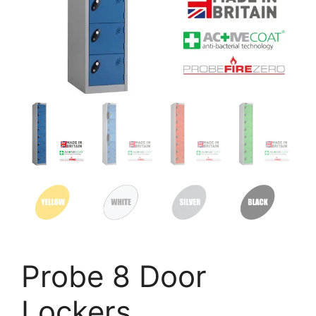
Probe 8 Door
Lockers