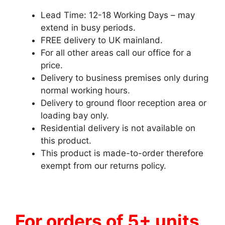
Lead Time: 12-18 Working Days – may
extend in busy periods.
FREE delivery to UK mainland.
For all other areas call our office for a
price.
Delivery to business premises only during
normal working hours.
Delivery to ground floor reception area or
loading bay only.
Residential delivery is not available on
this product.
This product is made-to-order therefore
exempt from our returns policy.
For orders of 5+ units