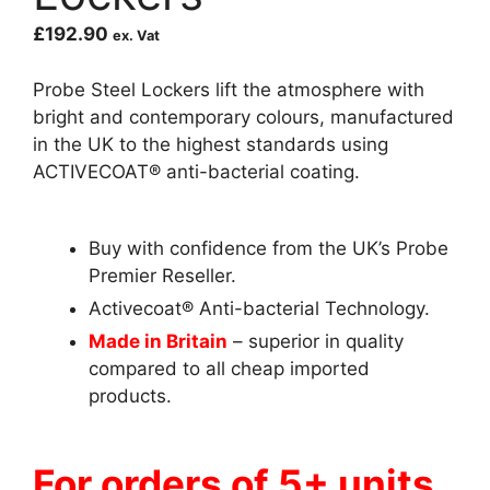
£
192.90
ex. Vat
Probe Steel Lockers lift the atmosphere with
bright and contemporary colours, manufactured
in the UK to the highest standards using
ACTIVECOAT® anti-bacterial coating.
Buy with confidence from the UK’s Probe
Premier Reseller.
Activecoat® Anti-bacterial Technology.
Made in Britain
– superior in quality
compared to all cheap imported
products.
For orders of 5+ units