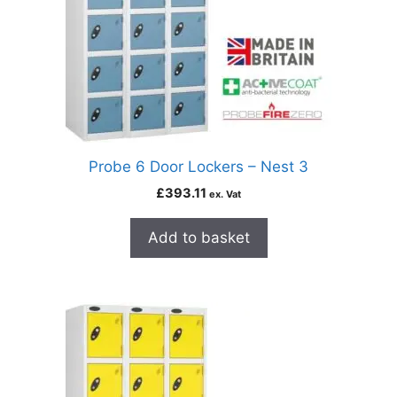
Probe 6 Door Lockers – Nest 3
£
393.11
ex. Vat
Add to basket