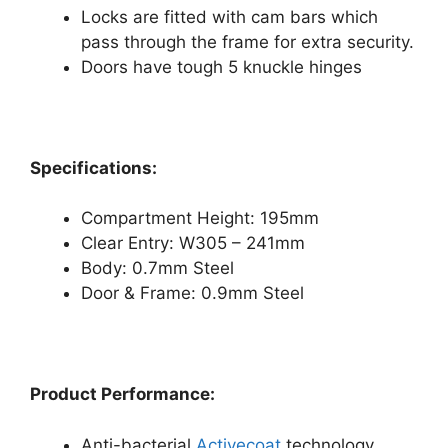
Locks are fitted with cam bars which
pass through the frame for extra security.
Doors have tough 5 knuckle hinges
Specifications:
Compartment Height: 195mm
Clear Entry: W305 – 241mm
Body: 0.7mm Steel
Door & Frame: 0.9mm Steel
Product Performance:
Anti-bacterial
Activecoat
technology