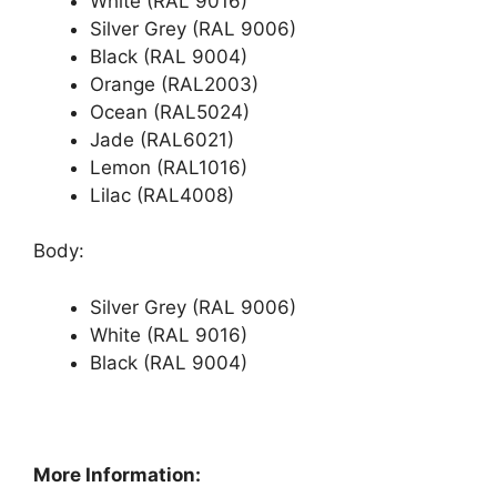
White (RAL 9016)
Silver Grey (RAL 9006)
Black (RAL 9004)
Orange (RAL2003)
Ocean (RAL5024)
Jade (RAL6021)
Lemon (RAL1016)
Lilac (RAL4008)
Body:
Silver Grey (RAL 9006)
White (RAL 9016)
Black (RAL 9004)
More Information: