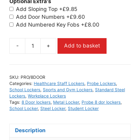
Optional Extra's
Add Sloping Top
+£9.85
Add Door Numbers
+£9.60
Add Numbered Key Fobs
+£8.00
-
+
Add to basket
SKU:
PRO/8DOOR
Categories:
Healthcare Staff Lockers
,
Probe Lockers
,
School Lockers
,
Sports and Gym Lockers
,
Standard Steel
Lockers
,
Workplace Lockers
Tags:
8 Door lockers
,
Metal Locker
,
Probe 8 dor lockers
,
School Locker
,
Steel Locker
,
Student Locker
Description