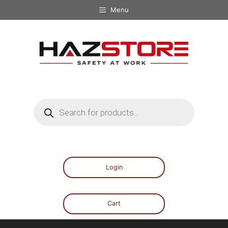
Menu
Login
Cart