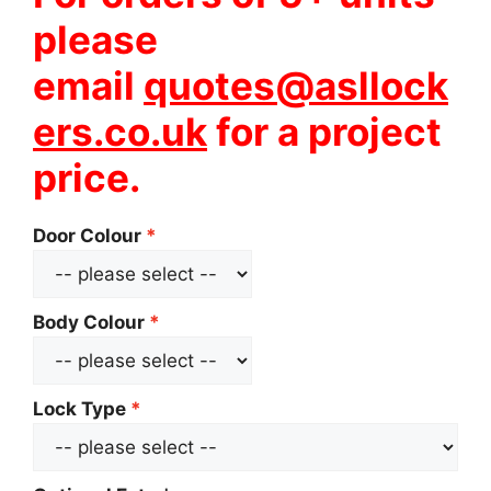
please
email
quotes@asllock
ers.co.uk
for a project
price.
Door Colour
Body Colour
Lock Type