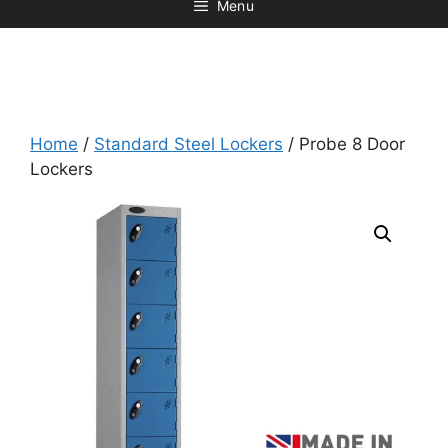
Menu
Home
/
Standard Steel Lockers
/ Probe 8 Door
Lockers