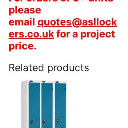
please
email
quotes@asllock
ers.co.uk
for a project
price.
Related products