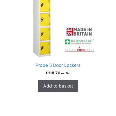
Probe 5 Door Lockers
£
118.76
ex. Vat
Add to basket