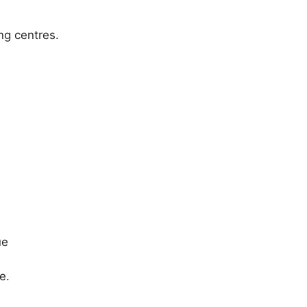
ng centres.
ue
e.