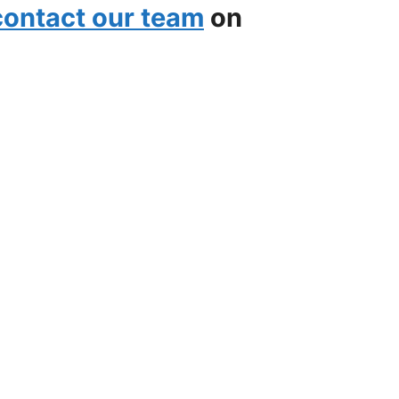
contact our team
on