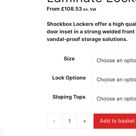
From
£
108.53
ex. Vat
Shockbox Lockers offer a high qual
door inset in a strong welded fron
vandal-proof storage solutions.
Size
Lock Options
Sloping Tops
-
+
Add to basket