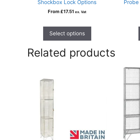
Shockbox Lock Options
Probe
From
£
17.51
ex. Vat
Select options
Related products