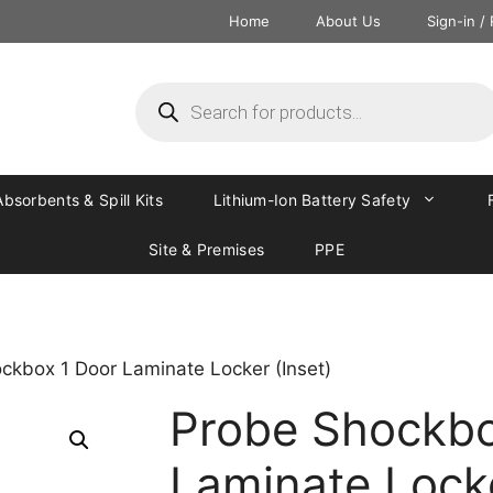
Home
About Us
Sign-in /
Absorbents & Spill Kits
Lithium-Ion Battery Safety
Site & Premises
PPE
ckbox 1 Door Laminate Locker (Inset)
Probe Shockbo
Laminate Locke