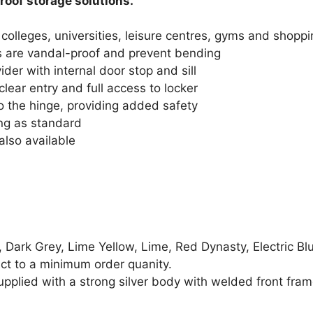
roof storage solutions.
 colleges, universities, leisure centres, gyms and shoppi
s are vandal-proof and prevent bending
er with internal door stop and sill
clear entry and full access to locker
o the hinge, providing added safety
ing as standard
also available
, Dark Grey, Lime Yellow, Lime, Red Dynasty, Electric Bl
ect to a minimum order quanity.
pplied with a strong silver body with welded front fram