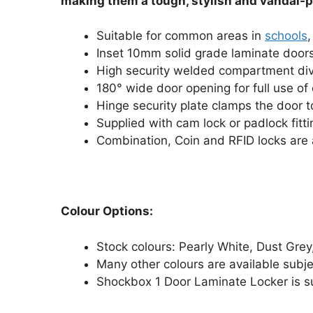
making them a tough, stylish and vandal-p
Suitable for common areas in
schools
,
Inset 10mm solid grade laminate door
High security welded compartment divid
180° wide door opening for full use of 
Hinge security plate clamps the door t
Supplied with cam lock or padlock fitt
Combination, Coin and RFID locks are 
Colour Options:
Stock colours: Pearly White, Dust Grey
Many other colours are available subj
Shockbox 1 Door Laminate Locker is su