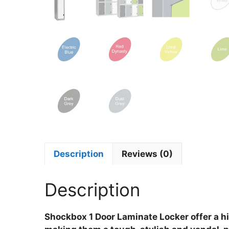
Description
Reviews (0)
Description
Shockbox 1 Door Laminate Locker offer a hi