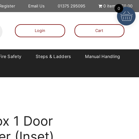
 Register
Email Us
01375 295095
0 items
£0.00
0
Login
Cart
Fire Safety
Steps & Ladders
Manual Handling
x 1 Door
r (Inset)