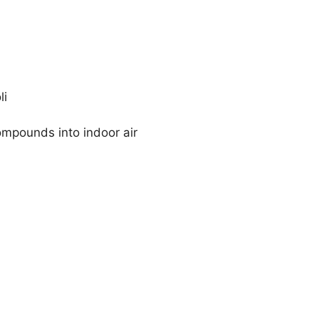
li
ompounds into indoor air