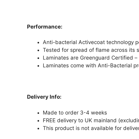
Performance:
Anti-bacterial Activecoat technology 
Tested for spread of flame across its 
Laminates are Greenguard Certified – r
Laminates come with Anti-Bacterial pro
Delivery Info:
Made to order 3-4 weeks
FREE delivery to UK mainland (excludi
This product is not available for delive