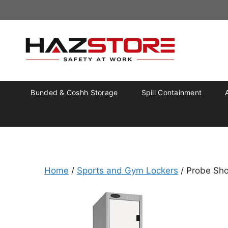
Bunded & Coshh Storage
Spill Containment
Home
/
Sports and Gym Lockers
/ Probe Sho