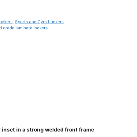
ockers
,
Sports and Gym Lockers
id grade laminate lockers
 inset in a strong welded front frame