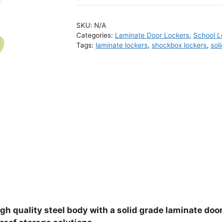
SKU:
N/A
Categories:
Laminate Door Lockers
,
School L
Tags:
laminate lockers
,
shockbox lockers
,
sol
gh quality steel body with a solid grade laminate door