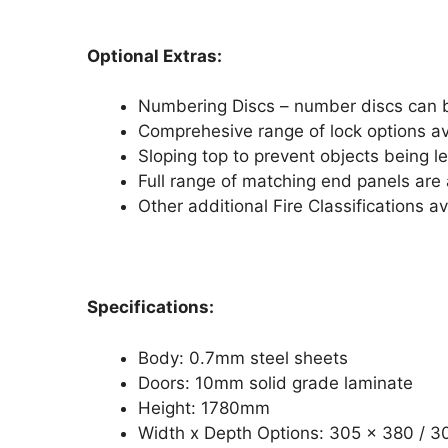
Optional Extras:
Numbering Discs – number discs can b
Comprehesive range of lock options av
Sloping top to prevent objects being le
Full range of matching end panels are a
Other additional Fire Classifications av
Specifications:
Body: 0.7mm steel sheets
Doors: 10mm solid grade laminate
Height: 1780mm
Width x Depth Options: 305 x 380 /