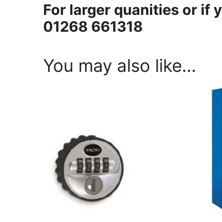
For larger quanities or if 
01268 661318
You may also like…