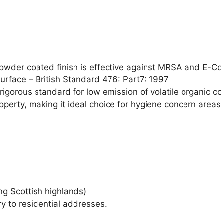
powder coated finish is effective against MRSA and E-Co
surface – British Standard 476: Part7: 1997
igorous standard for low emission of volatile organic c
perty, making it ideal choice for hygiene concern areas
ng Scottish highlands)
ry to residential addresses.