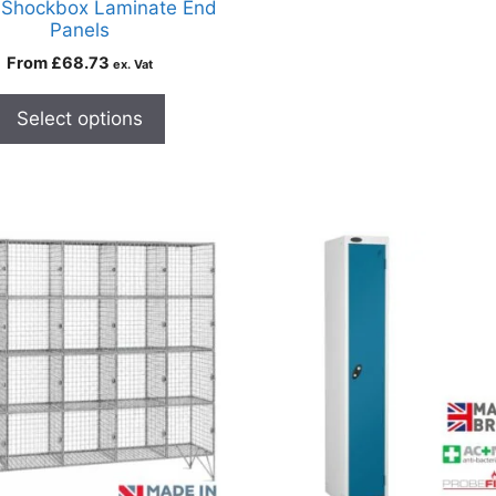
 Shockbox Laminate End
Panels
From
£
68.73
ex. Vat
Select options