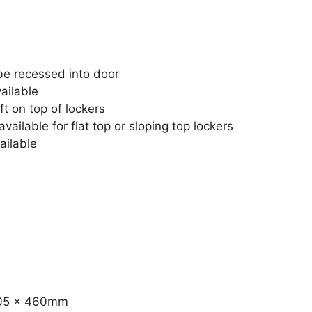
e recessed into door
ailable
ft on top of lockers
vailable for flat top or sloping top lockers
ailable
 305 x 460mm