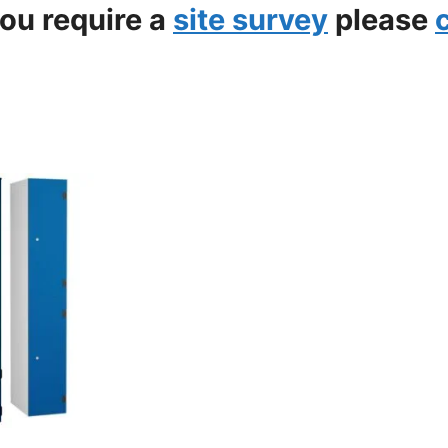
you require a
site survey
please