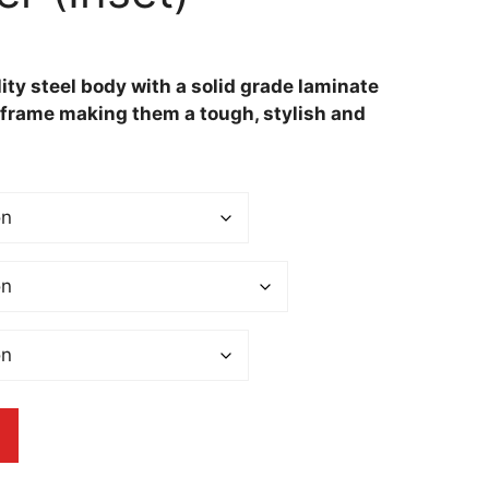
ity steel body with a solid grade laminate
t frame making them a tough, stylish and