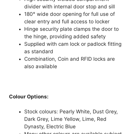
divider with internal door stop and sill
180° wide door opening for full use of
clear entry and full access to locker
Hinge security plate clamps the door to
the hinge, providing added safety
Supplied with cam lock or padlock fitting
as standard
Combination, Coin and RFID locks are
also available
Colour Options:
Stock colours: Pearly White, Dust Grey,
Dark Grey, Lime Yellow, Lime, Red
Dynasty, Electric Blue