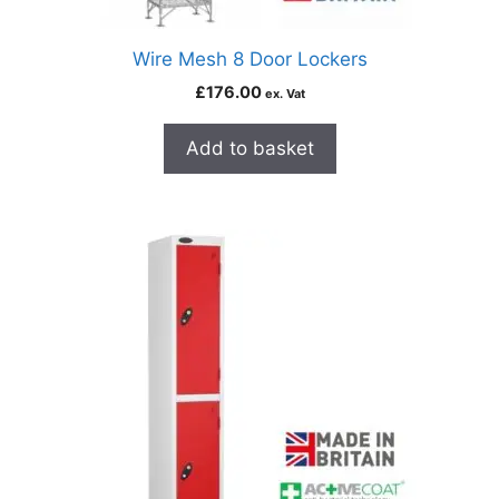
Wire Mesh 8 Door Lockers
£
176.00
ex. Vat
Add to basket