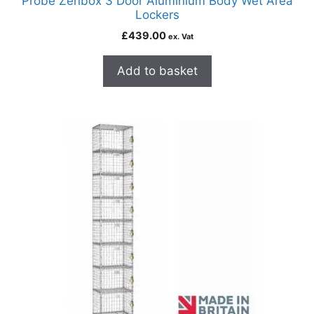
Probe Zenbox 3 Door Aluminium Body Wet Area
Lockers
£
439.00
ex. Vat
Add to basket