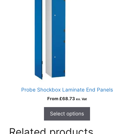
Probe Shockbox Laminate End Panels
From
£
68.73
ex. Vat
Select options
Related products