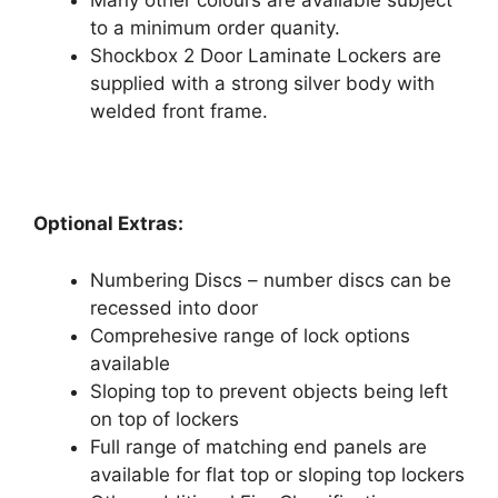
Many other colours are available subject
to a minimum order quanity.
Shockbox 2 Door Laminate Lockers are
supplied with a strong silver body with
welded front frame.
Optional Extras:
Numbering Discs – number discs can be
recessed into door
Comprehesive range of lock options
available
Sloping top to prevent objects being left
on top of lockers
Full range of matching end panels are
available for flat top or sloping top lockers