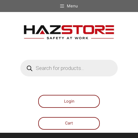
Menu
Login
Cart