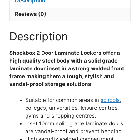
Description
Reviews (0)
Description
Shockbox 2 Door Laminate Lockers offer a
high quality steel body with a solid grade
laminate door inset in a strong welded front
frame making them a tough, stylish and
vandal-proof storage solutions.
Suitable for common areas in
schools
,
colleges, universities, leisure centres,
gyms and shopping centres.
Inset 10mm solid grade laminate doors
are vandal-proof and prevent bending
High security welded compartment