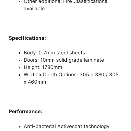
Other additional Fire Classifications
available
Specifications:
Body: 0.7mm steel sheets
Doors: 10mm solid grade laminate
Height: 1780mm
Width x Depth Options: 305 x 380 / 305
x 460mm
Performance:
Anti-bacterial Activecoat technology