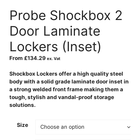
Probe Shockbox 2
Door Laminate
Lockers (Inset)
From
£
134.29
ex. Vat
Shockbox Lockers offer a high quality steel
body with a solid grade laminate door inset in
a strong welded front frame making them a
tough, stylish and vandal-proof storage
solutions.
Size