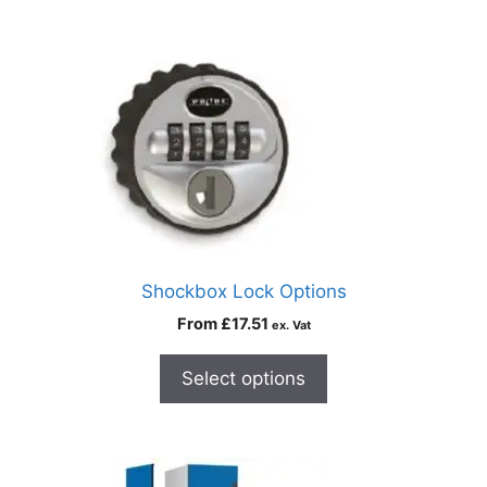
Shockbox Lock Options
From
£
17.51
ex. Vat
Select options