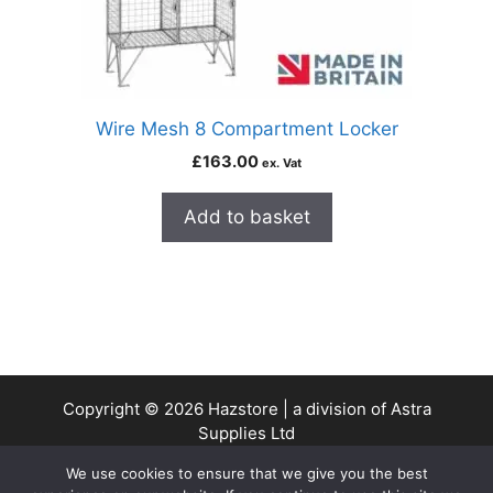
Wire Mesh 8 Compartment Locker
£
163.00
ex. Vat
Add to basket
Copyright © 2026 Hazstore | a division of Astra
Supplies Ltd
Company No: 13937478 | VAT Reg No. 403 9661 00
We use cookies to ensure that we give you the best