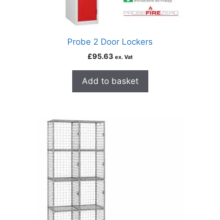
Probe 2 Door Lockers
£
95.63
ex. Vat
Add to basket