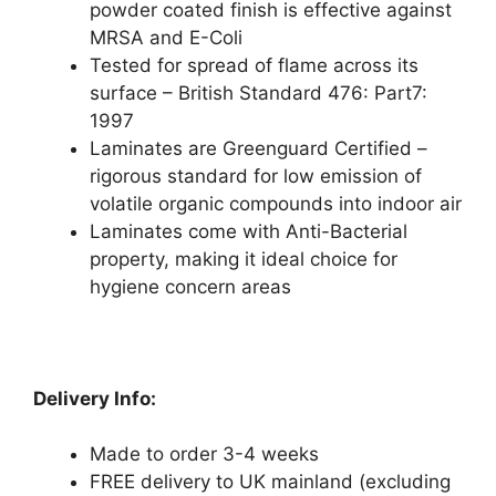
powder coated finish is effective against
MRSA and E-Coli
Tested for spread of flame across its
surface – British Standard 476: Part7:
1997
Laminates are Greenguard Certified –
rigorous standard for low emission of
volatile organic compounds into indoor air
Laminates come with Anti-Bacterial
property, making it ideal choice for
hygiene concern areas
Delivery Info:
Made to order 3-4 weeks
FREE delivery to UK mainland (excluding