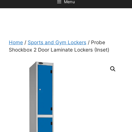
Menu
Home
/
Sports and Gym Lockers
/ Probe
Shockbox 2 Door Laminate Lockers (Inset)