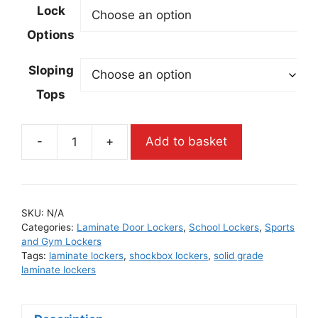
Lock
Options
Sloping
Tops
-
+
Add to basket
SKU:
N/A
Categories:
Laminate Door Lockers
,
School Lockers
,
Sports
and Gym Lockers
Tags:
laminate lockers
,
shockbox lockers
,
solid grade
laminate lockers