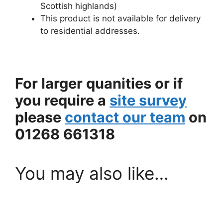
Scottish highlands)
This product is not available for delivery
to residential addresses.
For larger quanities or if
you require a
site survey
please
contact our team
on
01268 661318
You may also like…