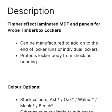
Description
Timber effect laminated MDF end panels for
Probe Timberbox Lockers
Can be manufactured to add on to the
end of locker runs or individual lockers
Protects locker body from shock or
bending
Colour Options:
Stock colours: Ash* / Oak* / Walnut* /
Maple* / Beech*