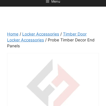
Menu
Home
/
Locker Accessories
/
Timber Door
Locker Accessories
/ Probe Timber Decor End
Panels