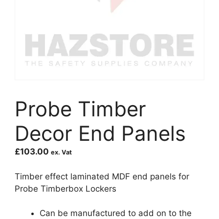
Probe Timber
Decor End Panels
£
103.00
ex. Vat
Timber effect laminated MDF end panels for
Probe Timberbox Lockers
Can be manufactured to add on to the