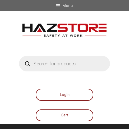
Menu
Login
Cart