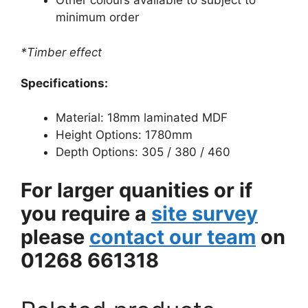
Other colours available to subject to
minimum order
*Timber effect
Specifications:
Material: 18mm laminated MDF
Height Options: 1780mm
Depth Options: 305 / 380 / 460
For larger quanities or if
you require a
site survey
please
contact our team
on
01268 661318