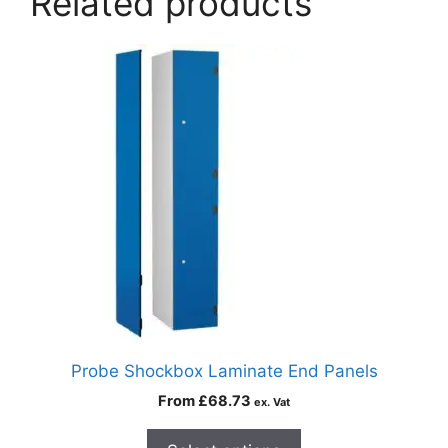
Related products
Probe Shockbox Laminate End Panels
From
£
68.73
ex. Vat