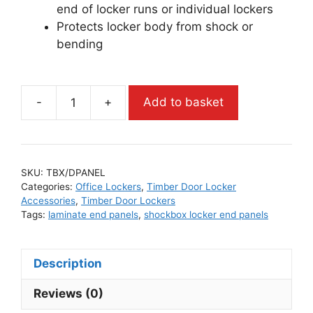
end of locker runs or individual lockers
Protects locker body from shock or
bending
-
+
Add to basket
SKU:
TBX/DPANEL
Categories:
Office Lockers
,
Timber Door Locker
Accessories
,
Timber Door Lockers
Tags:
laminate end panels
,
shockbox locker end panels
Description
Reviews (0)