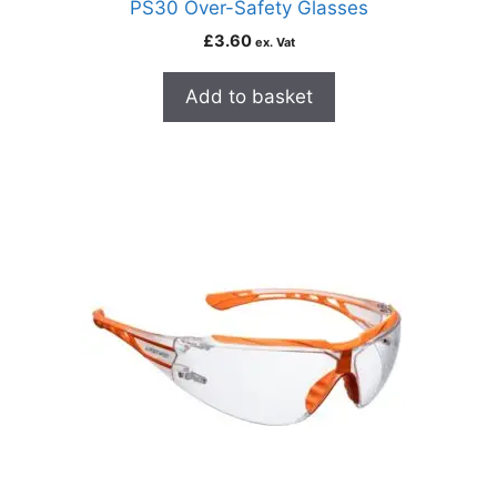
PS30 Over-Safety Glasses
£
3.60
ex. Vat
Add to basket