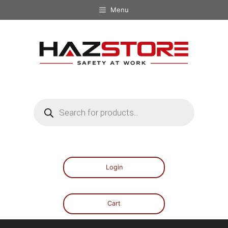
Menu
Login
Cart