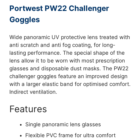
Portwest PW22 Challenger
Goggles
Wide panoramic UV protective lens treated with
anti scratch and anti fog coating, for long-
lasting performance. The special shape of the
lens allow it to be worn with most prescription
glasses and disposable dust masks. The PW22
challenger goggles feature an improved design
with a larger elastic band for optimised comfort.
Indirect ventilation.
Features
Single panoramic lens glasses
Flexible PVC frame for ultra comfort