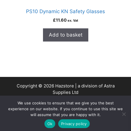
PS10 Dynamic KN Safety Glasses
£
11.60
ex. Vat
Add to basket
Copyright © 2026 Hazstore | a division of Astra
Supplies Ltd
Company No: 13937478 | VAT Reg No. 403 9661 00
We use cookies to ensure that we give you the best
experience on our website. If you continue to use this site we
will assume that you are happy with it.
0
Ok
Privacy policy
Home
Search
Cart
Account
Contact