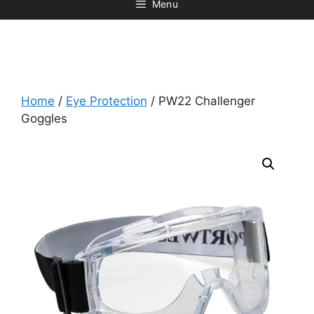
Menu
Home
/
Eye Protection
/ PW22 Challenger
Goggles