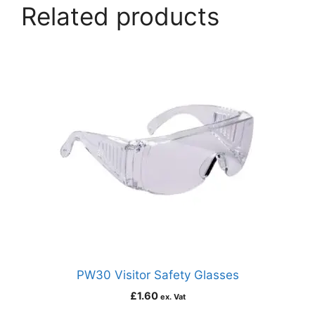
Related products
PW30 Visitor Safety Glasses
£
1.60
ex. Vat