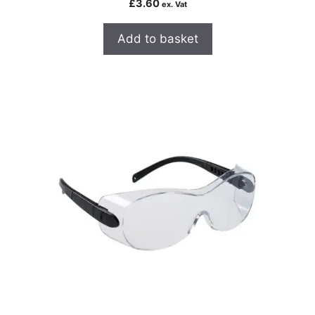
£
3.60
ex. Vat
Add to basket