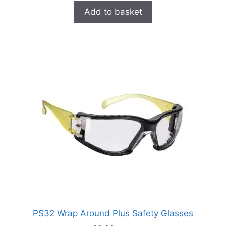
Add to basket
PS32 Wrap Around Plus Safety Glasses