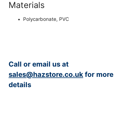
Materials
Polycarbonate, PVC
Call or email us at
sales@hazstore.co.uk
for more
details
https://www.peacocksalt.com/white-deicing-salt-10kg-bag/
https://hazstore.co.uk/product-category/eye-protection