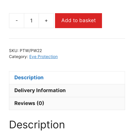
-
+
Add to basket
SKU:
PTW/PW22
Category:
Eye Protection
Description
Delivery Information
Reviews (0)
Description