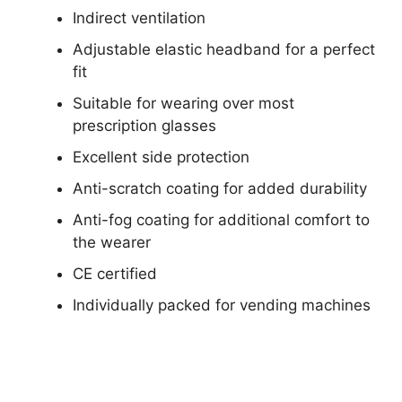
Indirect ventilation
Adjustable elastic headband for a perfect
fit
Suitable for wearing over most
prescription glasses
Excellent side protection
Anti-scratch coating for added durability
Anti-fog coating for additional comfort to
the wearer
CE certified
Individually packed for vending machines