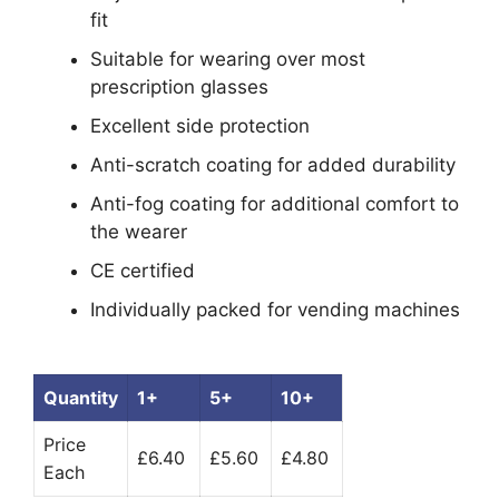
fit
Suitable for wearing over most
prescription glasses
Excellent side protection
Anti-scratch coating for added durability
Anti-fog coating for additional comfort to
the wearer
CE certified
Individually packed for vending machines
Quantity
1+
5+
10+
Price
£6.40
£5.60
£4.80
Each