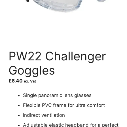
PW22 Challenger
Goggles
£
6.40
ex. Vat
Single panoramic lens glasses
Flexible PVC frame for ultra comfort
Indirect ventilation
Adjustable elastic headband for a perfect