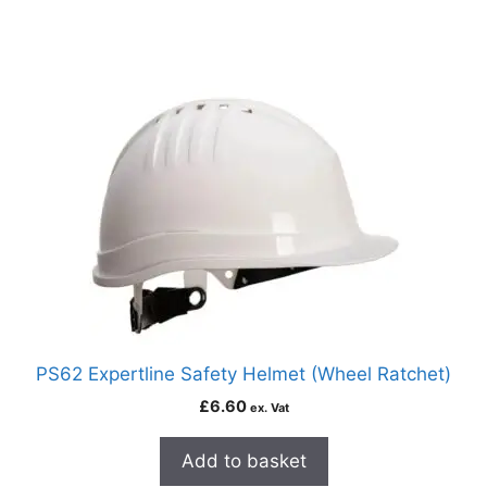
PS62 Expertline Safety Helmet (Wheel Ratchet)
£
6.60
ex. Vat
Add to basket