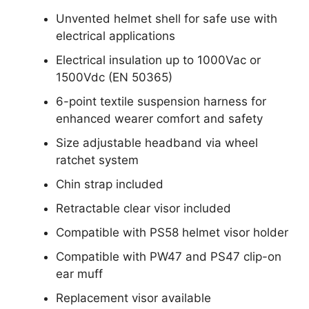
Unvented helmet shell for safe use with
electrical applications
Electrical insulation up to 1000Vac or
1500Vdc (EN 50365)
6-point textile suspension harness for
enhanced wearer comfort and safety
Size adjustable headband via wheel
ratchet system
Chin strap included
Retractable clear visor included
Compatible with PS58 helmet visor holder
Compatible with PW47 and PS47 clip-on
ear muff
Replacement visor available