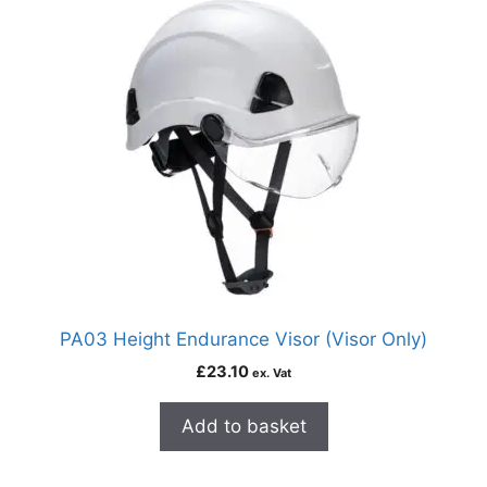
PA03 Height Endurance Visor (Visor Only)
£
23.10
ex. Vat
Add to basket