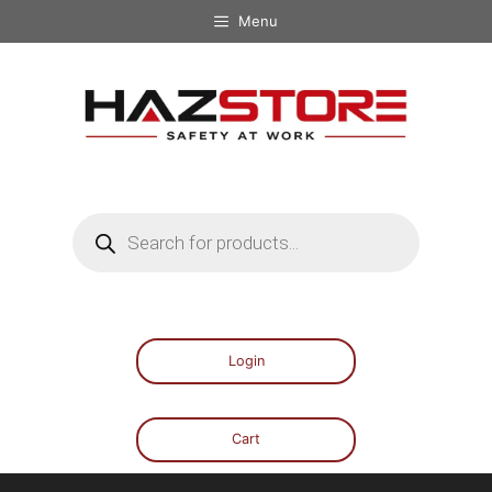
Menu
Login
Cart