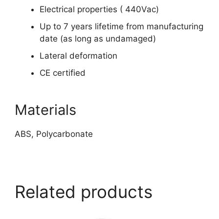
Electrical properties ( 440Vac)
Up to 7 years lifetime from manufacturing
date (as long as undamaged)
Lateral deformation
CE certified
Materials
ABS, Polycarbonate
https://www.peacocksalt.com/white-deicing-salt-10kg-bag/
Related products