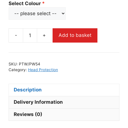
Select Colour
-
+
Add to basket
SKU:
PTW/PW54
Category:
Head Protection
Description
Delivery Information
Reviews (0)