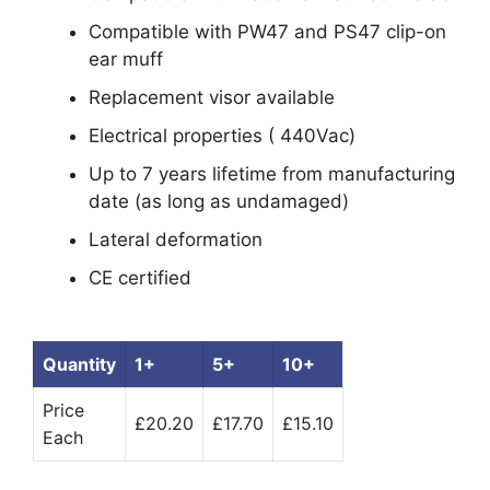
Compatible with PW47 and PS47 clip-on
ear muff
Replacement visor available
Electrical properties ( 440Vac)
Up to 7 years lifetime from manufacturing
date (as long as undamaged)
Lateral deformation
CE certified
Quantity
1+
5+
10+
Price
£20.20
£17.70
£15.10
Each