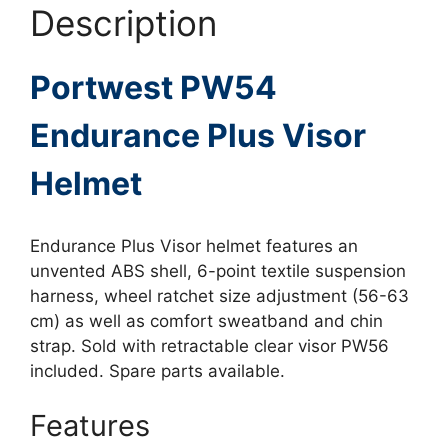
Description
Portwest PW54
Endurance Plus Visor
Helmet
Endurance Plus Visor helmet features an
unvented ABS shell, 6-point textile suspension
harness, wheel ratchet size adjustment (56-63
cm) as well as comfort sweatband and chin
strap. Sold with retractable clear visor PW56
included. Spare parts available.
Features