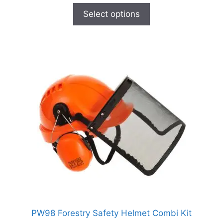
Select options
PW98 Forestry Safety Helmet Combi Kit