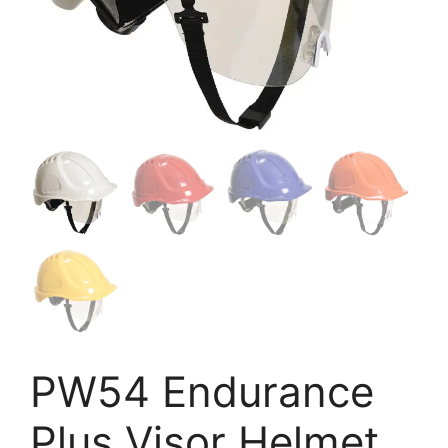
PW54 Endurance
Plus Visor Helmet