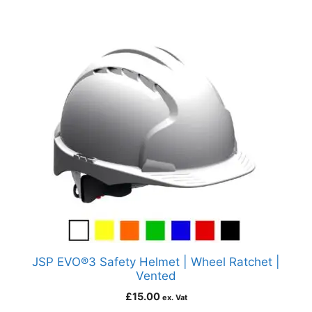
JSP EVO®3 Safety Helmet | Wheel Ratchet |
Vented
£
15.00
ex. Vat