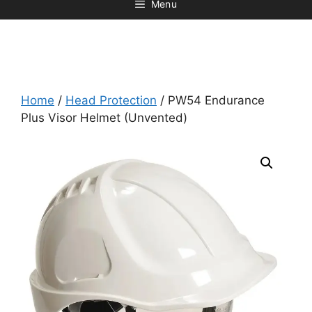
Menu
Home
/
Head Protection
/ PW54 Endurance
Plus Visor Helmet (Unvented)