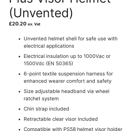
(Unvented)
£
20.20
ex. Vat
Unvented helmet shell for safe use with
electrical applications
Electrical insulation up to 1000Vac or
1500Vdc (EN 50365)
6-point textile suspension harness for
enhanced wearer comfort and safety
Size adjustable headband via wheel
ratchet system
Chin strap included
Retractable clear visor included
Compatible with PS58 helmet visor holder