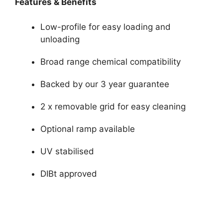
Features & Benefits
Low-profile for easy loading and
unloading
Broad range chemical compatibility
Backed by our 3 year guarantee
2 x removable grid for easy cleaning
Optional ramp available
UV stabilised
DIBt approved