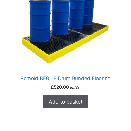
Romold BF8 | 8 Drum Bunded Flooring
£
520.00
ex. Vat
Add to basket