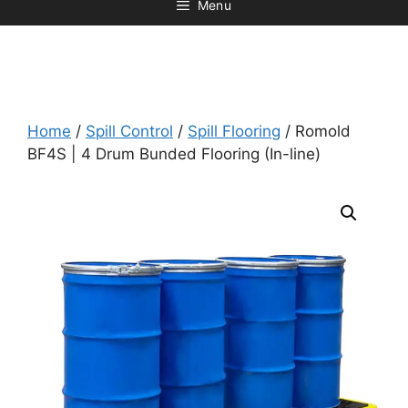
Menu
Home
/
Spill Control
/
Spill Flooring
/ Romold
BF4S | 4 Drum Bunded Flooring (In-line)