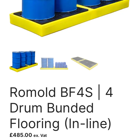
Romold BF4S | 4
Drum Bunded
Flooring (In-line)
£
485.00
ex. Vat