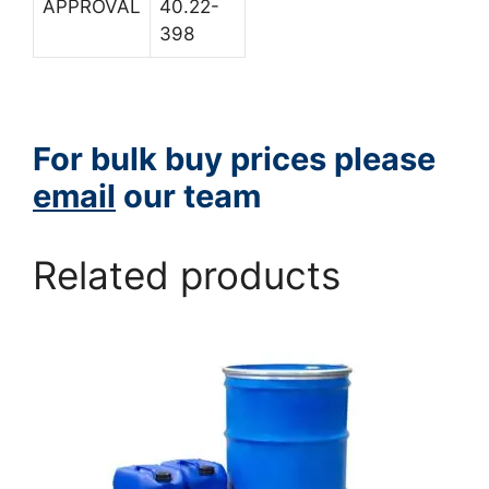
APPROVAL
40.22-
398
For bulk buy prices please
email
our team
Related products