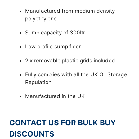
Manufactured from medium density
polyethylene
Sump capacity of 300ltr
Low profile sump floor
2 x removable plastic grids included
Fully complies with all the UK Oil Storage
Regulation
Manufactured in the UK
CONTACT US FOR BULK BUY
DISCOUNTS