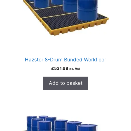
Hazstor 8-Drum Bunded Workfloor
£
531.68
ex. Vat
Add to basket