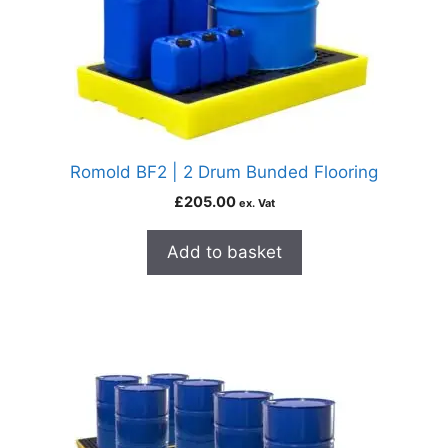
Romold BF2 | 2 Drum Bunded Flooring
£
205.00
ex. Vat
Add to basket