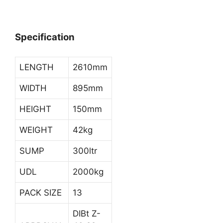
Specification
LENGTH
2610mm
WIDTH
895mm
HEIGHT
150mm
WEIGHT
42kg
SUMP
300ltr
UDL
2000kg
PACK SIZE
13
DIBt Z-