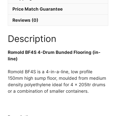
Price Match Guarantee
Reviews (0)
Description
Romold BF4S 4-Drum Bunded Flooring (in-
line)
Romold BF4S is a 4-in-a-line, low profile
150mm high sump floor, moulded from medium
density polyethylene ideal for 4 x 205ltr drums
or a combination of smaller containers.