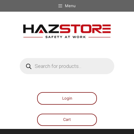
Menu
Login
Cart