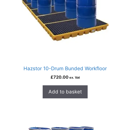
Hazstor 10-Drum Bunded Workfloor
£
720.00
ex. Vat
Add to basket