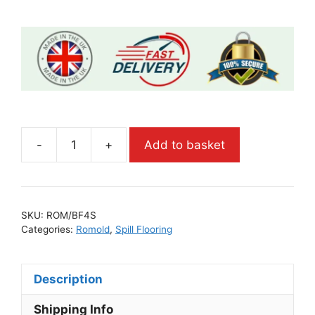
-
+
Add to basket
SKU:
ROM/BF4S
Categories:
Romold
,
Spill Flooring
Description
Shipping Info