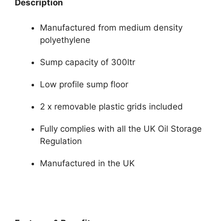
Description
Manufactured from medium density
polyethylene
Sump capacity of 300ltr
Low profile sump floor
2 x removable plastic grids included
Fully complies with all the UK Oil Storage
Regulation
Manufactured in the UK