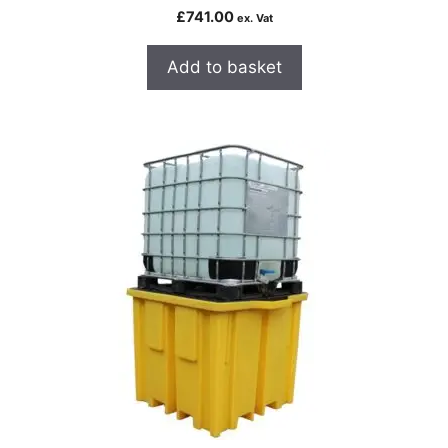
£
741.00
ex. Vat
Add to basket