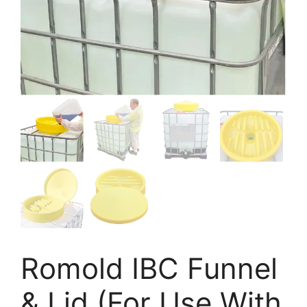
Romold IBC Funnel
& Lid (For Use With