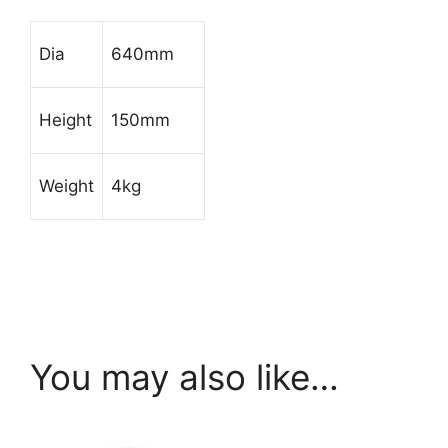
Dia
640mm
Height
150mm
Weight
4kg
You may also like…