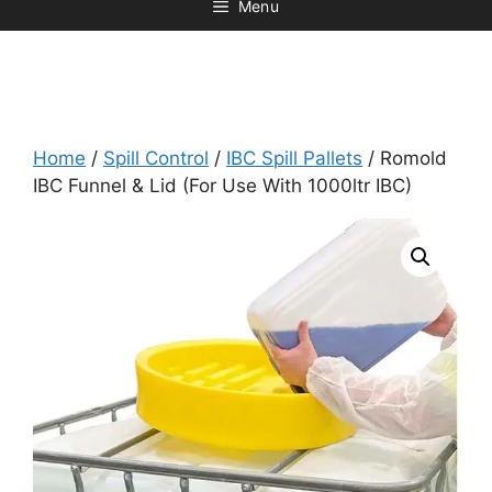
Menu
Home
/
Spill Control
/
IBC Spill Pallets
/ Romold
IBC Funnel & Lid (For Use With 1000ltr IBC)