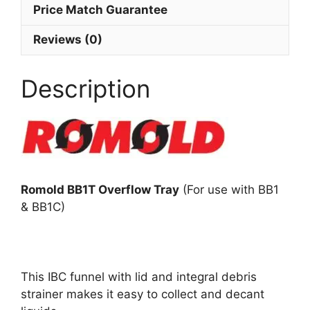
Price Match Guarantee
Reviews (0)
Description
Romold BB1T Overflow Tray
(For use with BB1
& BB1C)
This IBC funnel with lid and integral debris
strainer makes it easy to collect and decant