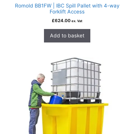
Romold BB1FW | IBC Spill Pallet with 4-way
Forklift Access
£
624.00
ex. Vat
Add to basket