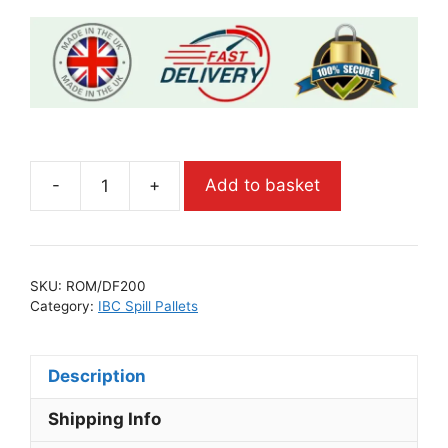
-
+
Add to basket
SKU:
ROM/DF200
Category:
IBC Spill Pallets
Description
Shipping Info