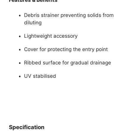
Features & Benefits
Debris strainer preventing solids from
diluting
Lightweight accessory
Cover for protecting the entry point
Ribbed surface for gradual drainage
UV stabilised
Specification