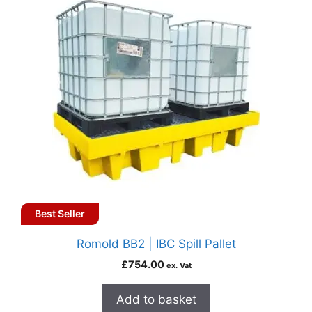
Best Seller
Romold BB2 | IBC Spill Pallet
£
754.00
ex. Vat
Add to basket