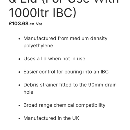
1000ltr IBC)
£
103.68
ex. Vat
Manufactured from medium density
polyethylene
Uses a lid when not in use
Easier control for pouring into an IBC
Debris strainer fitted to the 90mm drain
hole
Broad range chemical compatibility
Manufactured in the UK