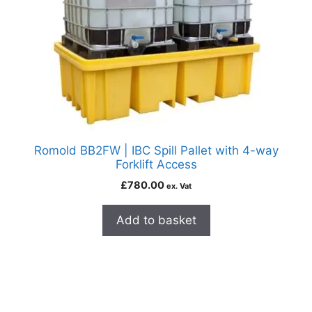
Romold BB2FW | IBC Spill Pallet with 4-way
Forklift Access
£
780.00
ex. Vat
Add to basket