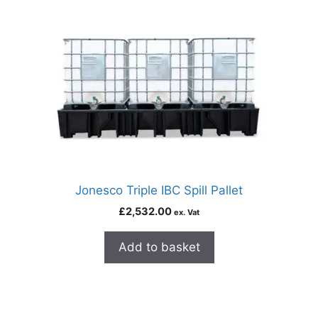
Jonesco Triple IBC Spill Pallet
£
2,532.00
ex. Vat
Add to basket