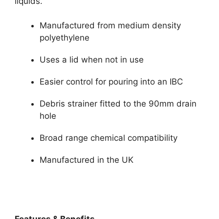
liquids.
Manufactured from medium density
polyethylene
Uses a lid when not in use
Easier control for pouring into an IBC
Debris strainer fitted to the 90mm drain
hole
Broad range chemical compatibility
Manufactured in the UK