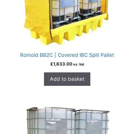
Romold BB2C | Covered IBC Spill Pallet
£
1,833.00
ex. Vat
Add to basket