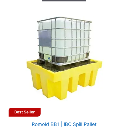
Best Seller
Romold BB1 | IBC Spill Pallet