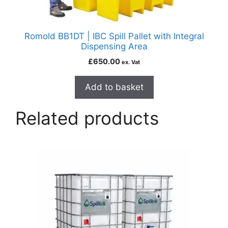
Romold BB1DT | IBC Spill Pallet with Integral
Dispensing Area
£
650.00
ex. Vat
Add to basket
Related products