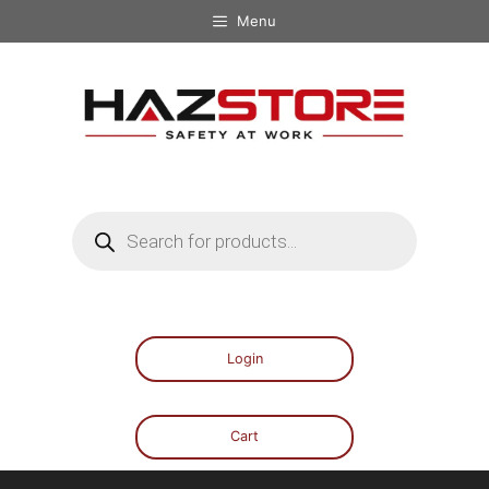
Menu
Login
Cart