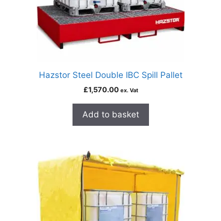
Hazstor Steel Double IBC Spill Pallet
£
1,570.00
ex. Vat
Add to basket