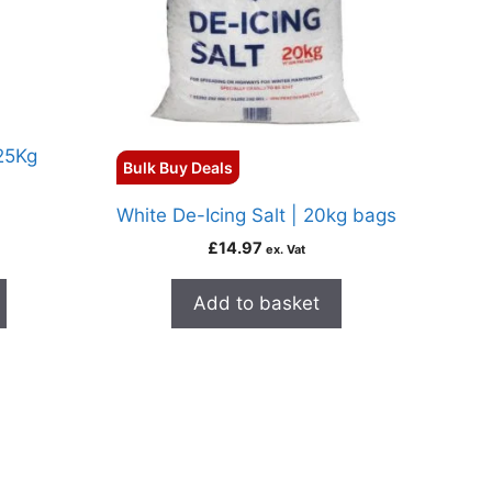
 25Kg
Bulk Buy Deals
White De-Icing Salt | 20kg bags
£
14.97
ex. Vat
Add to basket