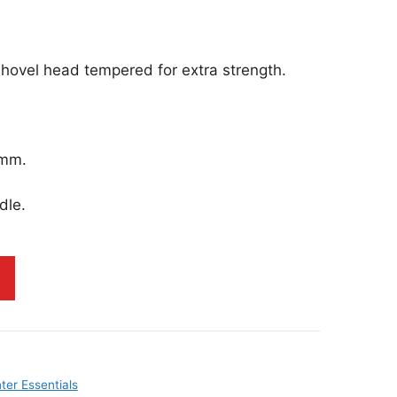
hovel head tempered for extra strength.
0mm.
dle.
ter Essentials