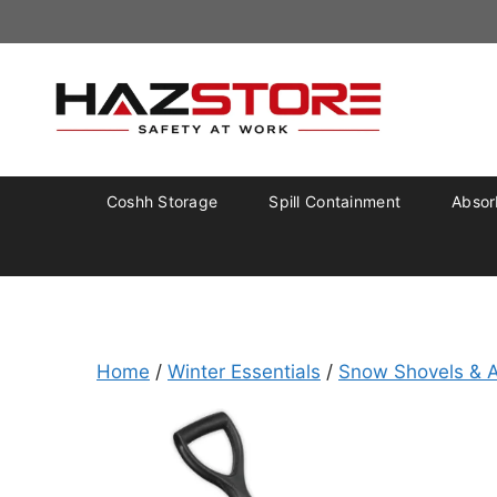
Coshh Storage
Spill Containment
Absorb
Home
/
Winter Essentials
/
Snow Shovels & A