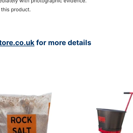
iately with photographic evidence.
 this product.
ore.co.uk
for more details