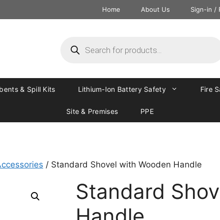
Home
About Us
Sign-in /
ents & Spill Kits
Lithium-Ion Battery Safety
Fire 
Site & Premises
PPE
ccessories
/ Standard Shovel with Wooden Handle
Standard Shov
Handle