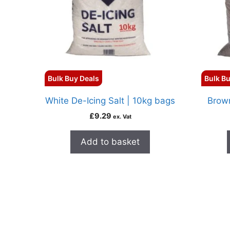
Bulk Buy Deals
Bulk Bu
White De-Icing Salt | 10kg bags
Brown
£
9.29
ex. Vat
Add to basket