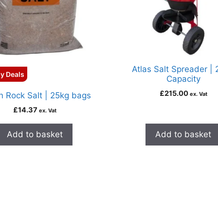
Atlas Salt Spreader |
y Deals
Capacity
£
215.00
 Rock Salt | 25kg bags
ex. Vat
£
14.37
ex. Vat
Add to basket
Add to basket