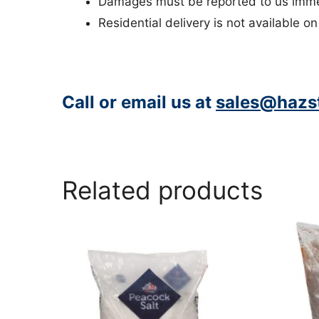
Damages must be reported to us immed
Residential delivery is not available on
Call or email us at
sales@hazst
https://www.peacocksalt.com/white-deicing-salt-10kg-bag/
Related products