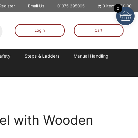
 Register
Email Us
01375 295095
0 items
£0.00
0
Login
Cart
Safety
Steps & Ladders
Manual Handling
el with Wooden