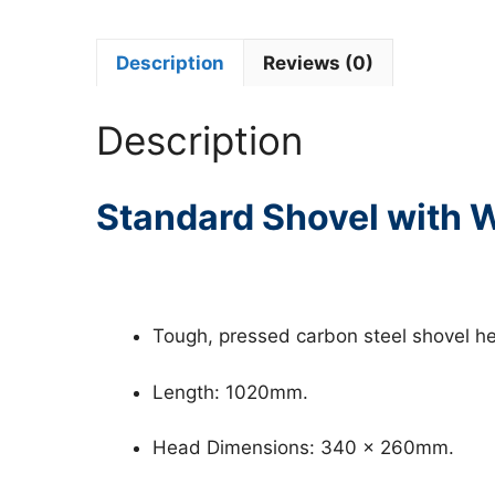
Description
Reviews (0)
Description
Standard Shovel with
Tough, pressed carbon steel shovel he
Length: 1020mm.
Head Dimensions: 340 x 260mm.