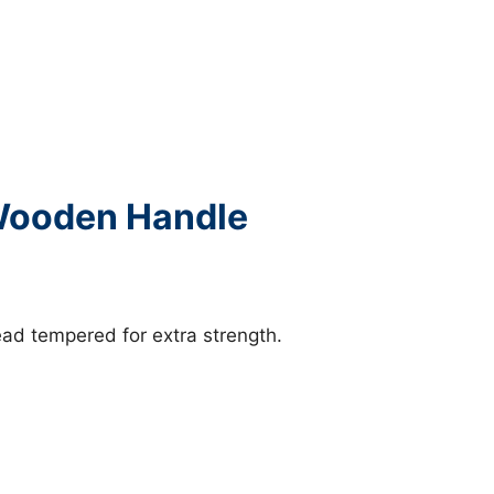
 Wooden Handle
ad tempered for extra strength.