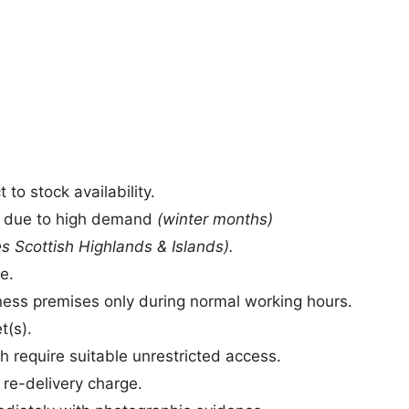
to stock availability.
s due to high demand
(winter months)
s Scottish Highlands & Islands).
e.
siness premises only during normal working hours.
t(s).
h require suitable unrestricted access.
a re-delivery charge.