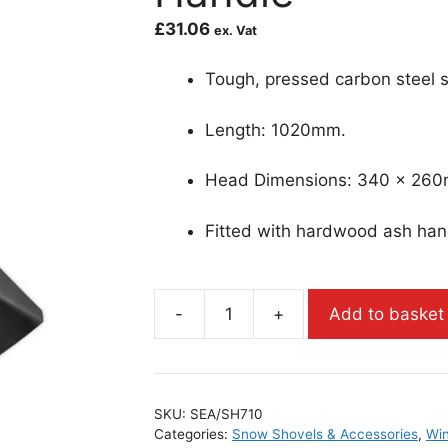
£
31.06
ex. Vat
Tough, pressed carbon steel s
Length: 1020mm.
Head Dimensions: 340 x 26
Fitted with hardwood ash han
-
+
Add to basket
SKU:
SEA/SH710
Categories:
Snow Shovels & Accessories
,
Win