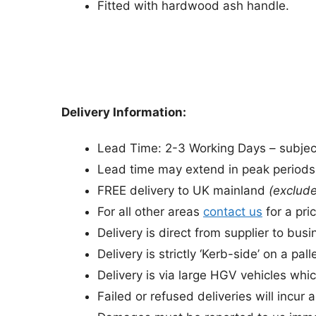
Fitted with hardwood ash handle.
Delivery Information:
Lead Time: 2-3 Working Days – subject 
Lead time may extend in peak period
FREE delivery to UK mainland
(exclude
For all other areas
contact us
for a pric
Delivery is direct from supplier to bu
Delivery is strictly ‘Kerb-side’ on a palle
Delivery is via large HGV vehicles whic
Failed or refused deliveries will incur 