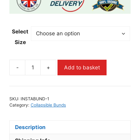
Select
Size
-
+
Add to basket
SKU:
INSTABUND-1
Category:
Collapsible Bunds
Description