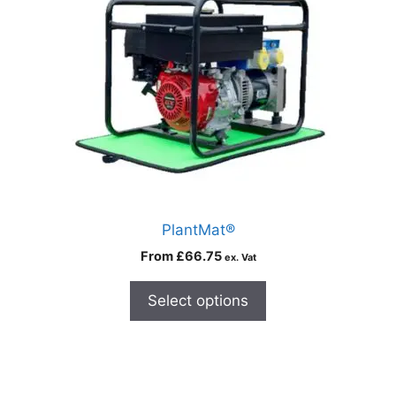
PlantMat®
From
£
66.75
ex. Vat
Select options