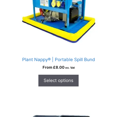
Plant Nappy® | Portable Spill Bund
From
£
8.00
ex. Vat
Select options