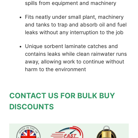
spills from equipment and machinery
Fits neatly under small plant, machinery
and tanks to trap and absorb oil and fuel
leaks without any interruption to the job
Unique sorbent laminate catches and
contains leaks while clean rainwater runs
away, allowing work to continue without
harm to the environment
CONTACT US FOR BULK BUY
DISCOUNTS