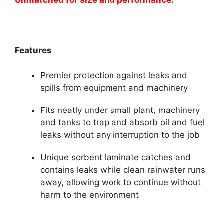
Features
Premier protection against leaks and
spills from equipment and machinery
Fits neatly under small plant, machinery
and tanks to trap and absorb oil and fuel
leaks without any interruption to the job
Unique sorbent laminate catches and
contains leaks while clean rainwater runs
away, allowing work to continue without
harm to the environment