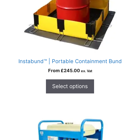
Instabund™ | Portable Containment Bund
From
£
245.00
ex. Vat
Select options