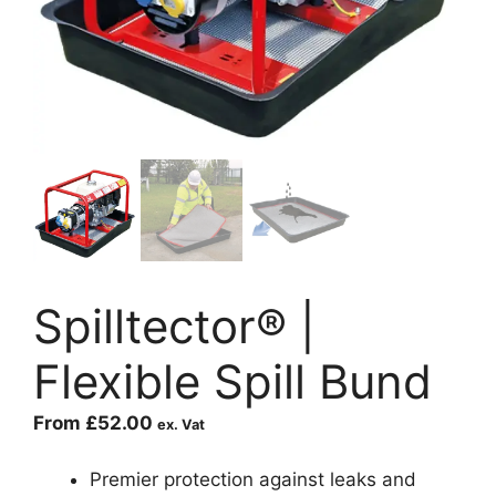
Spilltector® |
Flexible Spill Bund
From
£
52.00
ex. Vat
Premier protection against leaks and