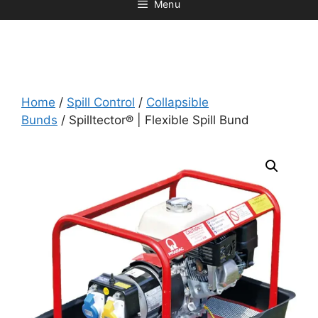
Menu
Home
/
Spill Control
/
Collapsible
Bunds
/ Spilltector® | Flexible Spill Bund