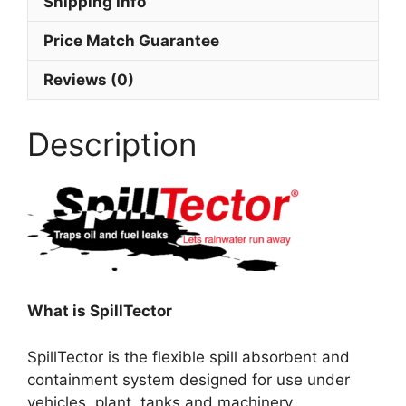
Shipping Info
Price Match Guarantee
Reviews (0)
Description
What is SpillTector
SpillTector is the flexible spill absorbent and
containment system designed for use under
vehicles, plant, tanks and machinery.