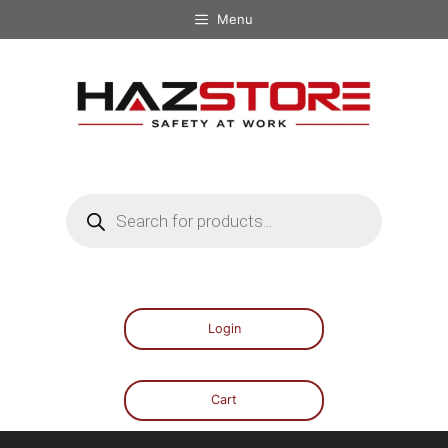
Menu
Login
Cart