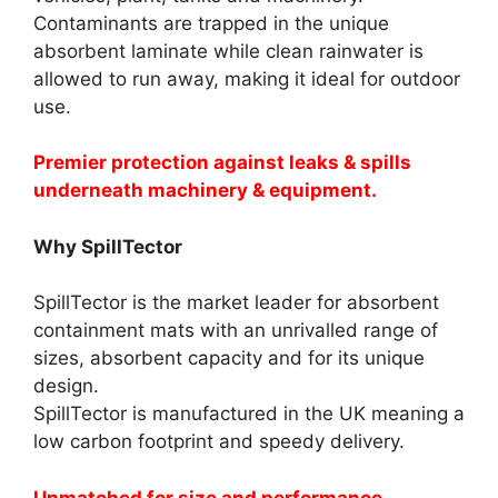
Contaminants are trapped in the unique
absorbent laminate while clean rainwater is
allowed to run away, making it ideal for outdoor
use.
Premier protection against leaks & spills
underneath machinery & equipment.
Why SpillTector
SpillTector is the market leader for absorbent
containment mats with an unrivalled range of
sizes, absorbent capacity and for its unique
design.
SpillTector is manufactured in the UK meaning a
low carbon footprint and speedy delivery.
Unmatched for size and performance.