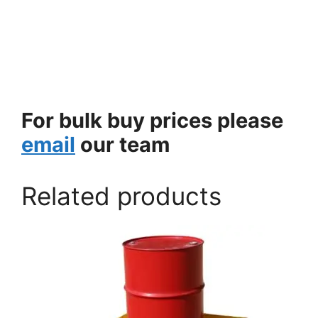
For bulk buy prices please
email
our team
Related products