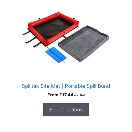
Spilltek Site Mat | Portable Spill Bund
From
£
17.44
ex. Vat
Select options