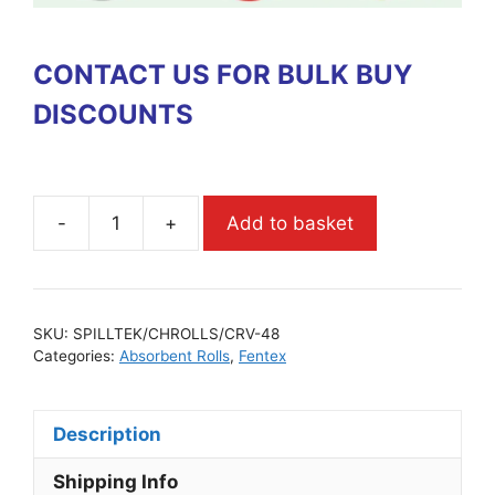
CONTACT US FOR BULK BUY
DISCOUNTS
-
+
Add to basket
SKU:
SPILLTEK/CHROLLS/CRV-48
Categories:
Absorbent Rolls
,
Fentex
Description
Shipping Info