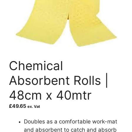
Chemical
Absorbent Rolls |
48cm x 40mtr
£
49.65
ex. Vat
Doubles as a comfortable work-mat
and absorbent to catch and absorb