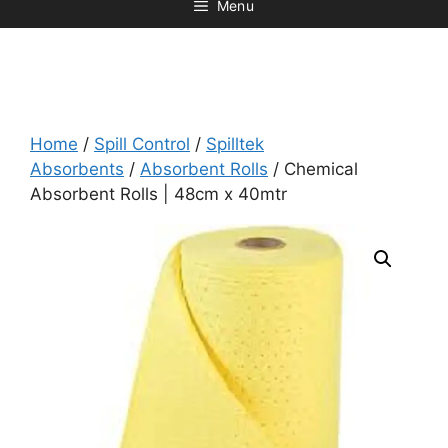
Menu
Home
/
Spill Control
/
Spilltek
Absorbents
/
Absorbent Rolls
/ Chemical
Absorbent Rolls | 48cm x 40mtr