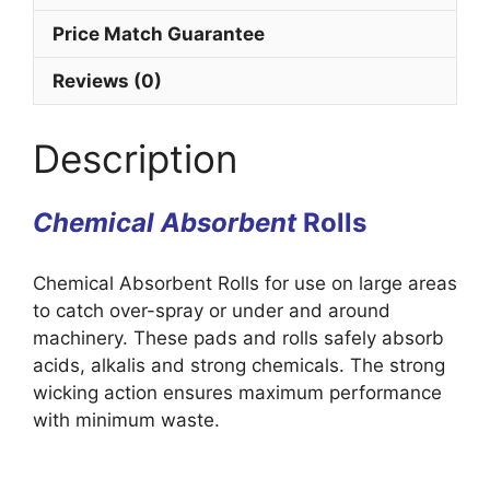
Price Match Guarantee
Reviews (0)
Description
Chemical Absorbent
Rolls
Chemical Absorbent Rolls for use on large areas
to catch over-spray or under and around
machinery. These pads and rolls safely absorb
acids, alkalis and strong chemicals. The strong
wicking action ensures maximum performance
with minimum waste.