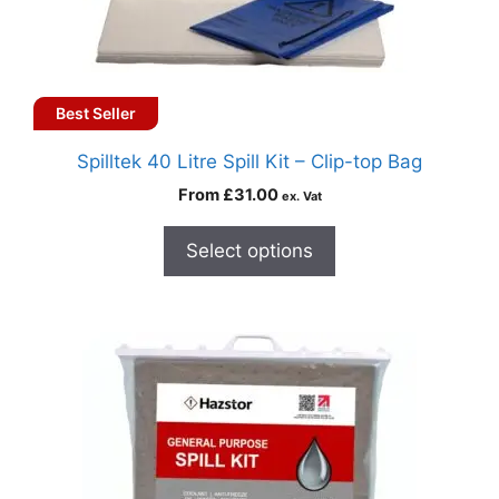
Best Seller
Spilltek 40 Litre Spill Kit – Clip-top Bag
From
£
31.00
ex. Vat
Select options