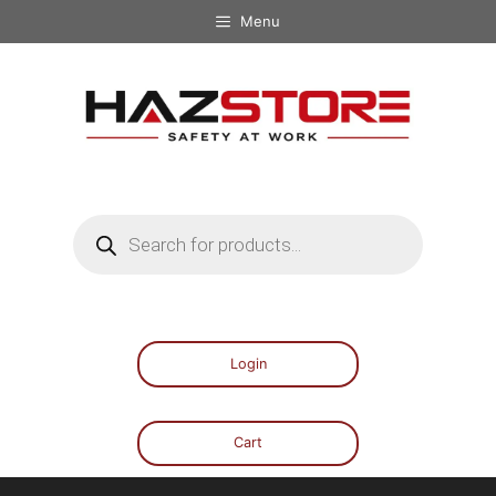
Menu
Login
Cart