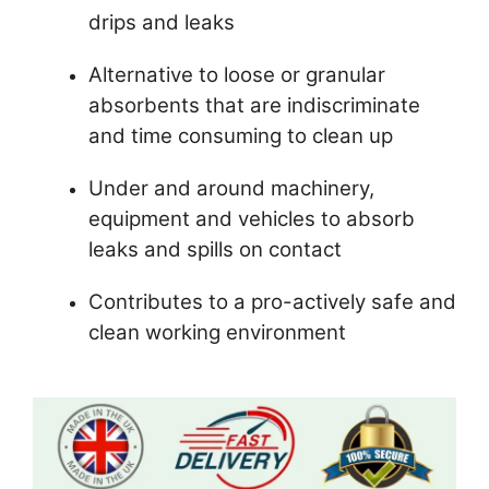
drips and leaks
Alternative to loose or granular
absorbents that are indiscriminate
and time consuming to clean up
Under and around machinery,
equipment and vehicles to absorb
leaks and spills on contact
Contributes to a pro-actively safe and
clean working environment