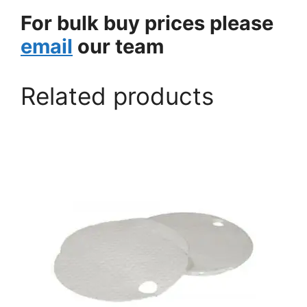
For bulk buy prices please
email
our team
Related products