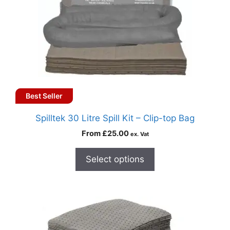
Best Seller
Spilltek 30 Litre Spill Kit – Clip-top Bag
From
£
25.00
ex. Vat
Select options