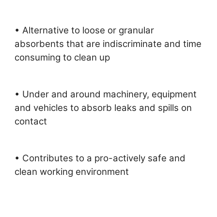
• Alternative to loose or granular
absorbents that are indiscriminate and time
consuming to clean up
• Under and around machinery, equipment
and vehicles to absorb leaks and spills on
contact
• Contributes to a pro-actively safe and
clean working environment