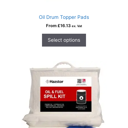
Oil Drum Topper Pads
From
£
16.13
ex. Vat
Select options