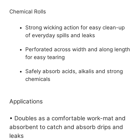
Chemical Rolls
Strong wicking action for easy clean-up
of everyday spills and leaks
Perforated across width and along length
for easy tearing
Safely absorb acids, alkalis and strong
chemicals
Applications
• Doubles as a comfortable work-mat and
absorbent to catch and absorb drips and
leaks