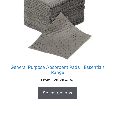
General Purpose Absorbent Pads | Essentials
Range
From
£
20.78
ex. Vat
Select options