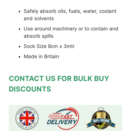
Safely absorb oils, fuels, water, coolant
and solvents
Use around machinery or to contain and
absorb spills
Sock Size 8cm x 3mtr
Made in Britain
CONTACT US FOR BULK BUY
DISCOUNTS