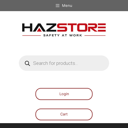
Menu
Login
Cart