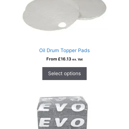
Oil Drum Topper Pads
From
£
16.13
ex. Vat
Select options