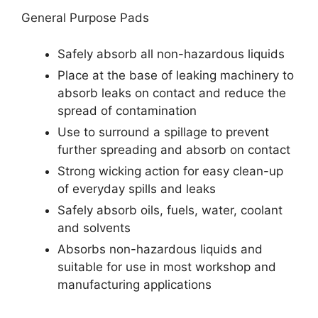
General Purpose Pads
Safely absorb all non-hazardous liquids
Place at the base of leaking machinery to
absorb leaks on contact and reduce the
spread of contamination
Use to surround a spillage to prevent
further spreading and absorb on contact
Strong wicking action for easy clean-up
of everyday spills and leaks
Safely absorb oils, fuels, water, coolant
and solvents
Absorbs non-hazardous liquids and
suitable for use in most workshop and
manufacturing applications