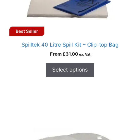
Best Seller
Spilltek 40 Litre Spill Kit – Clip-top Bag
From
£
31.00
ex. Vat
Select options