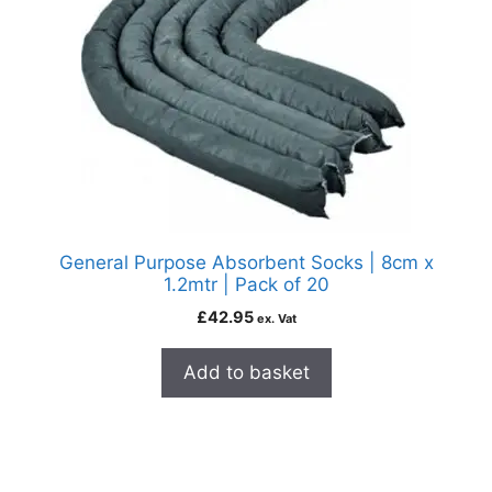
General Purpose Absorbent Socks | 8cm x
1.2mtr | Pack of 20
£
42.95
ex. Vat
Add to basket