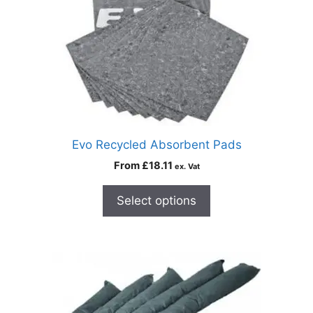
Evo Recycled Absorbent Pads
From
£
18.11
ex. Vat
Select options