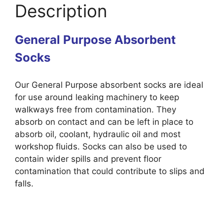
Description
General Purpose Absorbent
Socks
Our General Purpose absorbent socks are ideal
for use around leaking machinery to keep
walkways free from contamination. They
absorb on contact and can be left in place to
absorb oil, coolant, hydraulic oil and most
workshop fluids. Socks can also be used to
contain wider spills and prevent floor
contamination that could contribute to slips and
falls.