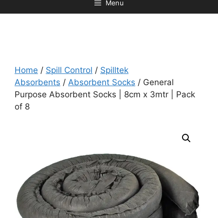
Menu
Home
/
Spill Control
/
Spilltek
Absorbents
/
Absorbent Socks
/ General
Purpose Absorbent Socks | 8cm x 3mtr | Pack
of 8