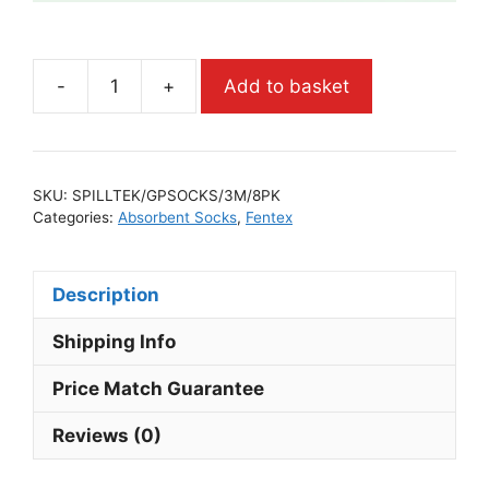
-
+
Add to basket
SKU:
SPILLTEK/GPSOCKS/3M/8PK
Categories:
Absorbent Socks
,
Fentex
Description
Shipping Info
Price Match Guarantee
Reviews (0)