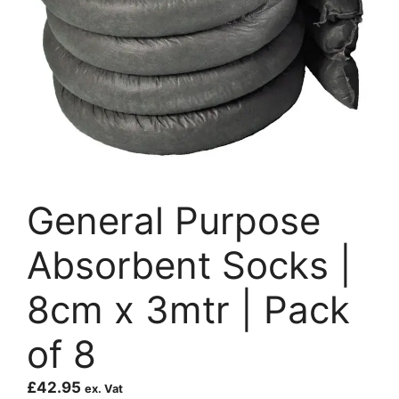
General Purpose
Absorbent Socks |
8cm x 3mtr | Pack
of 8
£
42.95
ex. Vat