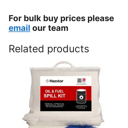
For bulk buy prices please
email
our team
Related products