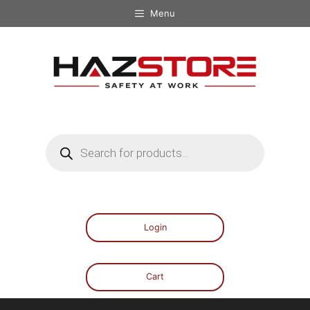
Menu
Login
Cart