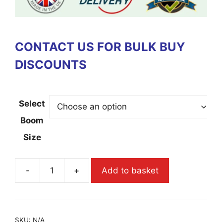
CONTACT US FOR BULK BUY
DISCOUNTS
Select
Boom
Size
-
+
Add to basket
SKU:
N/A