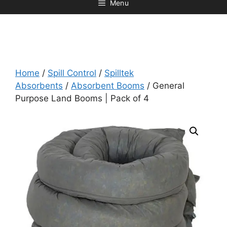
Menu
Home
/
Spill Control
/
Spilltek
Absorbents
/
Absorbent Booms
/ General
Purpose Land Booms | Pack of 4