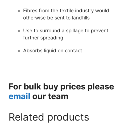
Fibres from the textile industry would
otherwise be sent to landfills
Use to surround a spillage to prevent
further spreading
Absorbs liquid on contact
For bulk buy prices please
email
our team
Related products