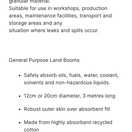
granular material.
Suitable for use in workshops, production
areas, maintenance facilities, transport and
storage areas and any
situation where leaks and spills occur.
General Purpose Land Booms
Safely absorb oils, fuels, water, coolant,
solvents and non-hazardous liquids.
12cm or 20cm diameter, 3 metres long
Robust outer skin over absorbent fill
Made from highly absorbent recycled
cotton