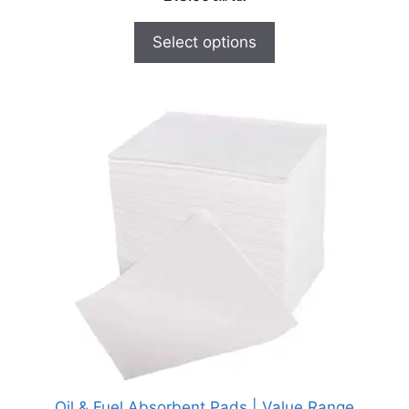
Select options
Oil & Fuel Absorbent Pads | Value Range