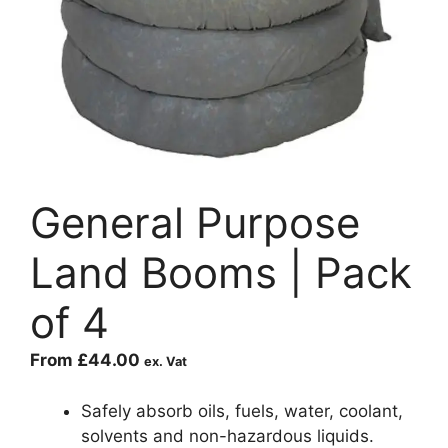
General Purpose
Land Booms | Pack
of 4
From
£
44.00
ex. Vat
Safely absorb oils, fuels, water, coolant,
solvents and non-hazardous liquids.