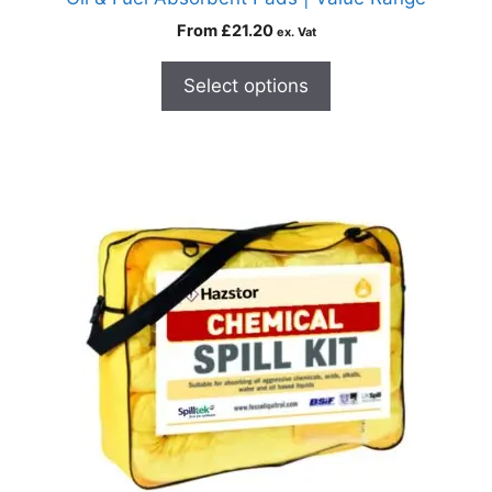
From
£
21.20
ex. Vat
Select options