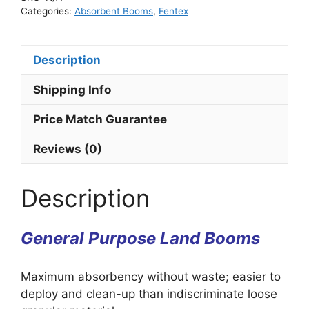
Categories:
Absorbent Booms
,
Fentex
Description
Shipping Info
Price Match Guarantee
Reviews (0)
Description
General Purpose Land Booms
Maximum absorbency without waste; easier to
deploy and clean-up than indiscriminate loose