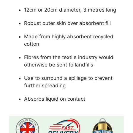
12cm or 20cm diameter, 3 metres long
Robust outer skin over absorbent fill
Made from highly absorbent recycled
cotton
Fibres from the textile industry would
otherwise be sent to landfills
Use to surround a spillage to prevent
further spreading
Absorbs liquid on contact