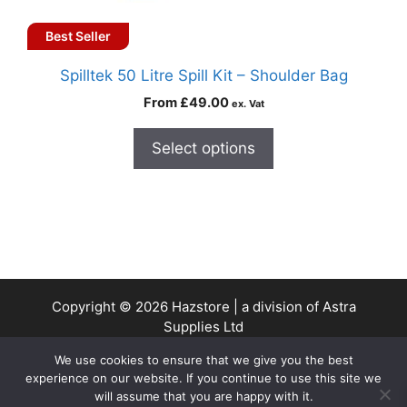
Best Seller
Spilltek 50 Litre Spill Kit – Shoulder Bag
From
£
49.00
ex. Vat
Select options
Copyright © 2026 Hazstore | a division of Astra
Supplies Ltd
Company No: 13937478 | VAT Reg No. 403 9661 00
We use cookies to ensure that we give you the best
experience on our website. If you continue to use this site we
will assume that you are happy with it.
0