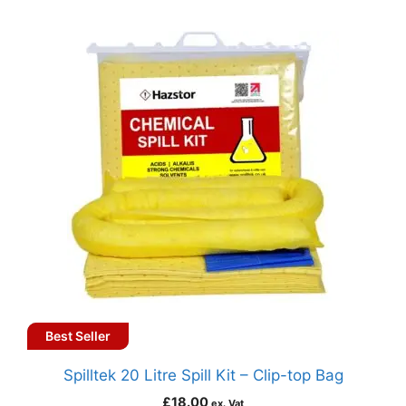
Best Seller
Spilltek 20 Litre Spill Kit – Clip-top Bag
£
18.00
ex. Vat