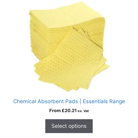
Chemical Absorbent Pads | Essentials Range
From
£
20.21
ex. Vat
Select options