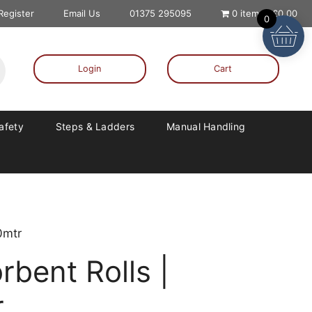
 Register
Email Us
01375 295095
0 items
£0.00
0
Login
Cart
Safety
Steps & Ladders
Manual Handling
0mtr
rbent Rolls |
r