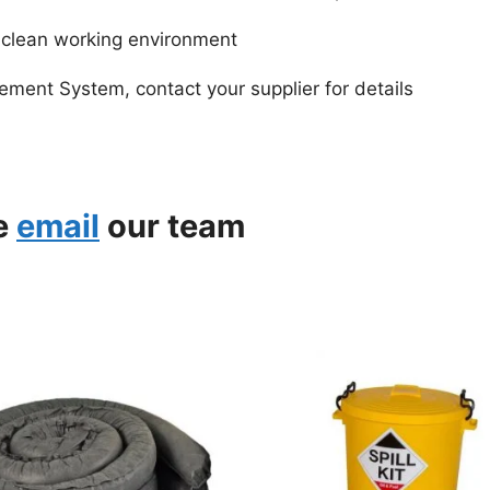
d clean working environment
ment System, contact your supplier for details
se
email
our team