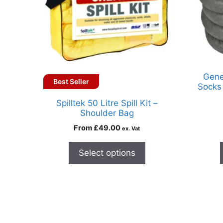
Gene
Best Seller
Socks 
Spilltek 50 Litre Spill Kit –
Shoulder Bag
From
£
49.00
ex. Vat
Select options