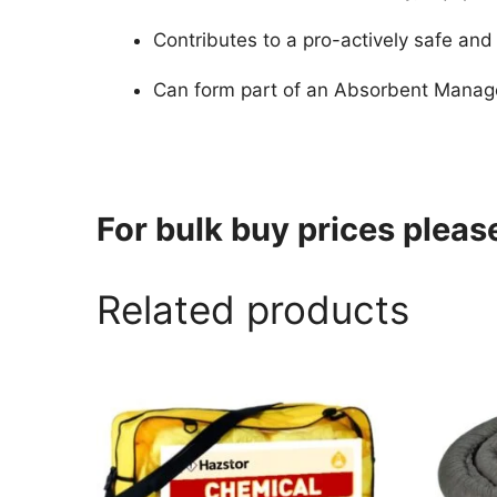
Contributes to a pro-actively safe an
Can form part of an Absorbent Manage
For bulk buy prices plea
Related products