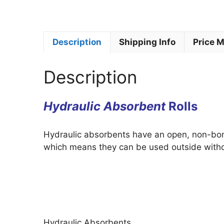
Description
Shipping Info
Price 
Description
Hydraulic Absorbent
Rolls
Hydraulic absorbents have an open, non-bond
which means they can be used outside witho
Hydraulic Absorbents