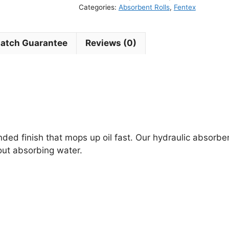
Categories:
Absorbent Rolls
,
Fentex
Match Guarantee
Reviews (0)
ed finish that mops up oil fast. Our hydraulic absorben
ut absorbing water.