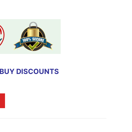
 BUY DISCOUNTS