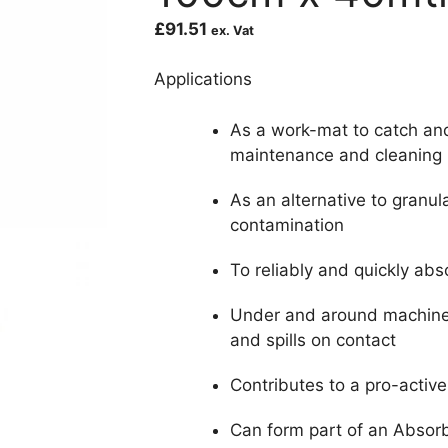
£
91.51
ex. Vat
Applications
As a work-mat to catch an
maintenance and cleaning
As an alternative to granul
contamination
To reliably and quickly abs
Under and around machiner
and spills on contact
Contributes to a pro-activ
Can form part of an Abso