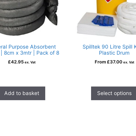
ral Purpose Absorbent
Spilltek 90 Litre Spill K
| 8cm x 3mtr | Pack of 8
Plastic Drum
£
42.95
From
£
37.00
ex. Vat
ex. Vat
Add to basket
Select options