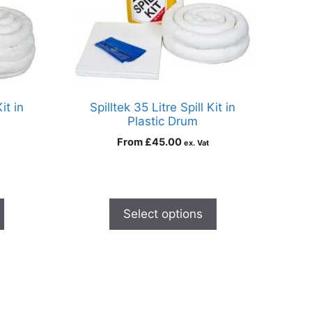
it in
Spilltek 35 Litre Spill Kit in
Plastic Drum
From
£
45.00
ex. Vat
Select options