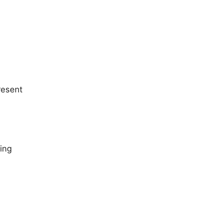
resent
ing