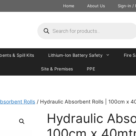
Home
About Us
Sign-in /
ents & Spill Kits
Lithium-Ion Battery Safety
Fire 
Site & Premises
PPE
bsorbent Rolls
/ Hydraulic Absorbent Rolls | 100cm x 4
Hydraulic Abso
100cm x 40mt