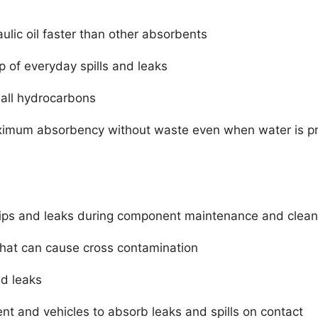
lic oil faster than other absorbents
p of everyday spills and leaks
 all hydrocarbons
aximum absorbency without waste even when water is p
ips and leaks during component maintenance and clean
 that can cause cross contamination
nd leaks
 and vehicles to absorb leaks and spills on contact