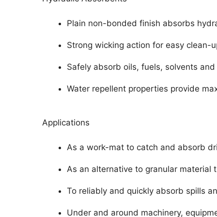
Plain non-bonded finish absorbs hydrau
Strong wicking action for easy clean-u
Safely absorb oils, fuels, solvents and
Water repellent properties provide m
Applications
As a work-mat to catch and absorb dr
As an alternative to granular material
To reliably and quickly absorb spills a
Under and around machinery, equipment