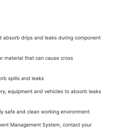
d absorb drips and leaks during component
ar material that can cause cross
orb spills and leaks
y, equipment and vehicles to absorb leaks
ely safe and clean working environment
rbent Management System, contact your