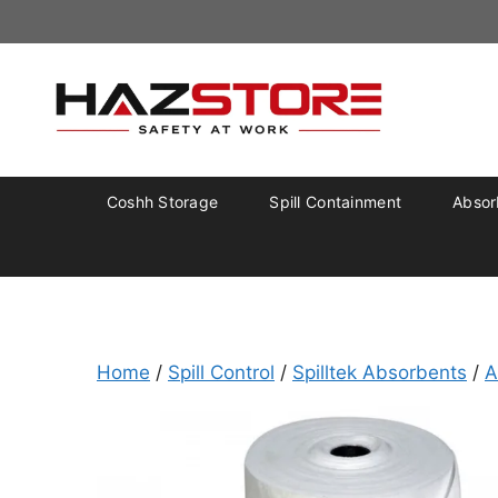
Coshh Storage
Spill Containment
Absorb
Home
/
Spill Control
/
Spilltek Absorbents
/
A