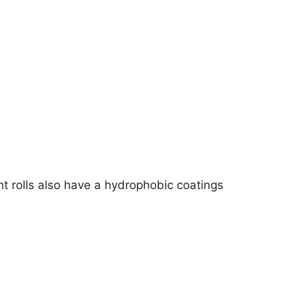
t rolls also have a hydrophobic coatings