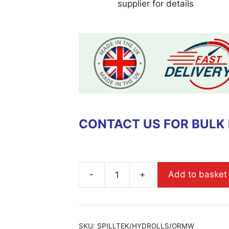
supplier for details
CONTACT US FOR BULK
-
+
Add to basket
SKU:
SPILLTEK/HYDROLLS/ORMW