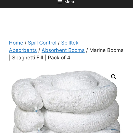
Menu
Home
/
Spill Control
/
Spilltek
Absorbents
/
Absorbent Booms
/ Marine Booms
| Spaghetti Fill | Pack of 4