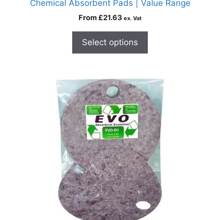
Chemical Absorbent Pads | Value Range
From
£
21.63
ex. Vat
Select options