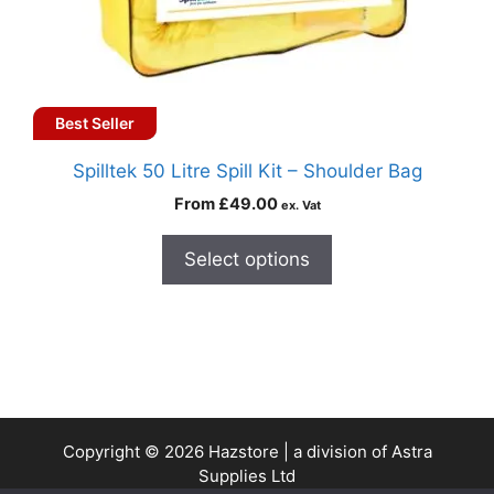
Best Seller
Spilltek 50 Litre Spill Kit – Shoulder Bag
From
£
49.00
ex. Vat
Select options
Copyright © 2026 Hazstore | a division of Astra
Supplies Ltd