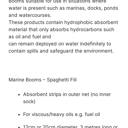
Booms suitable for use in situations where
water is present such as marinas, docks, ponds
and watercourses.
These products contain hydrophobic absorbent
material that only absorbs hydrocarbons such
as oil and fuel and
can remain deployed on water indefinitely to
contain spills and safeguard the environment.
Marine Booms – Spaghetti Fill
Absorbent strips in outer net (no inner
sock)
For viscous/heavy oils e.g. fuel oil
12cm or 20cm diameter, 3 metres long or