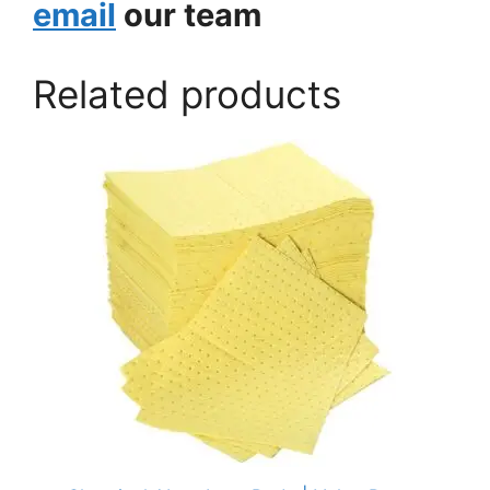
email
our team
Related products