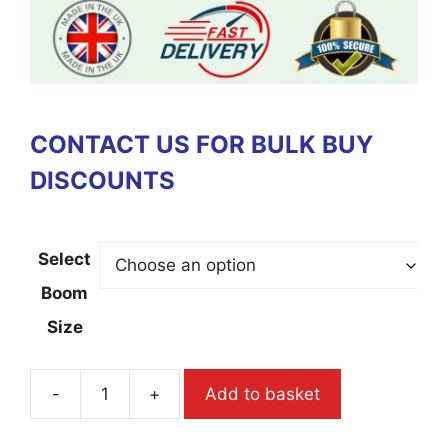
CONTACT US FOR BULK BUY
DISCOUNTS
Select
Boom
Size
-
+
Add to basket