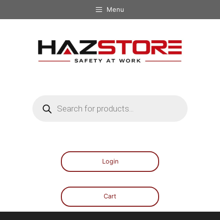
Menu
Login
Cart