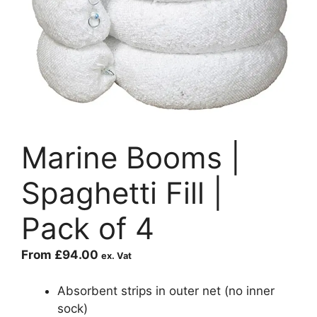
Marine Booms |
Spaghetti Fill |
Pack of 4
From
£
94.00
ex. Vat
Absorbent strips in outer net (no inner
sock)