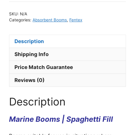
SKU:
N/A
Categories:
Absorbent Booms
,
Fentex
Description
Shipping Info
Price Match Guarantee
Reviews (0)
Description
Marine Booms | Spaghetti Fill