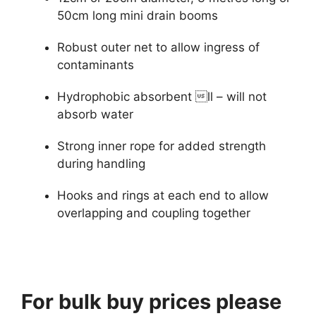
50cm long mini drain booms
Robust outer net to allow ingress of
contaminants
Hydrophobic absorbent ll – will not
absorb water
Strong inner rope for added strength
during handling
Hooks and rings at each end to allow
overlapping and coupling together
For bulk buy prices please