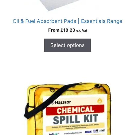
Oil & Fuel Absorbent Pads | Essentials Range
From
£
18.23
ex. Vat
Select options