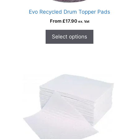
Evo Recycled Drum Topper Pads
From
£
17.90
ex. Vat
Select options