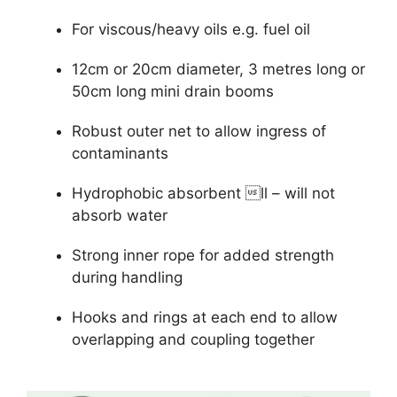
For viscous/heavy oils e.g. fuel oil
12cm or 20cm diameter, 3 metres long or
50cm long mini drain booms
Robust outer net to allow ingress of
contaminants
Hydrophobic absorbent ll – will not
absorb water
Strong inner rope for added strength
during handling
Hooks and rings at each end to allow
overlapping and coupling together