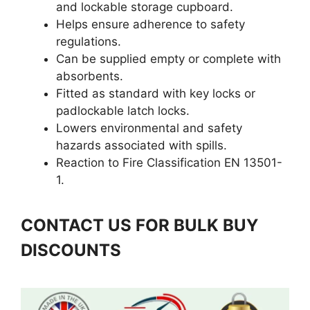
and lockable storage cupboard.
Helps ensure adherence to safety
regulations.
Can be supplied empty or complete with
absorbents.
Fitted as standard with key locks or
padlockable latch locks.
Lowers environmental and safety
hazards associated with spills.
Reaction to Fire Classification EN 13501-
1.
CONTACT US FOR BULK BUY
DISCOUNTS