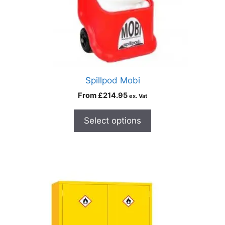
Spillpod Mobi
From
£
214.95
ex. Vat
Select options