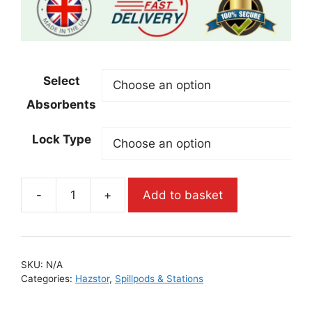
Select
Absorbents
Lock Type
-
+
Add to basket
SKU:
N/A
Categories:
Hazstor
,
Spillpods & Stations