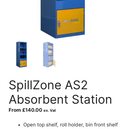
SpillZone AS2
Absorbent Station
From
£
140.00
ex. Vat
Open top shelf, roll holder, bin front shelf