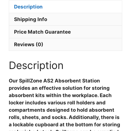
Description
Shipping Info
Price Match Guarantee
Reviews (0)
Description
Our SpillZone AS2 Absorbent Station
provides an effective solution for storing
absorbent kits within the workplace. Each
locker includes various roll holders and
compartments designed to hold absorbent
rolls, sheets, and socks. Additionally, there is
a lockable cupboard at the bottom for storing