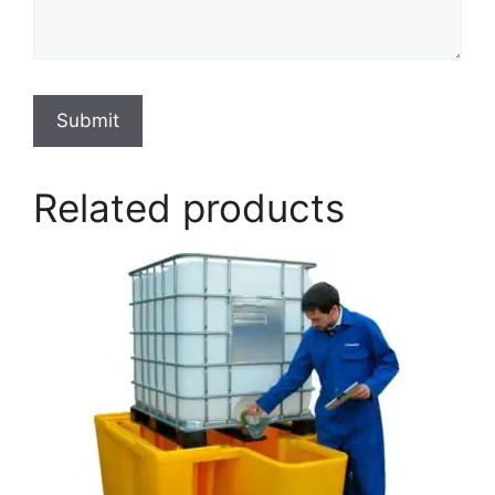
Submit
Related products