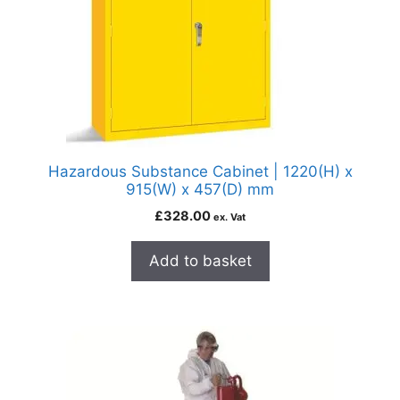
Hazardous Substance Cabinet | 1220(H) x
915(W) x 457(D) mm
£
328.00
ex. Vat
Add to basket