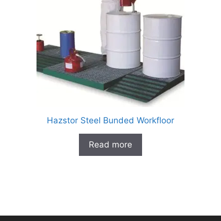
Hazstor Steel Bunded Workfloor
Read more