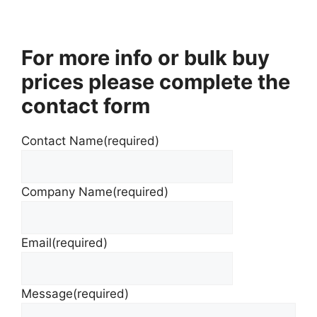
For more info or bulk buy
prices please complete the
contact form
Contact Name
(required)
Company Name
(required)
Email
(required)
Message
(required)