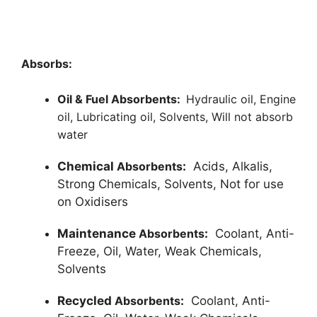
Absorbs:
Oil & Fuel Absorbents:
Hydraulic oil,
Engine
oil,
Lubricating oil,
Solvents,
Will not absorb
water
Chemical
Absorbents
:
Acids, Alkalis,
Strong Chemicals, Solvents, Not for use
on Oxidisers
Maintenance
Absorbents
:
Coolant, Anti-
Freeze, Oil, Water, Weak Chemicals,
Solvents
Recycled
Absorbents
:
Coolant, Anti-