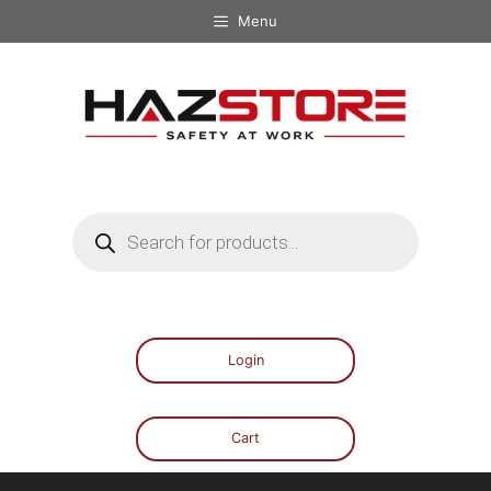
Menu
Login
Cart