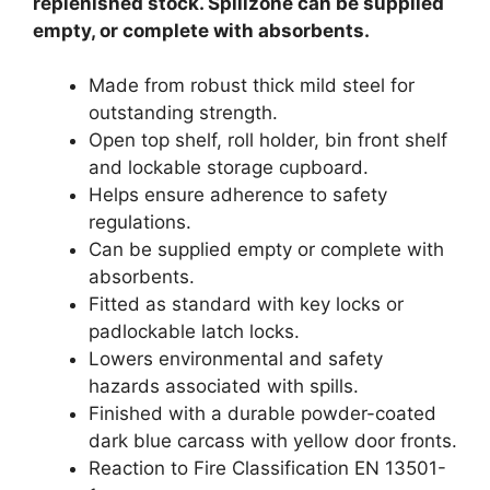
replenished stock. Spillzone can be supplied
empty, or complete with absorbents.
Made from robust thick mild steel for
outstanding strength.
Open top shelf, roll holder, bin front shelf
and lockable storage cupboard.
Helps ensure adherence to safety
regulations.
Can be supplied empty or complete with
absorbents.
Fitted as standard with key locks or
padlockable latch locks.
Lowers environmental and safety
hazards associated with spills.
Finished with a durable powder-coated
dark blue carcass with yellow door fronts.
Reaction to Fire Classification EN 13501-