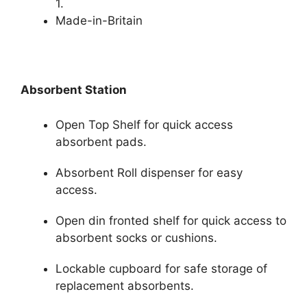
1.
Made-in-Britain
Absorbent Station
Open Top Shelf for quick access
absorbent pads.
Absorbent Roll dispenser for easy
access.
Open din fronted shelf for quick access to
absorbent socks or cushions.
Lockable cupboard for safe storage of
replacement absorbents.