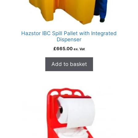
Hazstor IBC Spill Pallet with Integrated
Dispenser
£
665.00
ex. Vat
Add to basket