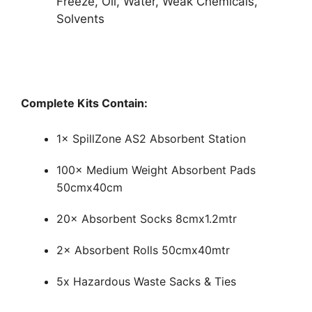
Freeze, Oil, Water, Weak Chemicals,
Solvents
Complete Kits Contain:
1× SpillZone AS2 Absorbent Station
100× Medium Weight Absorbent Pads
50cmx40cm
20× Absorbent Socks 8cmx1.2mtr
2× Absorbent Rolls 50cmx40mtr
5x Hazardous Waste Sacks & Ties