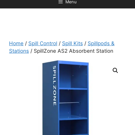
Menu
Home
/
Spill Control
/
Spill Kits
/
Spillpods &
Stations
/ SpillZone AS2 Absorbent Station