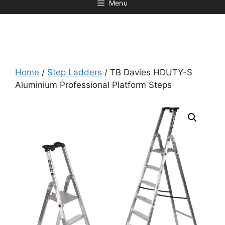
Menu
Home
/
Step Ladders
/ TB Davies HDUTY-S
Aluminium Professional Platform Steps