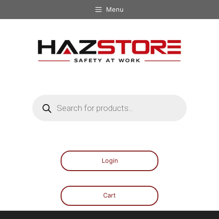
Menu
Login
Cart