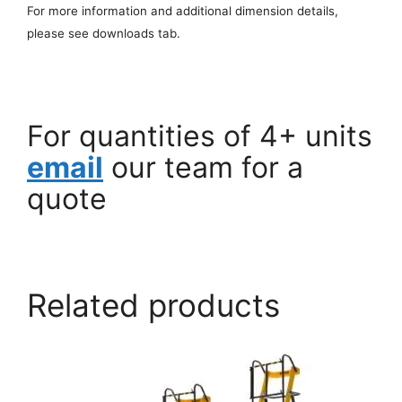
For more information and additional dimension details,
please see downloads tab.
For quantities of 4+ units
email
our team for a
quote
Related products