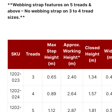
**Webbing strap features on 5 treads &
above – No webbing strap on 3 to 4 tread
sizes.**
Max
Approx.
Closed
Step
Working
Wid
SKU
Treads
Height
Height
Height*
(m
(m)
(m)
(m)
1202-
3
0.65
2.40
1.34
0.
023
1202-
4
0.89
2.64
1.57
0.
024
1202-
5
1.12
2.87
1.81
0.