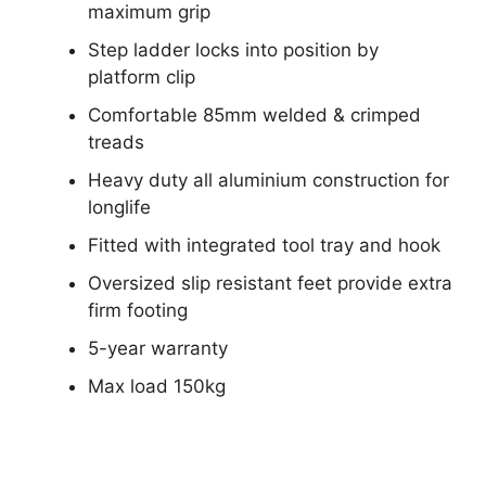
maximum grip
Step ladder locks into position by
platform clip
Comfortable 85mm welded & crimped
treads
Heavy duty all aluminium construction for
longlife
Fitted with integrated tool tray and hook
Oversized slip resistant feet provide extra
firm footing
5-year warranty
Max load 150kg