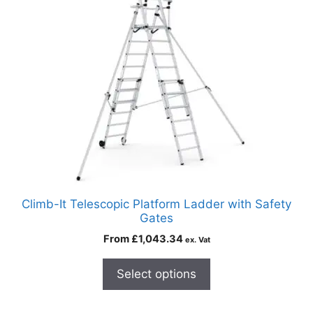
Climb-It Telescopic Platform Ladder with Safety
Gates
From
£
1,043.34
ex. Vat
Select options