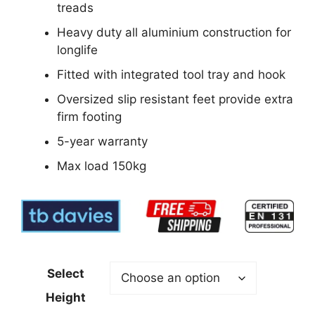
treads
Heavy duty all aluminium construction for
longlife
Fitted with integrated tool tray and hook
Oversized slip resistant feet provide extra
firm footing
5-year warranty
Max load 150kg
Select
Height