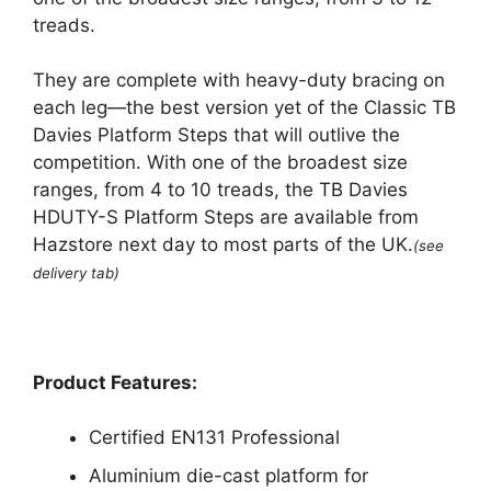
treads.
They are complete with heavy-duty bracing on
each leg—the best version yet of the Classic TB
Davies Platform Steps that will outlive the
competition. With one of the broadest size
ranges, from 4 to 10 treads, the TB Davies
HDUTY-S Platform Steps are available from
Hazstore next day to most parts of the UK.
(see
delivery tab)
Product Features:
Certified EN131 Professional
Aluminium die-cast platform for