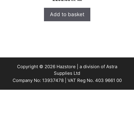
Add to basket
Copyright © 2026 Hazstore | a division of Astra
Supplies Ltd
Company No: 13937478 | VAT Reg No. 403 9661 00