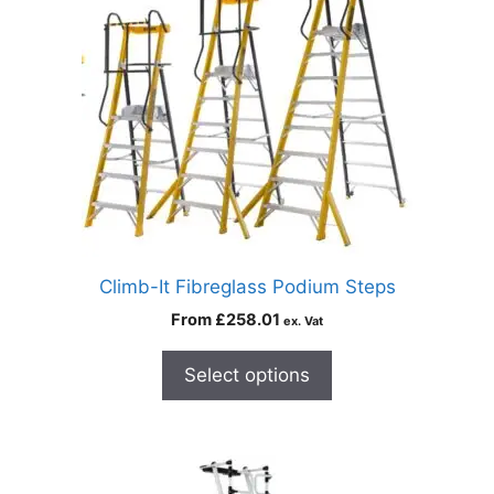
Climb-It Fibreglass Podium Steps
From
£
258.01
ex. Vat
Select options