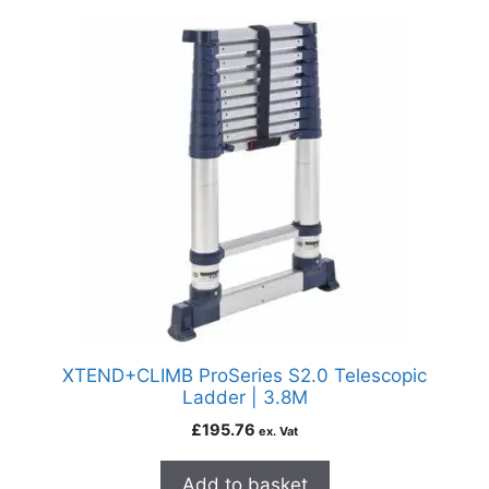
XTEND+CLIMB ProSeries S2.0 Telescopic
Ladder | 3.8M
£
195.76
ex. Vat
Add to basket