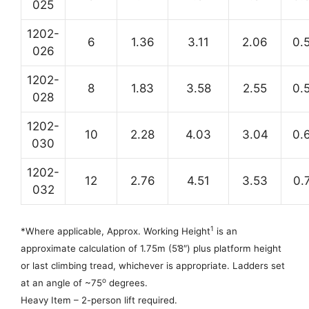
025
1202-
6
1.36
3.11
2.06
0.
026
1202-
8
1.83
3.58
2.55
0.
028
1202-
10
2.28
4.03
3.04
0.
030
1202-
12
2.76
4.51
3.53
0.
032
1
*Where applicable,
Approx. Working Height
is an
approximate calculation of 1.75m (5’8″) plus platform height
or last climbing tread, whichever is appropriate. Ladders set
o
at an angle of ~75
degrees.
Heavy Item – 2-person lift required.