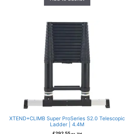
XTEND+CLIMB Super ProSeries S2.0 Telescopic
Ladder | 4.4M
£
292.55
ex. Vat