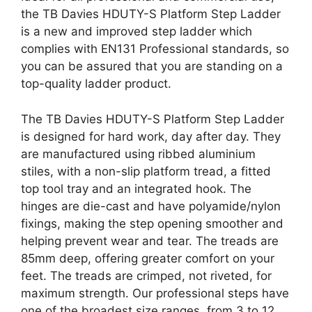
the TB Davies HDUTY-S Platform Step Ladder
is a new and improved step ladder which
complies with EN131 Professional standards, so
you can be assured that you are standing on a
top-quality ladder product.
The TB Davies HDUTY-S Platform Step Ladder
is designed for hard work, day after day. They
are manufactured using ribbed aluminium
stiles, with a non-slip platform tread, a fitted
top tool tray and an integrated hook. The
hinges are die-cast and have polyamide/nylon
fixings, making the step opening smoother and
helping prevent wear and tear. The treads are
85mm deep, offering greater comfort on your
feet. The treads are crimped, not riveted, for
maximum strength. Our professional steps have
one of the broadest size ranges, from 3 to 12