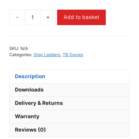
-
+
Add to basket
SKU:
N/A
Categories:
Step Ladders
,
TB Davies
Description
Downloads
Delivery & Returns
Warranty
Reviews (0)