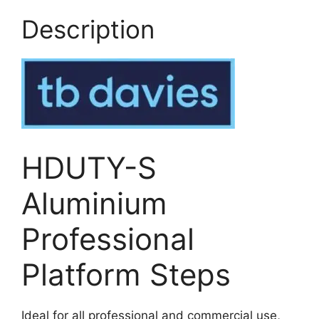
Description
HDUTY-S
Aluminium
Professional
Platform Steps
Ideal for all professional and commercial use,