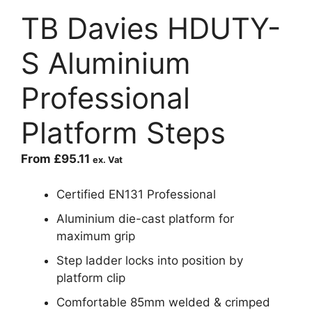
TB Davies HDUTY-
S Aluminium
Professional
Platform Steps
From
£
95.11
ex. Vat
Certified EN131 Professional
Aluminium die-cast platform for
maximum grip
Step ladder locks into position by
platform clip
Comfortable 85mm welded & crimped