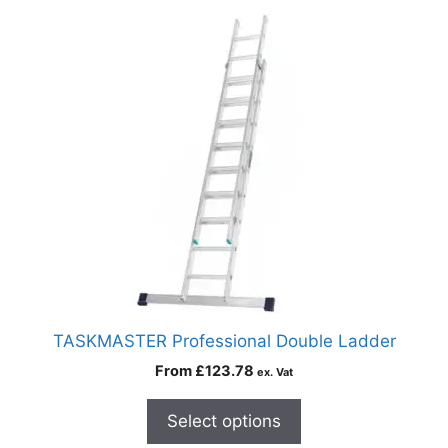
TASKMASTER Professional Double Ladder
From
£
123.78
ex. Vat
Select options