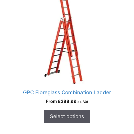
GPC Fibreglass Combination Ladder
From
£
288.99
ex. Vat
Select options