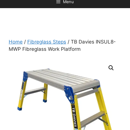
Menu
Home
/
Fibreglass Steps
/ TB Davies INSUL8-
MWP Fibreglass Work Platform