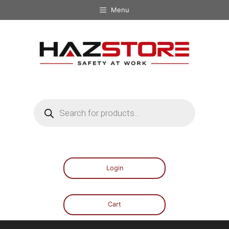
Menu
Login
Cart