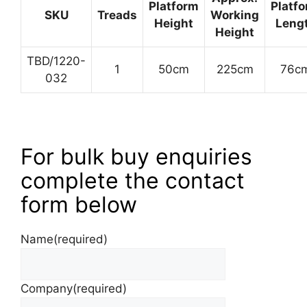
Platform
Platf
SKU
Treads
Working
Height
Leng
Height
TBD/1220-
1
50cm
225cm
76c
032
For bulk buy enquiries
complete the contact
form below
Name
(required)
Company
(required)