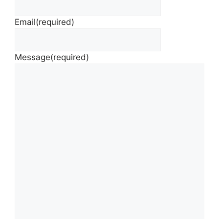
Email
(required)
Message
(required)