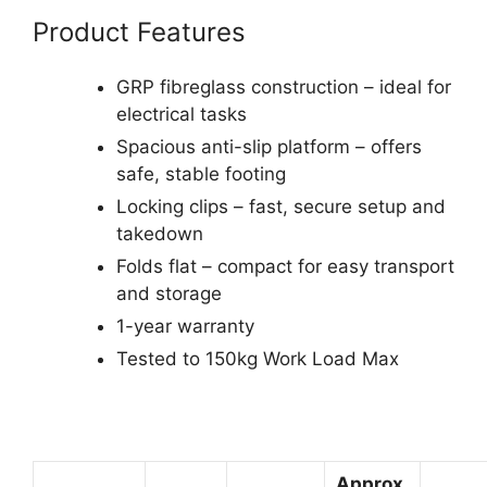
Product Features
GRP fibreglass construction – ideal for
electrical tasks
Spacious anti-slip platform – offers
safe, stable footing
Locking clips – fast, secure setup and
takedown
Folds flat – compact for easy transport
and storage
1-year warranty
Tested to 150kg Work Load Max
Approx.