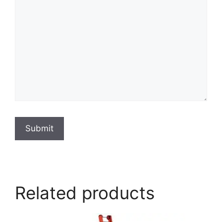
Submit
Related products