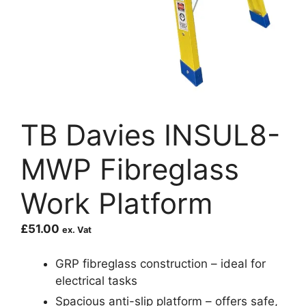
TB Davies INSUL8-
MWP Fibreglass
Work Platform
£
51.00
ex. Vat
GRP fibreglass construction – ideal for
electrical tasks
Spacious anti-slip platform – offers safe,