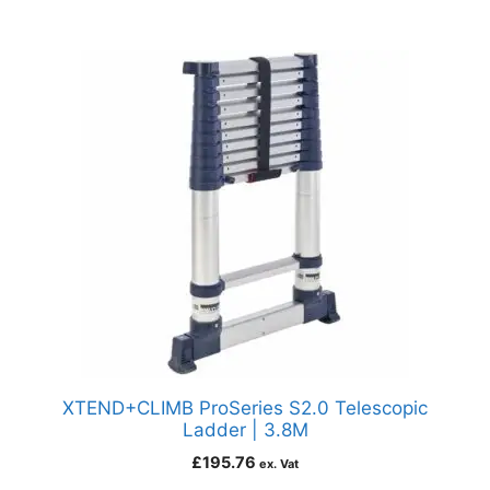
XTEND+CLIMB ProSeries S2.0 Telescopic
Ladder | 3.8M
£
195.76
ex. Vat