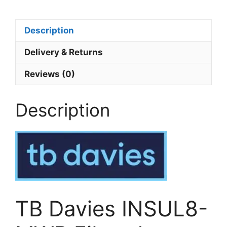
Description
Delivery & Returns
Reviews (0)
Description
TB Davies INSUL8-