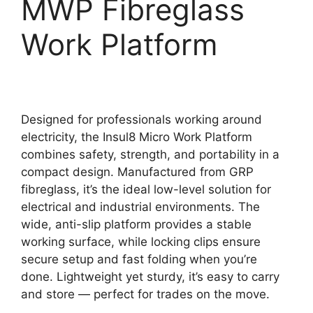
MWP Fibreglass
Work Platform
Designed for professionals working around
electricity, the Insul8 Micro Work Platform
combines safety, strength, and portability in a
compact design. Manufactured from GRP
fibreglass, it’s the ideal low-level solution for
electrical and industrial environments. The
wide, anti-slip platform provides a stable
working surface, while locking clips ensure
secure setup and fast folding when you’re
done. Lightweight yet sturdy, it’s easy to carry
and store — perfect for trades on the move.