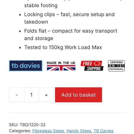
stable footing
Locking clips – fast, secure setup and
takedown
Folds flat – compact for easy transport
and storage
Tested to 150kg Work Load Max
-
+
Add to basket
SKU:
TBD/1220-32
Categories:
Fibreglass Steps
,
Handy Steps
,
TB Davies