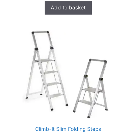
Add to basket
Climb-It Slim Folding Steps