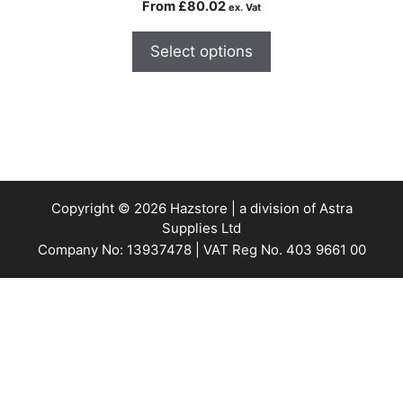
From
£
80.02
ex. Vat
Select options
Copyright © 2026 Hazstore | a division of Astra
Supplies Ltd
Company No: 13937478 | VAT Reg No. 403 9661 00