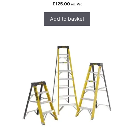
£
125.00
ex. Vat
Add to basket