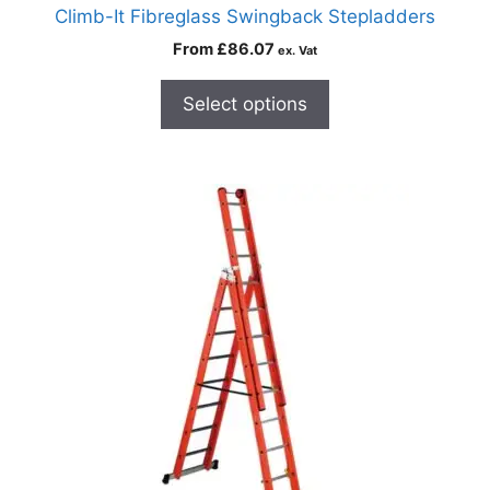
Climb-It Fibreglass Swingback Stepladders
From
£
86.07
ex. Vat
Select options