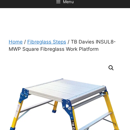
Menu
Home
/
Fibreglass Steps
/ TB Davies INSUL8-
MWP Square Fibreglass Work Platform