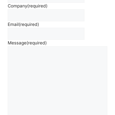
Company
(required)
Email
(required)
Message
(required)