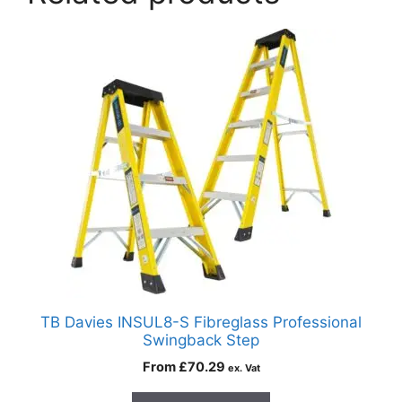
TB Davies INSUL8-S Fibreglass Professional
Swingback Step
From
£
70.29
ex. Vat