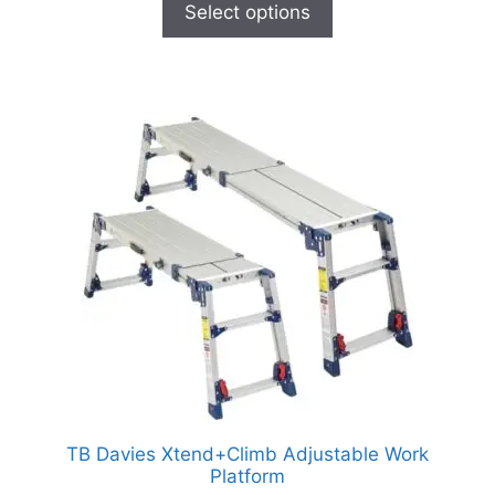
Select options
TB Davies Xtend+Climb Adjustable Work
Platform