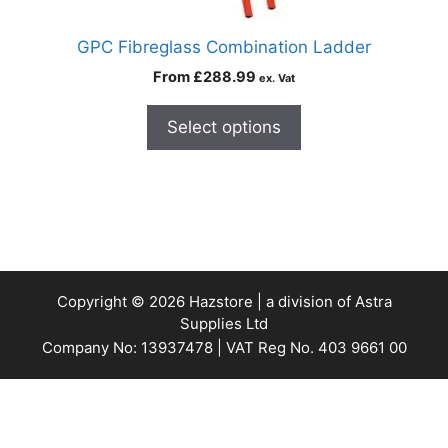
GPC Fibreglass Combination Ladder
From
£
288.99
ex. Vat
Select options
Copyright © 2026 Hazstore | a division of Astra
Supplies Ltd
Company No: 13937478 | VAT Reg No. 403 9661 00