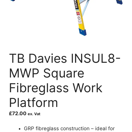
TB Davies INSUL8-
MWP Square
Fibreglass Work
Platform
£
72.00
ex. Vat
GRP fibreglass construction – ideal for