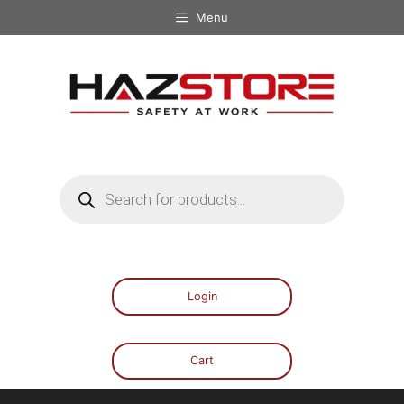
Menu
Login
Cart