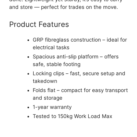
and store — perfect for trades on the move.
Product Features
GRP fibreglass construction – ideal for
electrical tasks
Spacious anti-slip platform – offers
safe, stable footing
Locking clips – fast, secure setup and
takedown
Folds flat – compact for easy transport
and storage
1-year warranty
Tested to 150kg Work Load Max