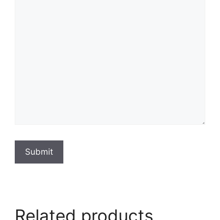
Submit
Related products