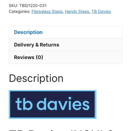
SKU:
TBD/1220-031
Categories:
Fibreglass Steps
,
Handy Steps
,
TB Davies
Description
Delivery & Returns
Reviews (0)
Description