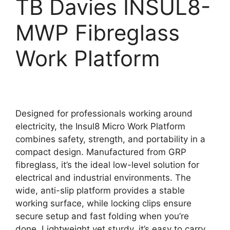
TB Davies INSUL8-
MWP Fibreglass
Work Platform
Designed for professionals working around
electricity, the Insul8 Micro Work Platform
combines safety, strength, and portability in a
compact design. Manufactured from GRP
fibreglass, it’s the ideal low-level solution for
electrical and industrial environments. The
wide, anti-slip platform provides a stable
working surface, while locking clips ensure
secure setup and fast folding when you’re
done. Lightweight yet sturdy, it’s easy to carry