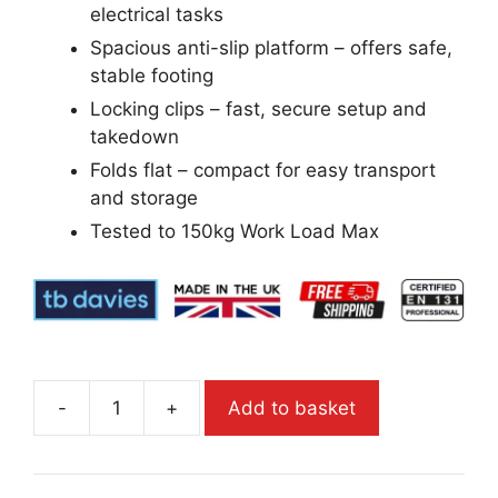
electrical tasks
Spacious anti-slip platform – offers safe,
stable footing
Locking clips – fast, secure setup and
takedown
Folds flat – compact for easy transport
and storage
Tested to 150kg Work Load Max
-
+
Add to basket