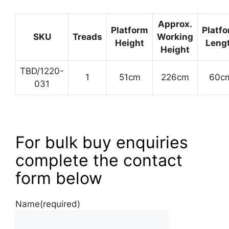
Approx.
Platform
Platf
SKU
Treads
Working
Height
Leng
Height
TBD/1220-
1
51cm
226cm
60c
031
For bulk buy enquiries
complete the contact
form below
Name
(required)