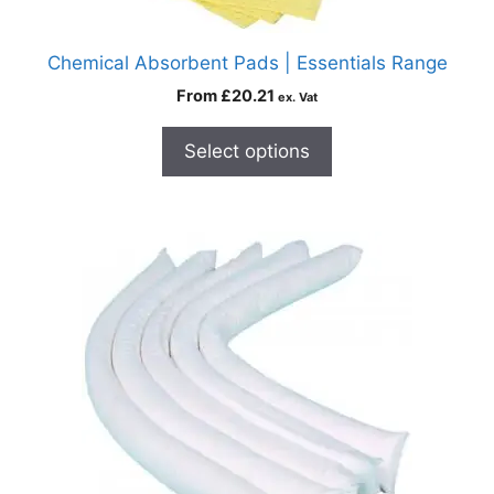
Chemical Absorbent Pads | Essentials Range
From
£
20.21
ex. Vat
Select options