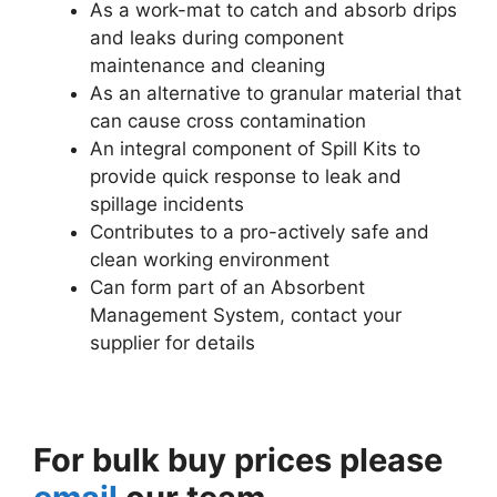
As a work-mat to catch and absorb drips
and leaks during component
maintenance and cleaning
As an alternative to granular material that
can cause cross contamination
An integral component of Spill Kits to
provide quick response to leak and
spillage incidents
Contributes to a pro-actively safe and
clean working environment
Can form part of an Absorbent
Management System, contact your
supplier for details
For bulk buy prices please