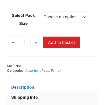
Select Pack
Size
-
+
Add to basket
SKU:
N/A
Categories:
Absorbent Pads
,
Fentex
Description
Shipping Info