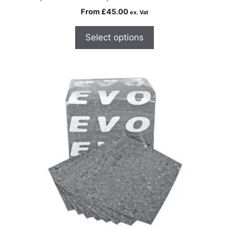
From
£
45.00
ex. Vat
Select options