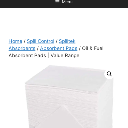
Menu
Home
/
Spill Control
/
Spilltek
Absorbents
/
Absorbent Pads
/ Oil & Fuel
Absorbent Pads | Value Range