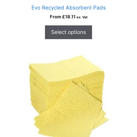
Evo Recycled Absorbent Pads
From
£
18.11
ex. Vat
Select options