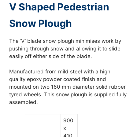
V Shaped Pedestrian
Snow Plough
The ‘V’ blade snow plough minimises work by
pushing through snow and allowing it to slide
easily off either side of the blade.
Manufactured from mild steel with a high
quality epoxy powder coated finish and
mounted on two 160 mm diameter solid rubber
tyred wheels. This snow plough is supplied fully
assembled.
900
x
410