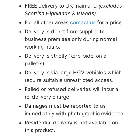
FREE delivery to UK mainland
(excludes
Scottish Highlands & Islands).
For all other areas
contact us
for a price.
Delivery is direct from supplier to
business premises only during normal
working hours.
Delivery is strictly ‘Kerb-side’ on a
pallet(s).
Delivery is via large HGV vehicles which
require suitable unrestricted access.
Failed or refused deliveries will incur a
re-delivery charge.
Damages must be reported to us
immediately with photographic evidence.
Residential delivery is not available on
this product.