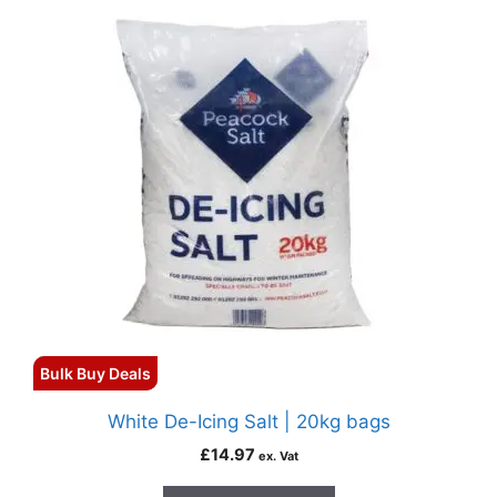
Bulk Buy Deals
White De-Icing Salt | 20kg bags
£
14.97
ex. Vat