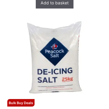
Add to basket
Bulk Buy Deals