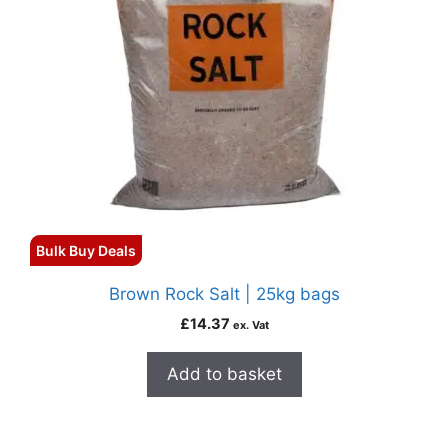
Bulk Buy Deals
Brown Rock Salt | 25kg bags
£
14.37
ex. Vat
Add to basket