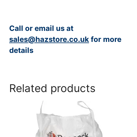
Call or email us at
sales@hazstore.co.uk
for more
details
https://www.peacocksalt.com/white-deicing-salt-10kg-bag/
Related products