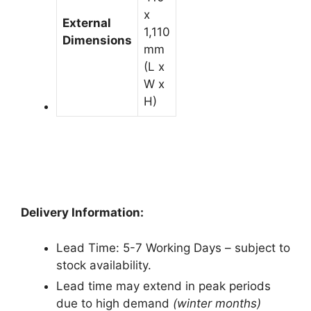
x
External
1,110
Dimensions
mm
(L x
W x
H)
Delivery Information:
Lead Time: 5-7 Working Days – subject to
stock availability.
Lead time may extend in peak periods
due to high demand
(winter months)