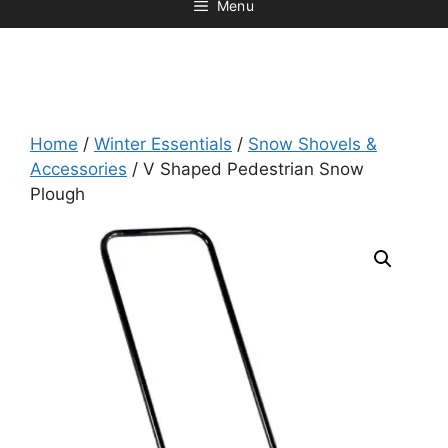
Menu
Home
/
Winter Essentials
/
Snow Shovels &
Accessories
/ V Shaped Pedestrian Snow
Plough