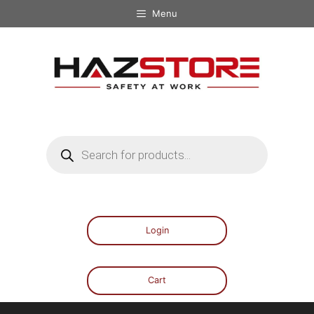
Menu
Login
Cart