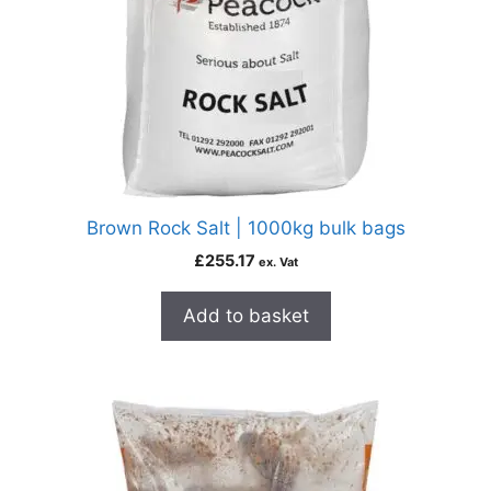
Brown Rock Salt | 1000kg bulk bags
£
255.17
ex. Vat
Add to basket