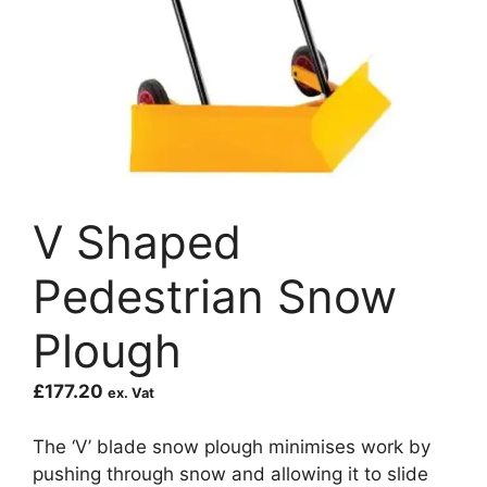
V Shaped
Pedestrian Snow
Plough
£
177.20
ex. Vat
The ‘V’ blade snow plough minimises work by
pushing through snow and allowing it to slide