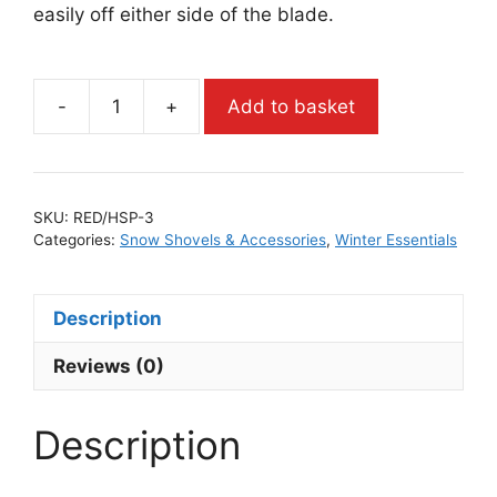
easily off either side of the blade.
-
+
Add to basket
SKU:
RED/HSP-3
Categories:
Snow Shovels & Accessories
,
Winter Essentials
Description
Reviews (0)
Description