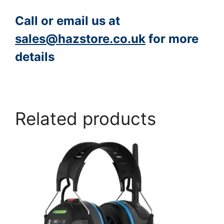
Call or email us at
sales@hazstore.co.uk
for more
details
https://www.peacocksalt.com/white-deicing-salt-10kg-bag/
Related products