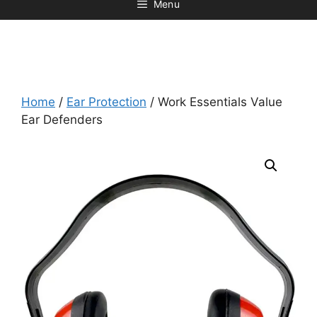
Menu
Home
/
Ear Protection
/ Work Essentials Value
Ear Defenders