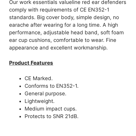
Our work essentials valueline red ear defenders
comply with requirements of CE EN352-1
standards. Big cover body, simple design, no
earache after wearing for a long time. A high
performance, adjustable head band, soft foam
ear cup cushions, comfortable to wear. Fine
appearance and excellent workmanship.
Product Features
CE Marked.
Conforms to EN352-1.
General purpose.
Lightweight.
Medium impact cups.
Protects to SNR 21dB.