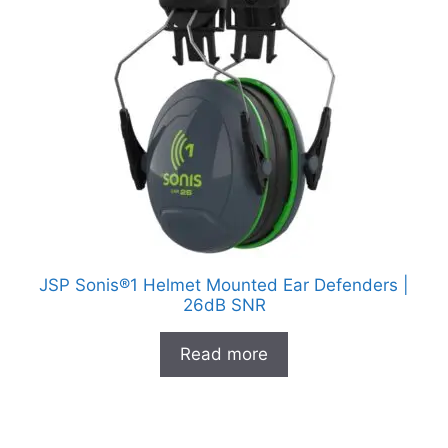
JSP Sonis®1 Helmet Mounted Ear Defenders |
26dB SNR
Read more