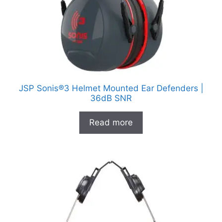
JSP Sonis®3 Helmet Mounted Ear Defenders |
36dB SNR
Read more