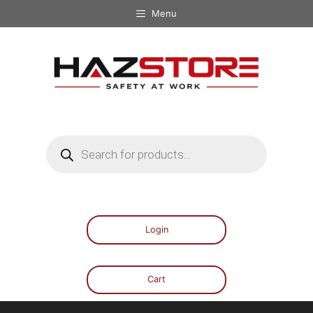
Menu
Login
Cart