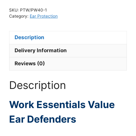
SKU:
PTW/PW40-1
Category:
Ear Protection
Description
Delivery Information
Reviews (0)
Description
Work Essentials Value
Ear Defenders