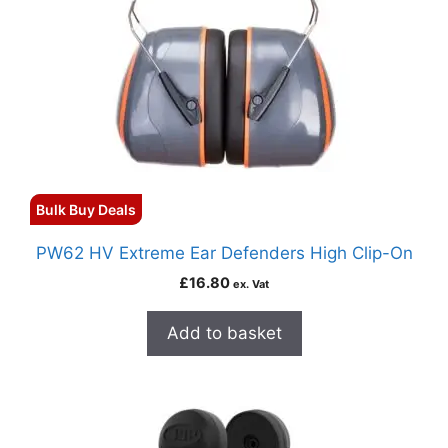
Bulk Buy Deals
PW62 HV Extreme Ear Defenders High Clip-On
£
16.80
ex. Vat
Add to basket