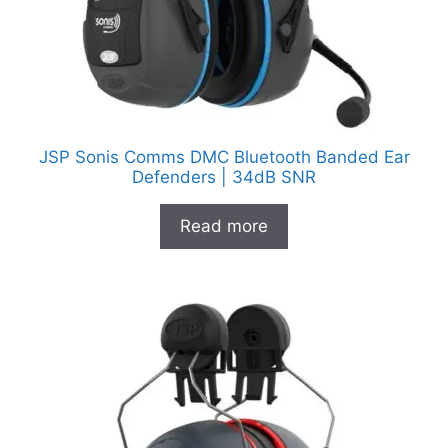
JSP Sonis Comms DMC Bluetooth Banded Ear
Defenders | 34dB SNR
Read more