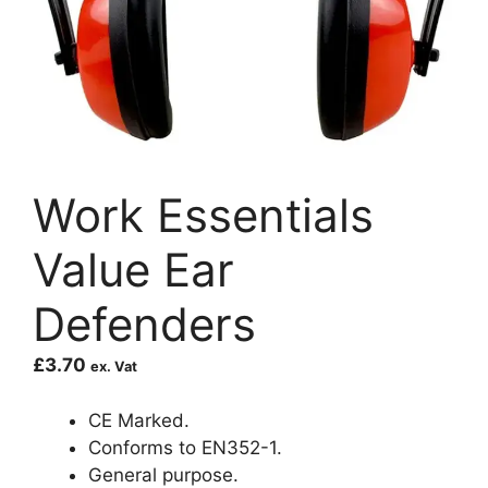
Work Essentials
Value Ear
Defenders
£
3.70
ex. Vat
CE Marked.
Conforms to EN352-1.
General purpose.