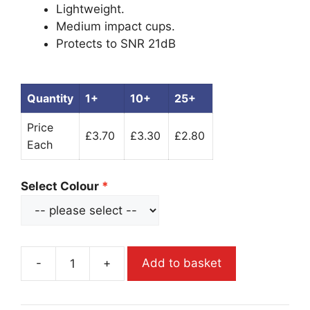
Lightweight.
Medium impact cups.
Protects to SNR 21dB
Quantity
1+
10+
25+
Price
£3.70
£3.30
£2.80
Each
Select Colour
-
+
Add to basket