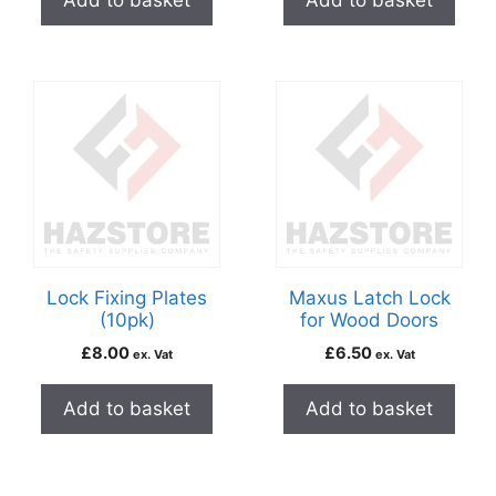
Add to basket
Add to basket
Lock Fixing Plates
Maxus Latch Lock
(10pk)
for Wood Doors
£
8.00
£
6.50
ex. Vat
ex. Vat
Add to basket
Add to basket