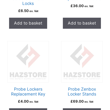
Locks
£
36.00
ex. Vat
£
6.50
ex. Vat
Add to basket
Add to basket
Probe Lockers
Probe Zenbox
Replacement Key
Locker Stands
£
4.00
£
69.00
ex. Vat
ex. Vat