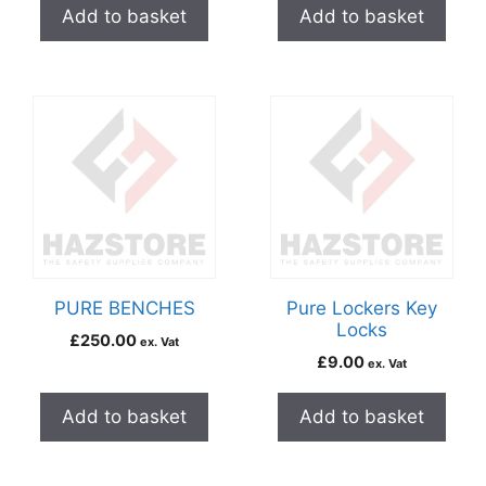
Add to basket
Add to basket
PURE BENCHES
Pure Lockers Key
Locks
£
250.00
ex. Vat
£
9.00
ex. Vat
Add to basket
Add to basket