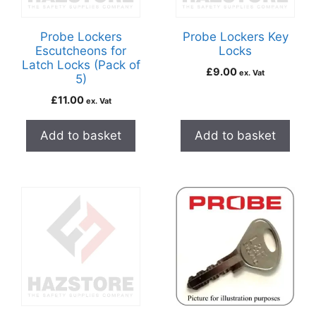
Probe Lockers
Probe Lockers Key
Escutcheons for
Locks
Latch Locks (Pack of
£
9.00
ex. Vat
5)
£
11.00
ex. Vat
Add to basket
Add to basket