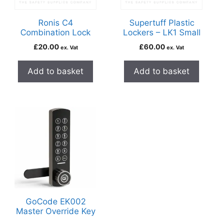
Ronis C4
Supertuff Plastic
Combination Lock
Lockers – LK1 Small
£
20.00
£
60.00
ex. Vat
ex. Vat
Add to basket
Add to basket
GoCode EK002
Master Override Key