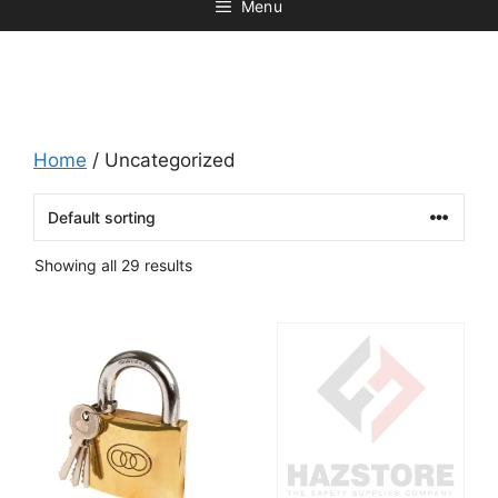
Menu
Home
/ Uncategorized
Showing all 29 results