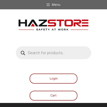
Menu
Login
Cart