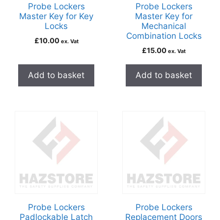
Probe Lockers
Probe Lockers
Master Key for Key
Master Key for
Locks
Mechanical
Combination Locks
£
10.00
ex. Vat
£
15.00
ex. Vat
Add to basket
Add to basket
Probe Lockers
Probe Lockers
Padlockable Latch
Replacement Doors