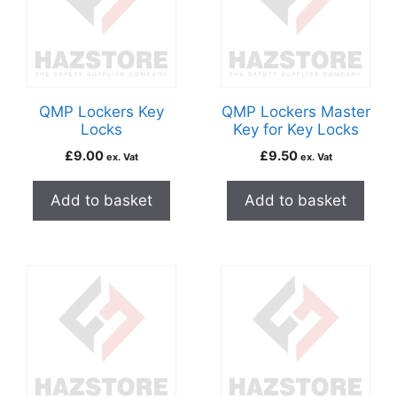
QMP Lockers Key
QMP Lockers Master
Locks
Key for Key Locks
£
9.00
£
9.50
ex. Vat
ex. Vat
Add to basket
Add to basket