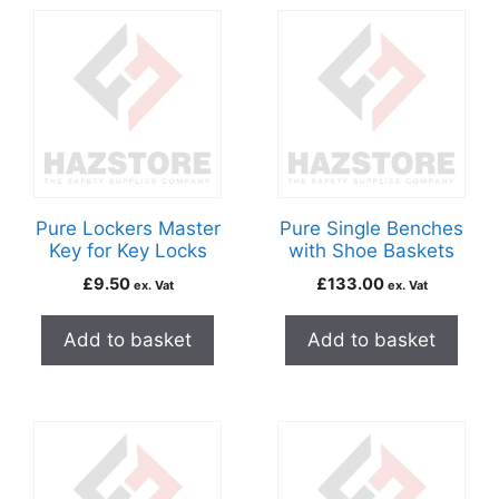
Pure Lockers Master
Pure Single Benches
Key for Key Locks
with Shoe Baskets
£
9.50
£
133.00
ex. Vat
ex. Vat
Add to basket
Add to basket