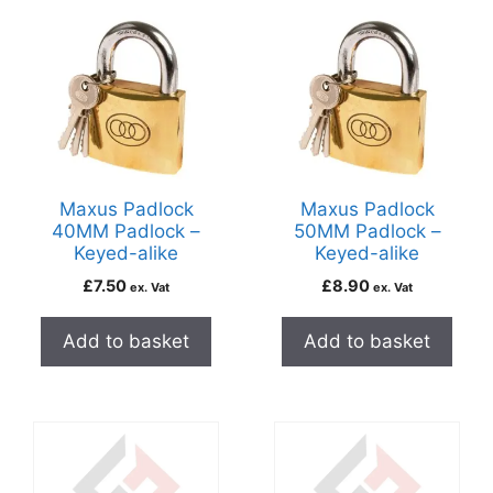
Maxus Padlock
Maxus Padlock
40MM Padlock –
50MM Padlock –
Keyed-alike
Keyed-alike
£
7.50
£
8.90
ex. Vat
ex. Vat
Add to basket
Add to basket