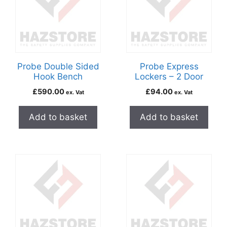
Probe Double Sided
Probe Express
Hook Bench
Lockers – 2 Door
£
590.00
£
94.00
ex. Vat
ex. Vat
Add to basket
Add to basket