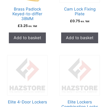
Brass Padlock
Cam Lock Fixing
Keyed-to-differ
Plate
38MM
£
0.75
ex. Vat
£
3.25
ex. Vat
Add to basket
Add to basket
Elite 4-Door Lockers
Elite Lockers
Combination Locks