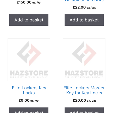
£
150.00
ex. Vat
£
22.00
ex. Vat
Add to basket
Add to basket
Elite Lockers Key
Elite Lockers Master
Locks
Key for Key Locks
£
9.00
£
20.00
ex. Vat
ex. Vat