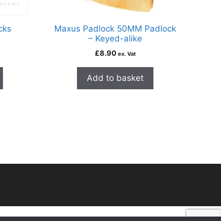
cks
Maxus Padlock 50MM Padlock
– Keyed-alike
£
8.90
ex. Vat
Add to basket