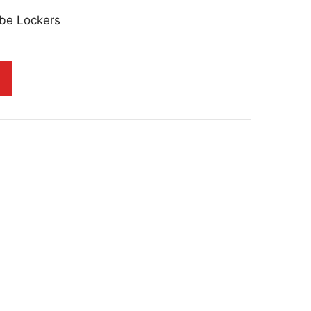
be Lockers