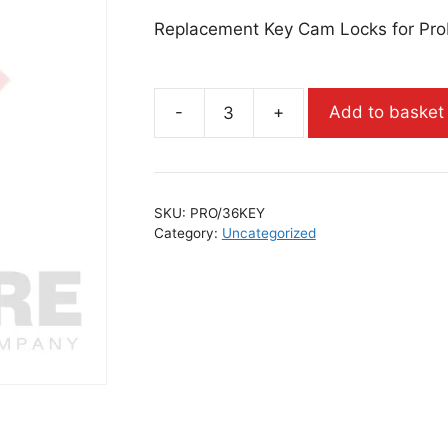
Replacement Key Cam Locks for Pro
-
+
Add to basket
SKU:
PRO/36KEY
Category:
Uncategorized