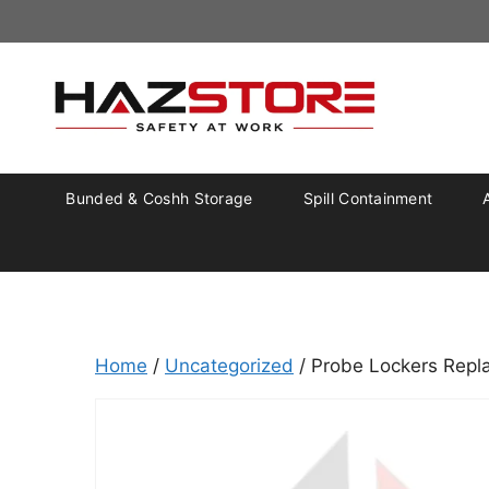
Bunded & Coshh Storage
Spill Containment
Home
/
Uncategorized
/ Probe Lockers Repl