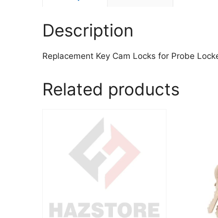
Description
Replacement Key Cam Locks for Probe Lock
Related products