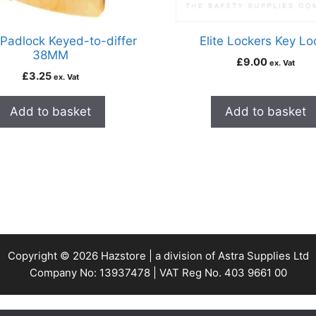
Padlock Keyed-to-differ
Elite Lockers Key Lo
38MM
£
9.00
ex. Vat
£
3.25
ex. Vat
Add to basket
Add to basket
Copyright © 2026 Hazstore | a division of Astra Supplies Ltd
Company No: 13937478 | VAT Reg No. 403 9661 00