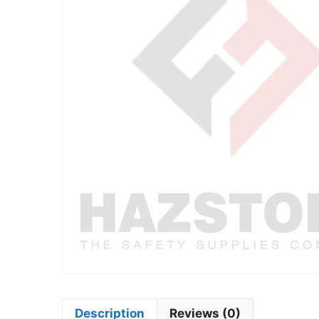
Description
Reviews (0)