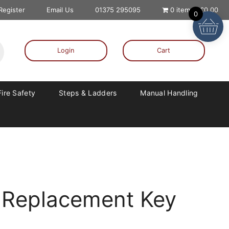
 Register
Email Us
01375 295095
0 items
£0.00
0
Login
Cart
Fire Safety
Steps & Ladders
Manual Handling
 Replacement Key