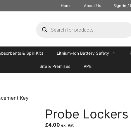
Home
About Us
Sign-in /
Absorbents & Spill Kits
Lithium-Ion Battery Safety
Site & Premises
PPE
acement Key
Probe Lockers
£
4.00
ex. Vat