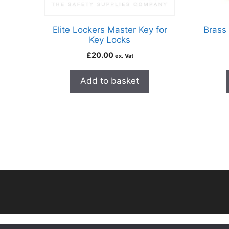
Elite Lockers Master Key for
Brass 
Key Locks
£
20.00
ex. Vat
Add to basket