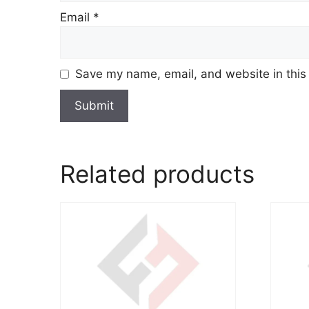
Email
*
Save my name, email, and website in this
Related products