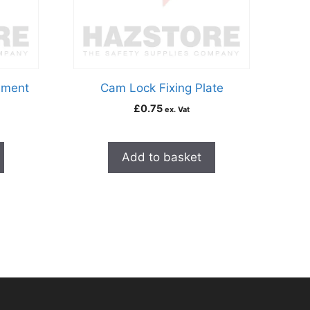
ement
Cam Lock Fixing Plate
£
0.75
ex. Vat
Add to basket