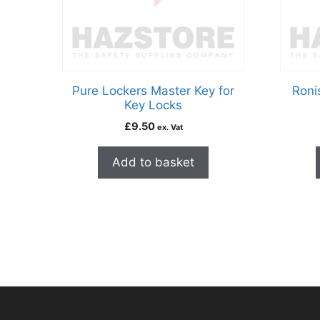
Pure Lockers Master Key for
Roni
Key Locks
£
9.50
ex. Vat
Add to basket