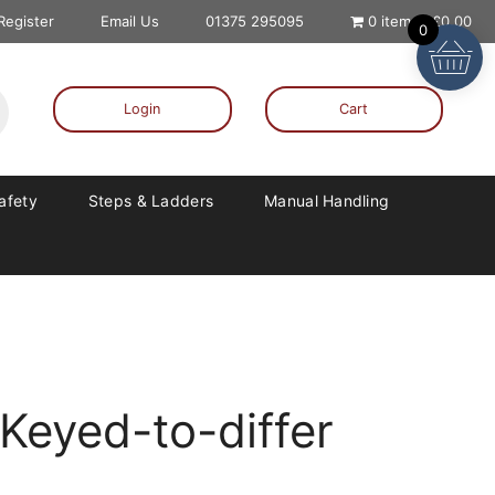
 Register
Email Us
01375 295095
0 items
£0.00
0
Login
Cart
Safety
Steps & Ladders
Manual Handling
Keyed-to-differ