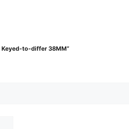
ck Keyed-to-differ 38MM”