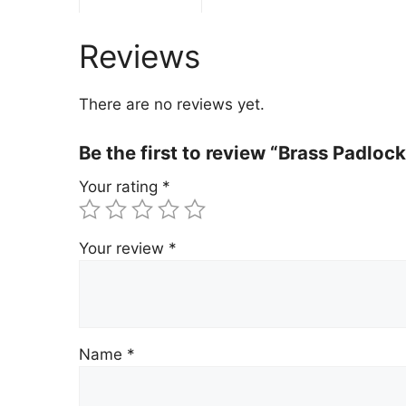
Reviews
There are no reviews yet.
Be the first to review “Brass Padlo
Your rating
*
Your review
*
Name
*