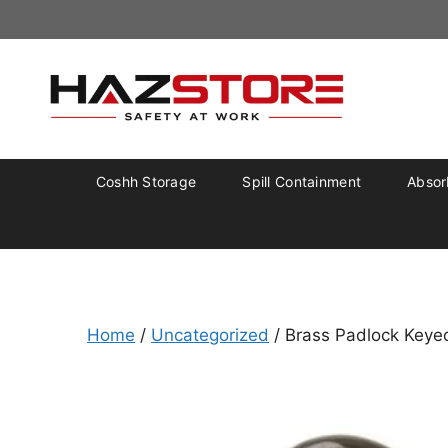
Coshh Storage
Spill Containment
Absorb
Home
/
Uncategorized
/ Brass Padlock Keye