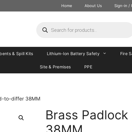
Home
About Us
Sign-in /
ents & Spill Kits
Lithium-Ion Battery Safety
Fire 
Site & Premises
PPE
d-to-differ 38MM
Brass Padlock 
38MM