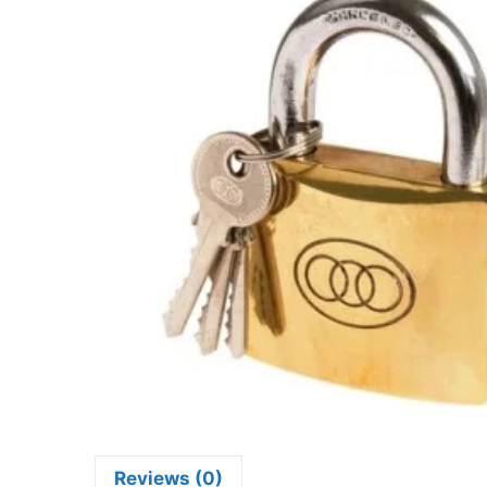
Reviews (0)