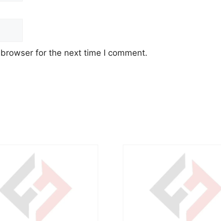
 browser for the next time I comment.