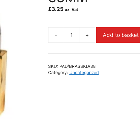
£
3.25
ex. Vat
-
+
Add to basket
SKU:
PAD/BRASSKD/38
Category:
Uncategorized