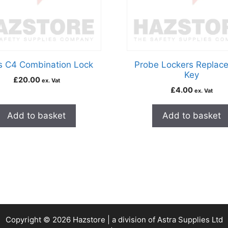
s C4 Combination Lock
Probe Lockers Replac
Key
£
20.00
ex. Vat
£
4.00
ex. Vat
Add to basket
Add to basket
Copyright © 2026 Hazstore | a division of Astra Supplies Ltd