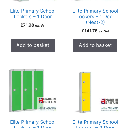
Elite Primary School
Elite Primary School
Lockers – 1 Door
Lockers – 1 Door
(Nest-2)
£
71.98
ex. Vat
£
141.76
ex. Vat
Add to basket
Add to basket
Elite Primary School
Elite Primary School
Lockers – 1 Door
Lockers – 2 Door