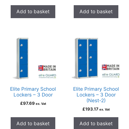
Add to basket
Add to basket
Elite Primary School
Elite Primary School
Lockers – 3 Door
Lockers – 3 Door
(Nest-2)
£
97.69
ex. Vat
£
193.17
ex. Vat
Add to basket
Add to basket