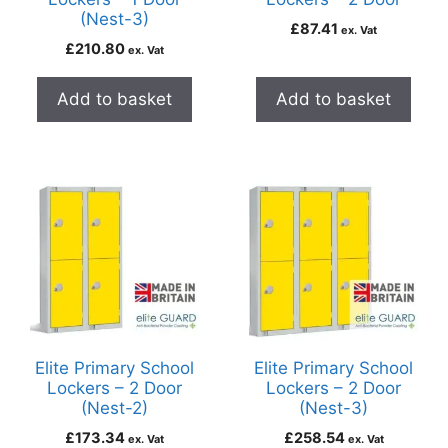
(Nest-3)
£
87.41
ex. Vat
£
210.80
ex. Vat
Add to basket
Add to basket
Elite Primary School
Elite Primary School
Lockers – 2 Door
Lockers – 2 Door
(Nest-2)
(Nest-3)
£
173.34
£
258.54
ex. Vat
ex. Vat