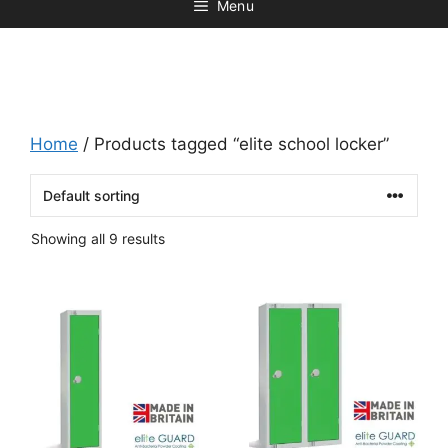
Menu
Home
/ Products tagged “elite school locker”
Showing all 9 results