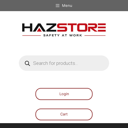
Menu
Login
Cart