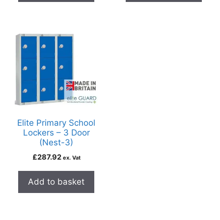
Elite Primary School
Lockers – 3 Door
(Nest-3)
£
287.92
ex. Vat
Add to basket