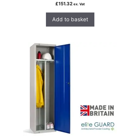
£
151.32
ex. Vat
Add to basket