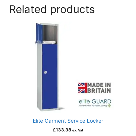
Related products
Elite Garment Service Locker
£
133.38
ex. Vat