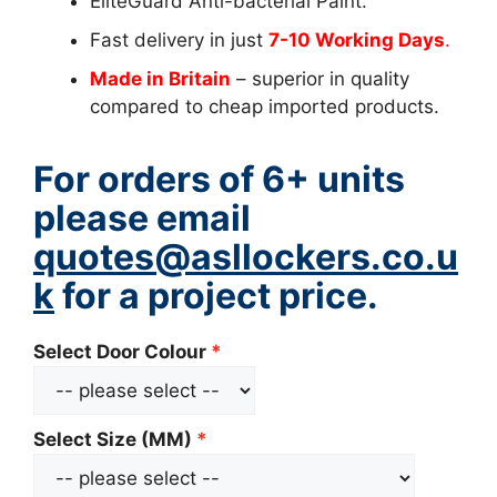
EliteGuard Anti-bacterial Paint.
Fast delivery in just
7-10 Working Days
.
Made in Britain
– superior in quality
compared to cheap imported products.
For orders of 6+ units
please email
quotes@asllockers.co.u
k
for a project price.
Select Door Colour
Select Size (MM)