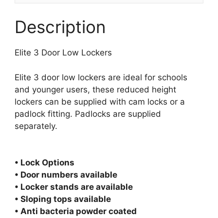
Description
Elite 3 Door Low Lockers
Elite 3 door low lockers are ideal for schools
and younger users, these reduced height
lockers can be supplied with cam locks or a
padlock fitting. Padlocks are supplied
separately.
• Lock Options
• Door numbers available
• Locker stands are available
• Sloping tops available
• Anti bacteria powder coated