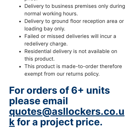
Delivery to business premises only during
normal working hours.
Delivery to ground floor reception area or
loading bay only.
Failed or missed deliveries will incur a
redelivery charge.
Residential delivery is not available on
this product.
This product is made-to-order therefore
exempt from our returns policy.
For orders of 6+ units
please email
quotes@asllockers.co.u
k
for a project price.