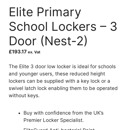
Elite Primary
School Lockers – 3
Door (Nest-2)
£
193.17
ex. Vat
The Elite 3 door low locker is ideal for schools
and younger users, these reduced height
lockers can be supplied with a key lock or a
swivel latch lock enabling them to be operated
without keys.
Buy with confidence from the UK’s
Premier Locker Specialist.