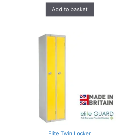
Add to basket
Elite Twin Locker