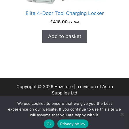
Elite 4-Door Tool Charging Locker
£
418.00
ex. Vat
Add to basket
Copyright © 2026 Hazstore | a division of Astra
Supplies Ltd
Company No: 13937478 | VAT Reg No. 403 9661 00
We use cookies to ensure that we give you the best
experience on our website. If you continue to use this site we
will assume that you are happy with it.
0
Ok
Privacy policy
Home
Search
Cart
Account
Contact