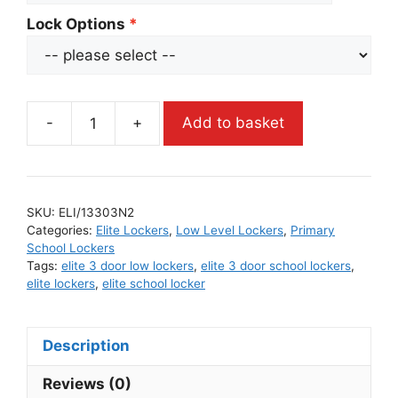
Lock Options
-
+
Add to basket
SKU:
ELI/13303N2
Categories:
Elite Lockers
,
Low Level Lockers
,
Primary
School Lockers
Tags:
elite 3 door low lockers
,
elite 3 door school lockers
,
elite lockers
,
elite school locker
Description
Reviews (0)