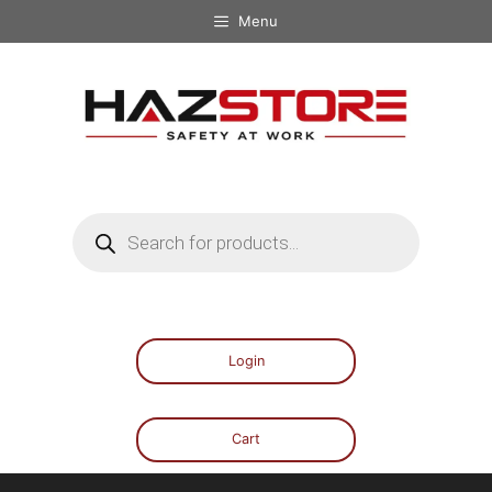
Menu
Login
Cart