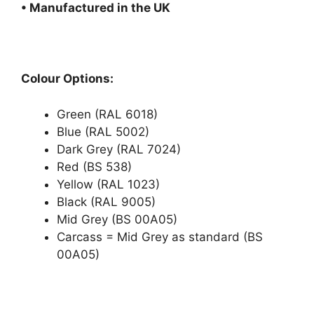
• Manufactured in the UK
Colour Options:
Green (RAL 6018)
Blue (RAL 5002)
Dark Grey (RAL 7024)
Red (BS 538)
Yellow (RAL 1023)
Black (RAL 9005)
Mid Grey (BS 00A05)
Carcass = Mid Grey as standard (BS
00A05)