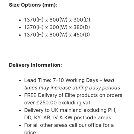
Size Options (mm):
1370(H) x 600(W) x 300(D)
1370(H) x 600(W) x 380(D)
1370(H) x 600(W) x 450(D)
Delivery Information:
Lead Time: 7-10 Working Days –
lead
times may increase during busy periods
FREE Delivery of Elite products on orders
over £250.00 excluding vat
Delivery to UK mainland excluding PH,
DD, KY, AB, IV & KW postcode areas.
For all other areas call our office for a
price.