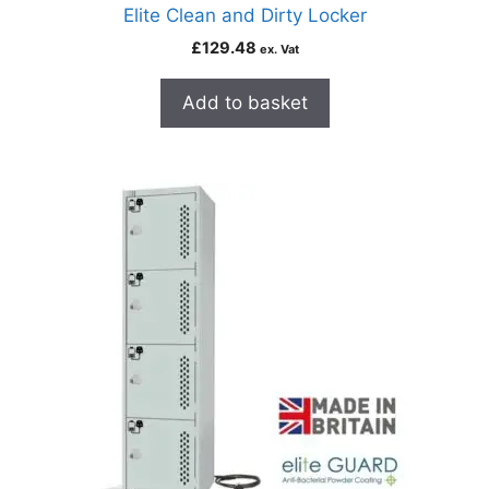
Elite Clean and Dirty Locker
£
129.48
ex. Vat
Add to basket