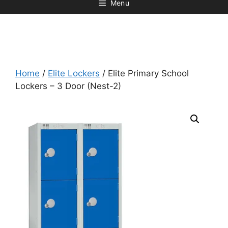
Menu
Home
/
Elite Lockers
/ Elite Primary School
Lockers – 3 Door (Nest-2)