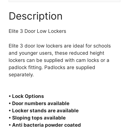
Description
Elite 3 Door Low Lockers
Elite 3 door low lockers are ideal for schools
and younger users, these reduced height
lockers can be supplied with cam locks or a
padlock fitting. Padlocks are supplied
separately.
• Lock Options
• Door numbers available
• Locker stands are available
• Sloping tops available
• Anti bacteria powder coated