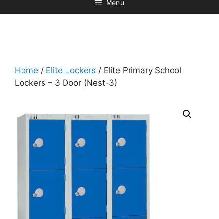
Menu
Home
/
Elite Lockers
/ Elite Primary School
Lockers – 3 Door (Nest-3)