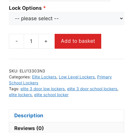
Lock Options
-
+
Add to basket
SKU:
ELI/13303N3
Categories:
Elite Lockers
,
Low Level Lockers
,
Primary
School Lockers
Tags:
elite 3 door low lockers
,
elite 3 door school lockers
,
elite lockers
,
elite school locker
Description
Reviews (0)