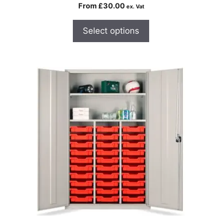
From
£
30.00
ex. Vat
Select options