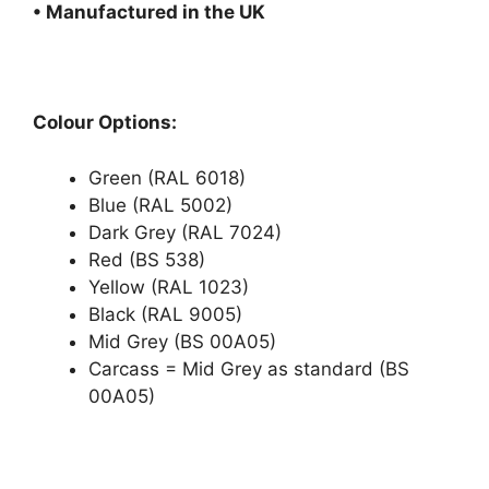
• Manufactured in the UK
Colour Options:
Green (RAL 6018)
Blue (RAL 5002)
Dark Grey (RAL 7024)
Red (BS 538)
Yellow (RAL 1023)
Black (RAL 9005)
Mid Grey (BS 00A05)
Carcass = Mid Grey as standard (BS
00A05)