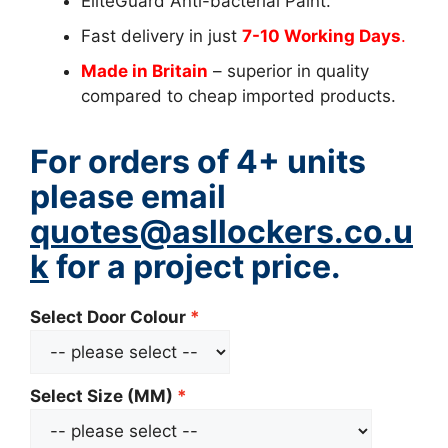
EliteGuard Anti-bacterial Paint.
Fast delivery in just
7-10 Working Days
.
Made in Britain
– superior in quality
compared to cheap imported products.
For orders of 4+ units
please email
quotes@asllockers.co.u
k
for a project price.
Select Door Colour
Select Size (MM)