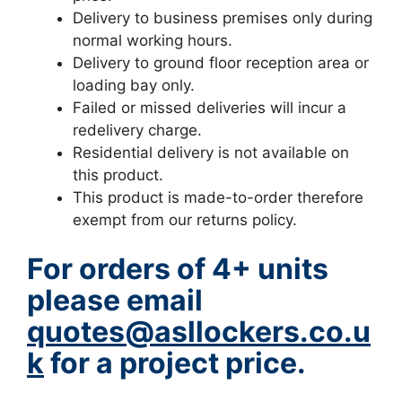
Delivery to business premises only during
normal working hours.
Delivery to ground floor reception area or
loading bay only.
Failed or missed deliveries will incur a
redelivery charge.
Residential delivery is not available on
this product.
This product is made-to-order therefore
exempt from our returns policy.
For orders of 4+ units
please email
quotes@asllockers.co.u
k
for a project price.