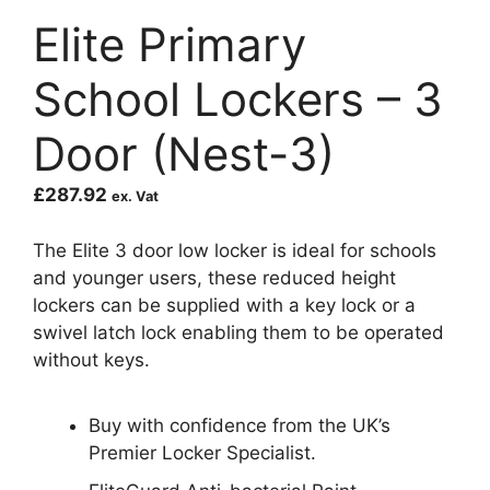
Elite Primary
School Lockers – 3
Door (Nest-3)
£
287.92
ex. Vat
The Elite 3 door low locker is ideal for schools
and younger users, these reduced height
lockers can be supplied with a key lock or a
swivel latch lock enabling them to be operated
without keys.
Buy with confidence from the UK’s
Premier Locker Specialist.