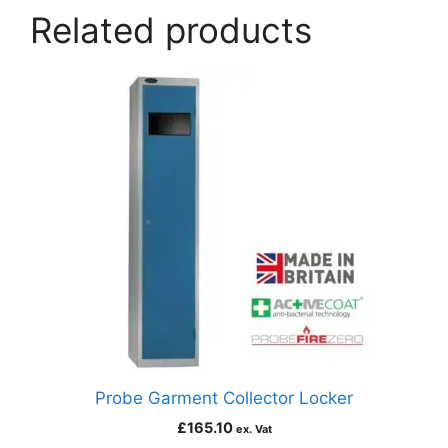
Related products
Probe Garment Collector Locker
£
165.10
ex. Vat