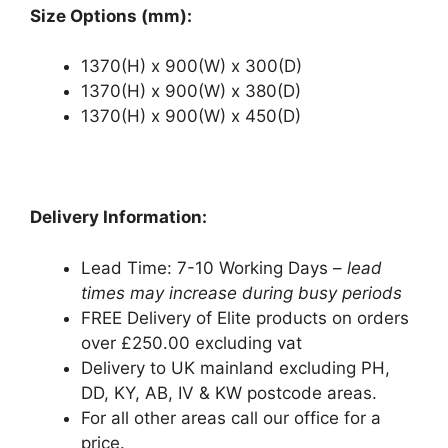
Size Options (mm):
1370(H) x 900(W) x 300(D)
1370(H) x 900(W) x 380(D)
1370(H) x 900(W) x 450(D)
Delivery Information:
Lead Time: 7-10 Working Days –
lead
times may increase during busy periods
FREE Delivery of Elite products on orders
over £250.00 excluding vat
Delivery to UK mainland excluding PH,
DD, KY, AB, IV & KW postcode areas.
For all other areas call our office for a
price.