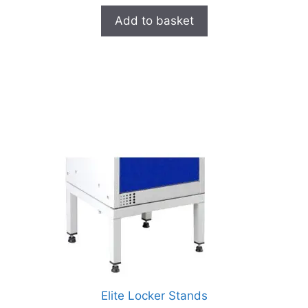
Add to basket
Elite Locker Stands