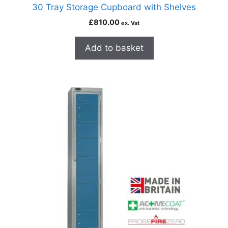
30 Tray Storage Cupboard with Shelves
£
810.00
ex. Vat
Add to basket