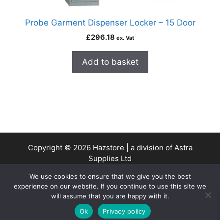
Probe Garment Dispenser Locker – 15 Door
£
296.18
ex. Vat
Add to basket
Copyright © 2026 Hazstore | a division of Astra
Supplies Ltd
Company No: 13937478 | VAT Reg No. 403 9661 00
We use cookies to ensure that we give you the best
experience on our website. If you continue to use this site we
will assume that you are happy with it.
0
Ok
Privacy policy
Home
Search
Cart
Account
Contact