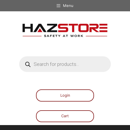
Menu
Login
Cart