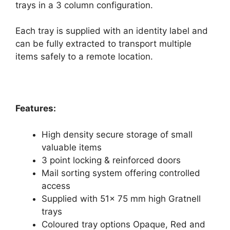
trays in a 3 column configuration.
Each tray is supplied with an identity label and
can be fully extracted to transport multiple
items safely to a remote location.
Features:
High density secure storage of small
valuable items
3 point locking & reinforced doors
Mail sorting system offering controlled
access
Supplied with 51x 75 mm high Gratnell
trays
Coloured tray options Opaque, Red and