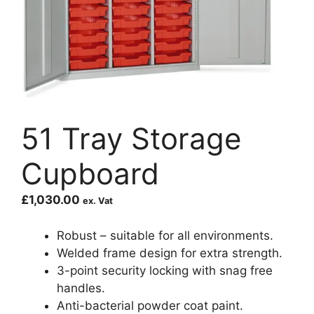
51 Tray Storage
Cupboard
£
1,030.00
ex. Vat
Robust – suitable for all environments.
Welded frame design for extra strength.
3-point security locking with snag free
handles.
Anti-bacterial powder coat paint.