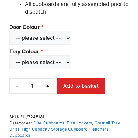
All cupboards are fully assembled prior to
dispatch.
Door Colour
Tray Colour
-
+
Add to basket
SKU:
ELI/7245181
Categories:
Elite Cupboards
,
Elite Lockers
,
Gratnell Tray
Units
,
High Capacity Storage Cupboard
,
Teachers
Cupboards