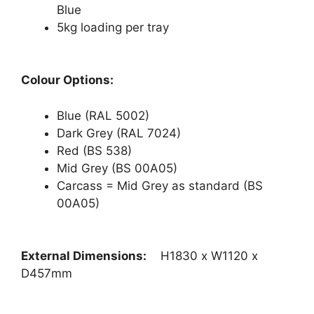
Blue
5kg loading per tray
Colour Options:
Blue (RAL 5002)
Dark Grey (RAL 7024)
Red (BS 538)
Mid Grey (BS 00A05)
Carcass = Mid Grey as standard (BS
00A05)
External Dimensions:
H1830 x W1120 x
D457mm