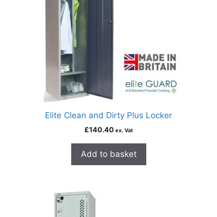
Elite Clean and Dirty Plus Locker
£
140.40
ex. Vat
Add to basket