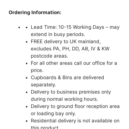
Ordering Information:
Lead Time: 10-15 Working Days – may
extend in busy periods.
FREE delivery to UK mainland,
excludes PA, PH, DD, AB, IV & KW
postcode areas.
For all other areas call our office for a
price.
Cupboards & Bins are delivered
separately.
Delivery to business premises only
during normal working hours.
Delivery to ground floor reception area
or loading bay only.
Residential delivery is not available on
this product.