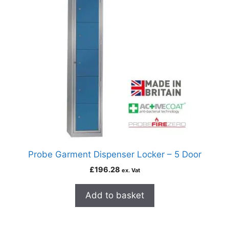
Probe Garment Dispenser Locker – 5 Door
£
196.28
ex. Vat
Add to basket