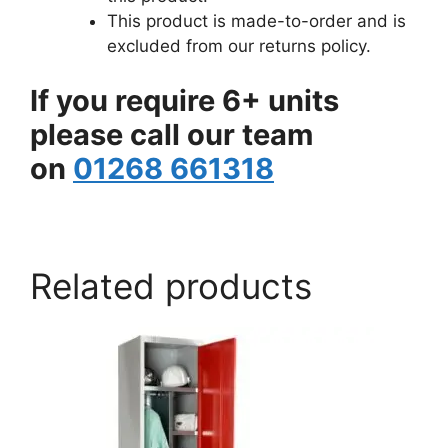
This product is made-to-order and is
excluded from our returns policy.
If you require 6+ units
please call our team
on
01268 661318
www.aslshelving.co.uk
Related products