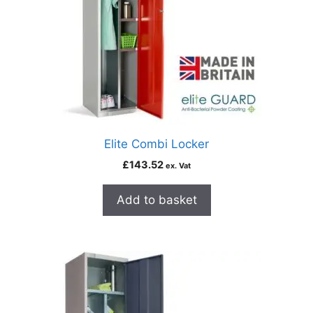
Elite Combi Locker
£
143.52
ex. Vat
Add to basket