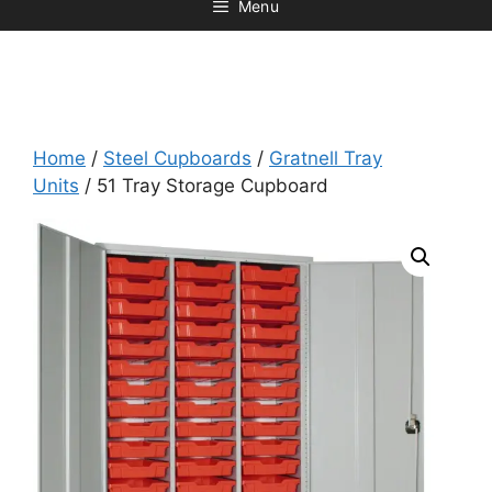
Menu
Home
/
Steel Cupboards
/
Gratnell Tray
Units
/ 51 Tray Storage Cupboard