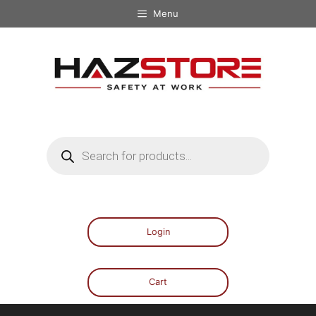
Menu
Login
Cart