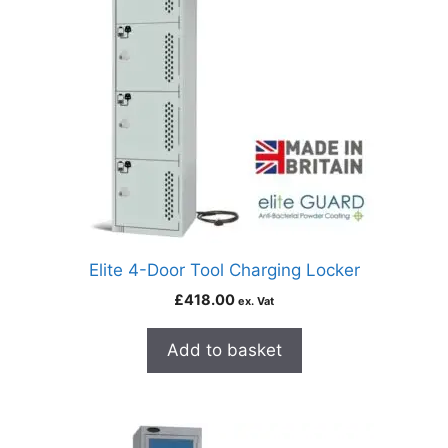
Elite 4-Door Tool Charging Locker
£
418.00
ex. Vat
Add to basket