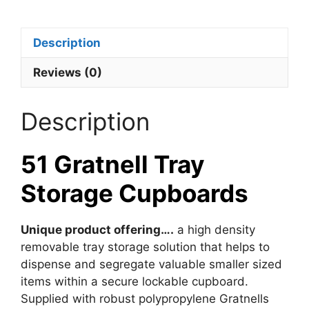
Description
Reviews (0)
Description
51 Gratnell Tray
Storage Cupboards
Unique product offering….
a high density
removable tray storage solution that helps to
dispense and segregate valuable smaller sized
items within a secure lockable cupboard.
Supplied with robust polypropylene Gratnells