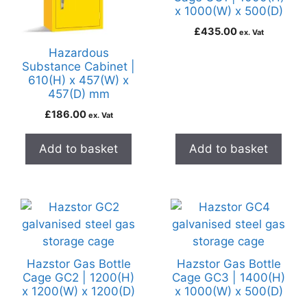
x 1000(W) x 500(D)
£
435.00
ex. Vat
Hazardous
Substance Cabinet |
610(H) x 457(W) x
457(D) mm
£
186.00
ex. Vat
Add to basket
Add to basket
Hazstor Gas Bottle
Hazstor Gas Bottle
Cage GC2 | 1200(H)
Cage GC3 | 1400(H)
x 1200(W) x 1200(D)
x 1000(W) x 500(D)