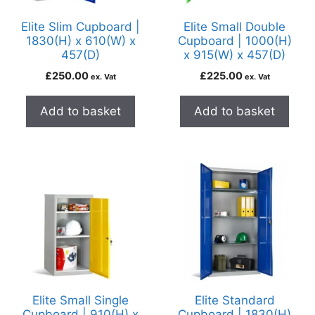
Elite Slim Cupboard |
Elite Small Double
1830(H) x 610(W) x
Cupboard | 1000(H)
457(D)
x 915(W) x 457(D)
£
250.00
£
225.00
ex. Vat
ex. Vat
Add to basket
Add to basket
Elite Small Single
Elite Standard
Cupboard | 910(H) x
Cupboard | 1830(H)