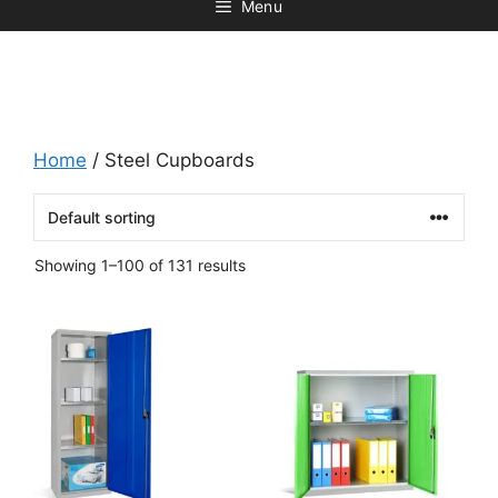
Menu
Home
/ Steel Cupboards
Showing 1–100 of 131 results