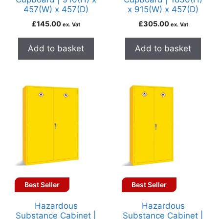
457(W) x 457(D)
x 915(W) x 457(D)
£
145.00
£
305.00
ex. Vat
ex. Vat
Add to basket
Add to basket
Best Seller
Best Seller
Hazardous
Hazardous
Substance Cabinet |
Substance Cabinet |