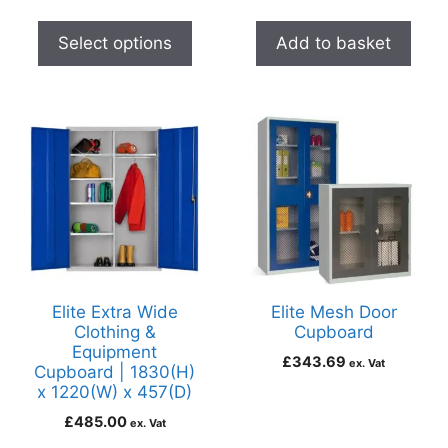
Select options
Add to basket
Elite Extra Wide
Elite Mesh Door
Clothing &
Cupboard
Equipment
£
343.69
ex. Vat
Cupboard | 1830(H)
x 1220(W) x 457(D)
£
485.00
ex. Vat