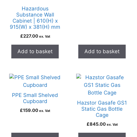
Hazardous
Substance Wall
Cabinet | 610(H) x
915(W) x 381(H) mm
£
227.00
ex. Vat
Add to basket
Add to basket
PPE Small Shelved
Cupboard
Hazstor Gasafe GS1
Static Gas Bottle
£
159.00
ex. Vat
Cage
£
845.00
ex. Vat