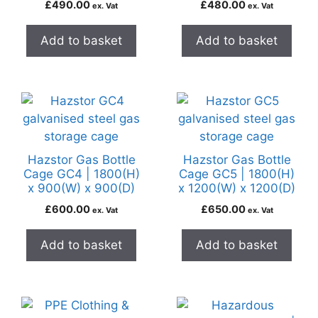
£
490.00
£
480.00
ex. Vat
ex. Vat
Add to basket
Add to basket
Hazstor Gas Bottle
Hazstor Gas Bottle
Cage GC4 | 1800(H)
Cage GC5 | 1800(H)
x 900(W) x 900(D)
x 1200(W) x 1200(D)
£
600.00
£
650.00
ex. Vat
ex. Vat
Add to basket
Add to basket