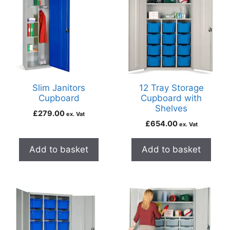
Slim Janitors
12 Tray Storage
Cupboard
Cupboard with
Shelves
£
279.00
ex. Vat
£
654.00
ex. Vat
Add to basket
Add to basket