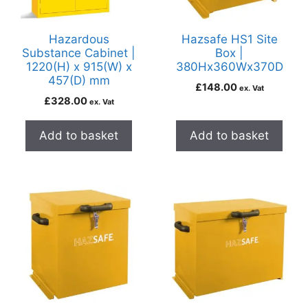
Hazardous
Hazsafe HS1 Site
Substance Cabinet |
Box |
1220(H) x 915(W) x
380Hx360Wx370D
457(D) mm
£
148.00
ex. Vat
£
328.00
ex. Vat
Add to basket
Add to basket