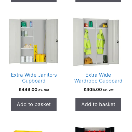
Extra Wide Janitors
Extra Wide
Cupboard
Wardrobe Cupboard
£
449.00
£
405.00
ex. Vat
ex. Vat
Add to basket
Add to basket