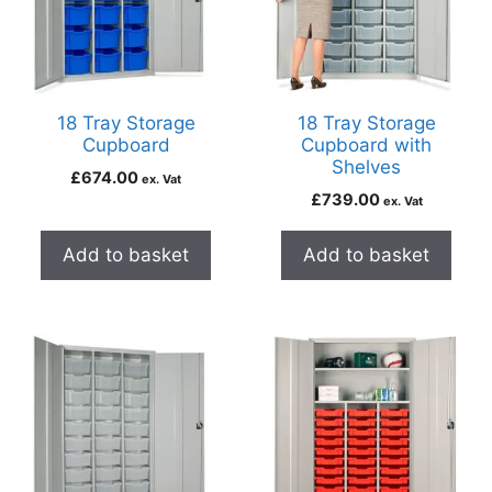
18 Tray Storage
18 Tray Storage
Cupboard
Cupboard with
Shelves
£
674.00
ex. Vat
£
739.00
ex. Vat
Add to basket
Add to basket