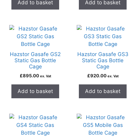
Add to basket
Add to basket
Hazstor Gasafe GS2
Hazstor Gasafe GS3
Static Gas Bottle
Static Gas Bottle
Cage
Cage
£
895.00
£
920.00
ex. Vat
ex. Vat
Add to basket
Add to basket