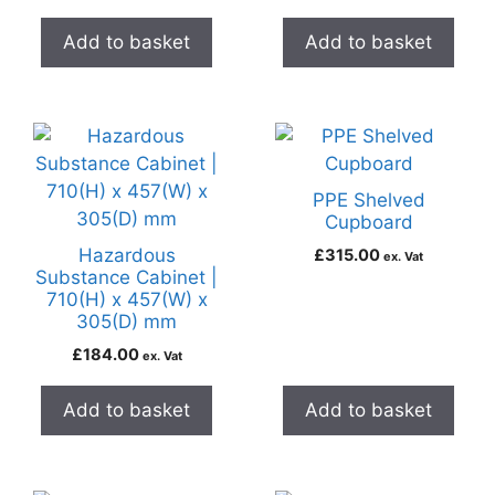
Add to basket
Add to basket
PPE Shelved
Cupboard
Hazardous
£
315.00
ex. Vat
Substance Cabinet |
710(H) x 457(W) x
305(D) mm
£
184.00
ex. Vat
Add to basket
Add to basket