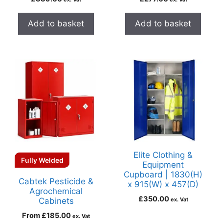
Add to basket
Add to basket
Elite Clothing &
Fully Welded
Equipment
Cupboard | 1830(H)
Cabtek Pesticide &
x 915(W) x 457(D)
Agrochemical
£
350.00
Cabinets
ex. Vat
From
£
185.00
ex. Vat