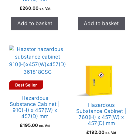
£
260.00
ex. Vat
Add to basket
Add to basket
Best Seller
Hazardous
Substance Cabinet |
Hazardous
910(H) x 457(W) x
Substance Cabinet |
457(D) mm
760(H) x 457(W) x
457(D) mm
£
195.00
ex. Vat
£
192.00
ex. Vat