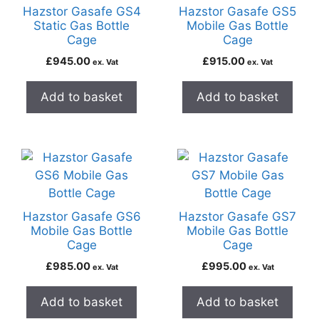
Hazstor Gasafe GS4
Hazstor Gasafe GS5
Static Gas Bottle
Mobile Gas Bottle
Cage
Cage
£
945.00
£
915.00
ex. Vat
ex. Vat
Add to basket
Add to basket
Hazstor Gasafe GS6
Hazstor Gasafe GS7
Mobile Gas Bottle
Mobile Gas Bottle
Cage
Cage
£
985.00
£
995.00
ex. Vat
ex. Vat
Add to basket
Add to basket