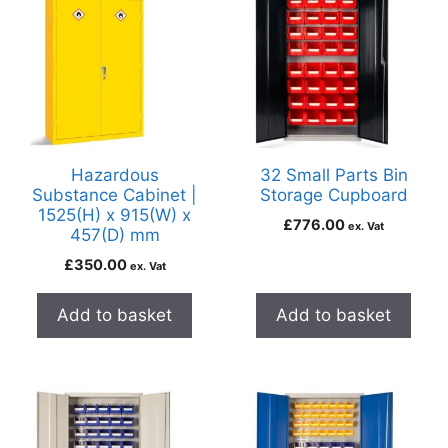
Hazardous
32 Small Parts Bin
Substance Cabinet |
Storage Cupboard
1525(H) x 915(W) x
£
776.00
ex. Vat
457(D) mm
£
350.00
ex. Vat
Add to basket
Add to basket