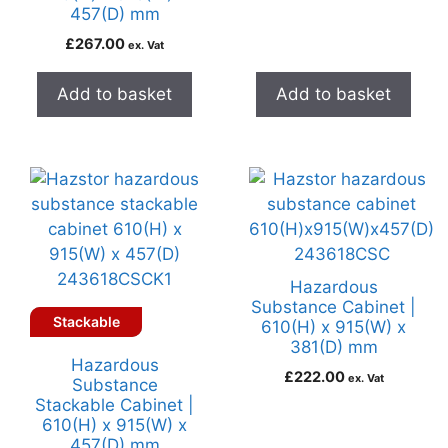
457(D) mm
£
267.00
ex. Vat
Add to basket
Add to basket
Hazardous
Substance Cabinet |
Stackable
610(H) x 915(W) x
381(D) mm
Hazardous
£
222.00
ex. Vat
Substance
Stackable Cabinet |
610(H) x 915(W) x
457(D) mm