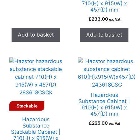
710(H) x 915(W) x
457(D) mm
£
233.00
ex. Vat
Add to basket
Add to basket
Hazardous
Substance Cabinet |
Stackable
610(H) x 915(W) x
457(D) mm
Hazardous
£
225.00
ex. Vat
Substance
Stackable Cabinet |
710(H) x 915(W) x