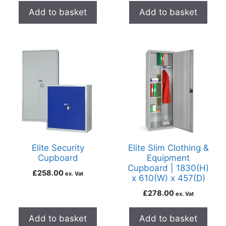
Add to basket
Add to basket
Elite Security
Elite Slim Clothing &
Cupboard
Equipment
Cupboard | 1830(H)
£
258.00
ex. Vat
x 610(W) x 457(D)
£
278.00
ex. Vat
Add to basket
Add to basket