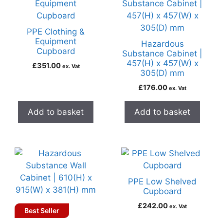
PPE Clothing &
Equipment
Hazardous
Cupboard
Substance Cabinet |
457(H) x 457(W) x
£
351.00
ex. Vat
305(D) mm
£
176.00
ex. Vat
Add to basket
Add to basket
PPE Low Shelved
Cupboard
£
242.00
ex. Vat
Best Seller