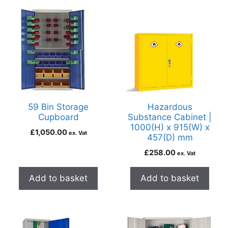
59 Bin Storage
Hazardous
Cupboard
Substance Cabinet |
1000(H) x 915(W) x
£
1,050.00
ex. Vat
457(D) mm
£
258.00
ex. Vat
Add to basket
Add to basket