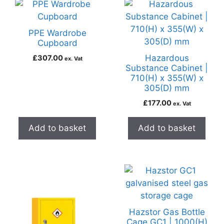
PPE Wardrobe
Cupboard
Hazardous
£
307.00
ex. Vat
Substance Cabinet |
710(H) x 355(W) x
305(D) mm
£
177.00
ex. Vat
Add to basket
Add to basket
Hazstor Gas Bottle
Cage GC1 | 1000(H)