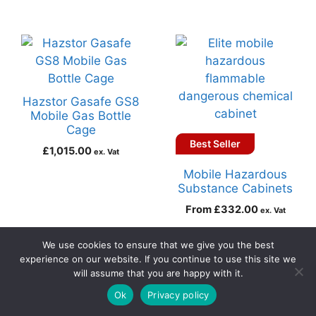
Hazstor Gasafe GS8
Mobile Gas Bottle
Cage
Best Seller
£
1,015.00
ex. Vat
Mobile Hazardous
Substance Cabinets
From
£
332.00
ex. Vat
Add to basket
Select options
We use cookies to ensure that we give you the best
experience on our website. If you continue to use this site we
will assume that you are happy with it.
0
Ok
Privacy policy
Home
Search
Cart
Account
Contact