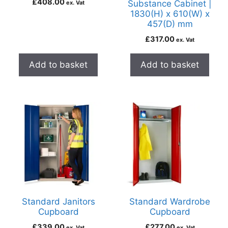
£
408.00
Substance Cabinet |
ex. Vat
1830(H) x 610(W) x
457(D) mm
£
317.00
ex. Vat
Add to basket
Add to basket
Standard Janitors
Standard Wardrobe
Cupboard
Cupboard
£
339.00
£
277.00
ex. Vat
ex. Vat