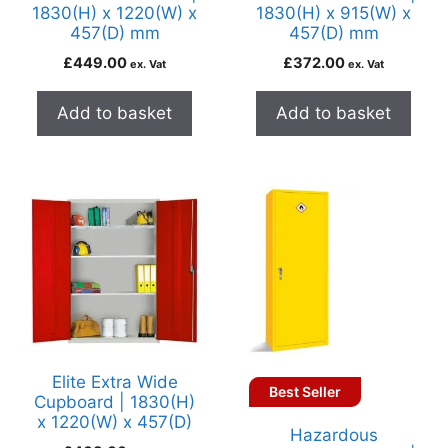
1830(H) x 1220(W) x
1830(H) x 915(W) x
457(D) mm
457(D) mm
£
449.00
£
372.00
ex. Vat
ex. Vat
Add to basket
Add to basket
Elite Extra Wide
Best Seller
Cupboard | 1830(H)
x 1220(W) x 457(D)
Hazardous