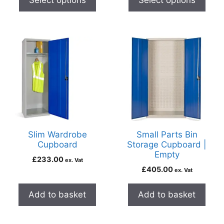
Select options
Select options
Slim Wardrobe
Small Parts Bin
Cupboard
Storage Cupboard |
Empty
£
233.00
ex. Vat
£
405.00
ex. Vat
Add to basket
Add to basket