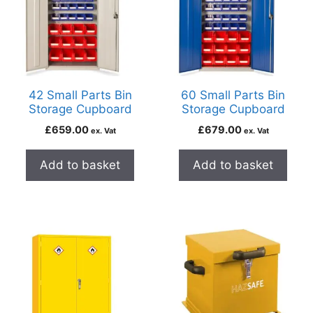
42 Small Parts Bin
60 Small Parts Bin
Storage Cupboard
Storage Cupboard
£
659.00
£
679.00
ex. Vat
ex. Vat
Add to basket
Add to basket