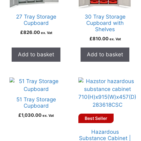
27 Tray Storage
30 Tray Storage
Cupboard
Cupboard with
Shelves
£
826.00
ex. Vat
£
810.00
ex. Vat
Add to basket
Add to basket
51 Tray Storage
Cupboard
£
1,030.00
ex. Vat
Best Seller
Hazardous
Substance Cabinet |