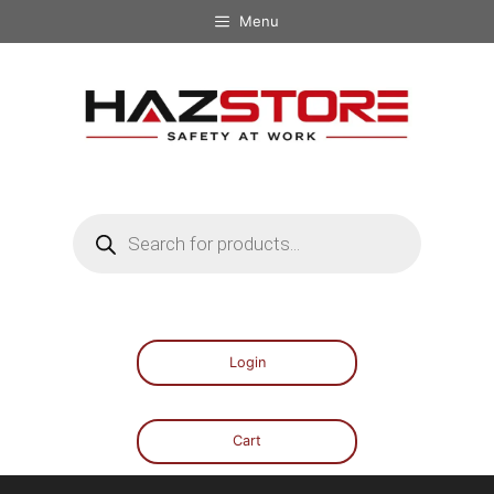
Menu
Login
Cart