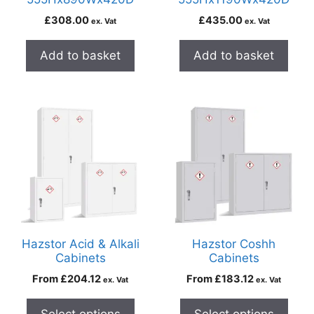
£
308.00
£
435.00
ex. Vat
ex. Vat
Add to basket
Add to basket
Hazstor Acid & Alkali
Hazstor Coshh
Cabinets
Cabinets
From
£
204.12
From
£
183.12
ex. Vat
ex. Vat