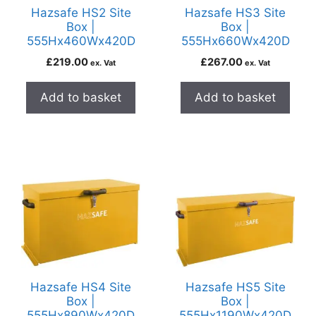
Hazsafe HS2 Site
Hazsafe HS3 Site
Box |
Box |
555Hx460Wx420D
555Hx660Wx420D
£
219.00
£
267.00
ex. Vat
ex. Vat
Add to basket
Add to basket
Hazsafe HS4 Site
Hazsafe HS5 Site
Box |
Box |
555Hx890Wx420D
555Hx1190Wx420D