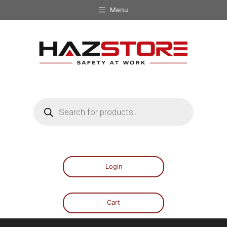
Menu
Login
Cart