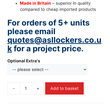
Made in Britain
– superior in quality
compared to cheap imported products
For orders of 5+ units
please email
quotes@asllockers.co.u
k
for a project price.
Optional Extra's
-
+
Add to basket