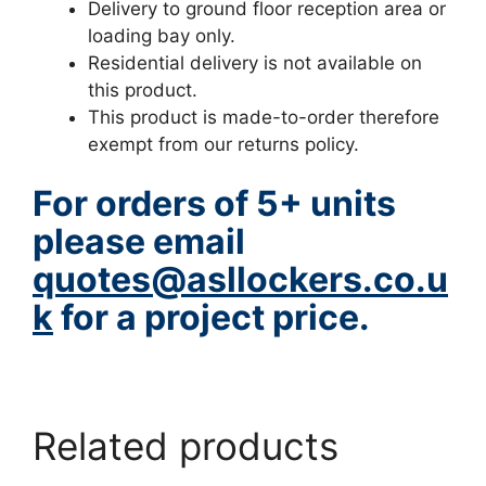
Delivery to ground floor reception area or
loading bay only.
Residential delivery is not available on
this product.
This product is made-to-order therefore
exempt from our returns policy.
For orders of 5+ units
please email
quotes@asllockers.co.u
k
for a project price.
www.hazstore.co.uk
Related products