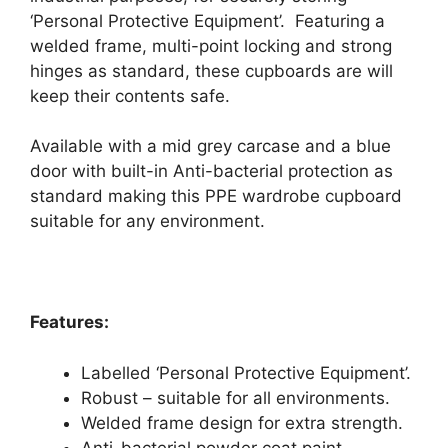
‘Personal Protective Equipment’. Featuring a
welded frame, multi-point locking and strong
hinges as standard, these cupboards are will
keep their contents safe.
Available with a mid grey carcase and a blue
door with built-in Anti-bacterial protection as
standard making this PPE wardrobe cupboard
suitable for any environment.
Features:
Labelled ‘Personal Protective Equipment’.
Robust – suitable for all environments.
Welded frame design for extra strength.
Anti-bacterial powder coat paint.