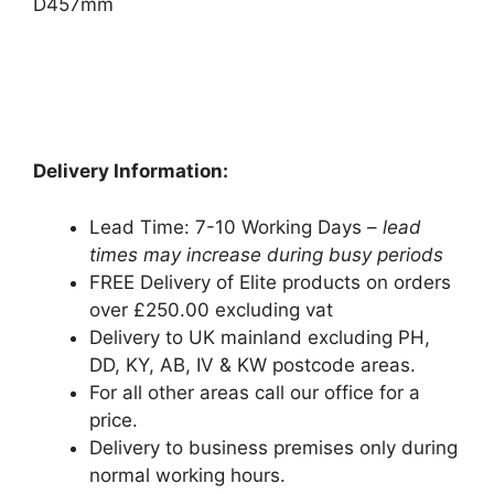
D457mm
Delivery Information:
Lead Time: 7-10 Working Days –
lead
times may increase during busy periods
FREE Delivery of Elite products on orders
over £250.00 excluding vat
Delivery to UK mainland excluding PH,
DD, KY, AB, IV & KW postcode areas.
For all other areas call our office for a
price.
Delivery to business premises only during
normal working hours.