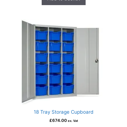
18 Tray Storage Cupboard
£
674.00
ex. Vat