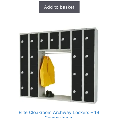
Add to basket
Elite Cloakroom Archway Lockers – 19
Compartment