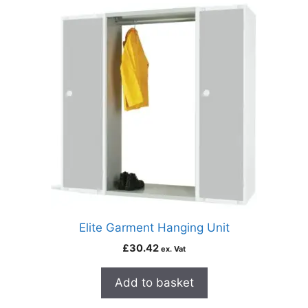
Elite Garment Hanging Unit
£
30.42
ex. Vat
Add to basket