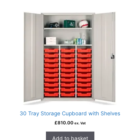
30 Tray Storage Cupboard with Shelves
£
810.00
ex. Vat
Add to basket