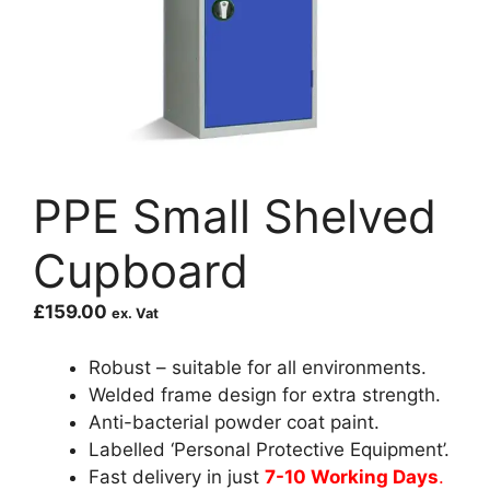
PPE Small Shelved
Cupboard
£
159.00
ex. Vat
Robust – suitable for all environments.
Welded frame design for extra strength.
Anti-bacterial powder coat paint.
Labelled ‘Personal Protective Equipment’.
Fast delivery in just
7-10 Working Days
.