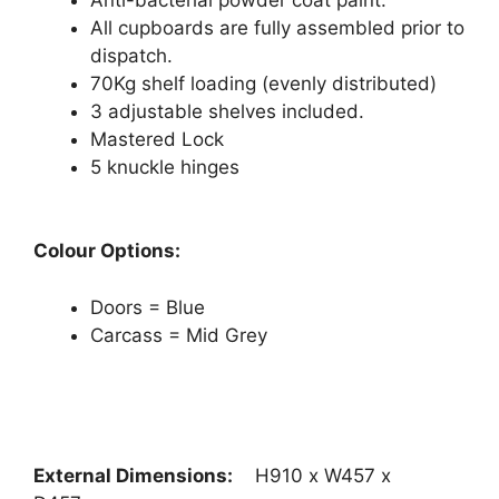
All cupboards are fully assembled prior to
dispatch.
70Kg shelf loading (evenly distributed)
3 adjustable shelves included.
Mastered Lock
5 knuckle hinges
Colour Options:
Doors = Blue
Carcass = Mid Grey
External Dimensions:
H910 x W457 x