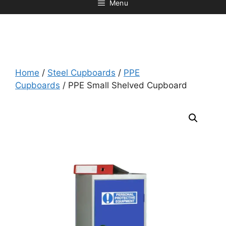
Menu
Home
/
Steel Cupboards
/
PPE
Cupboards
/ PPE Small Shelved Cupboard