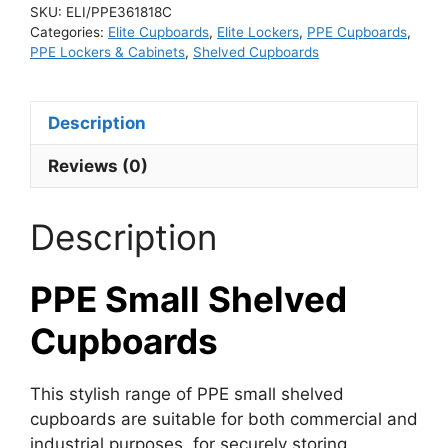
SKU:
ELI/PPE361818C
Categories:
Elite Cupboards
,
Elite Lockers
,
PPE Cupboards
,
PPE Lockers & Cabinets
,
Shelved Cupboards
Description
Reviews (0)
Description
PPE Small Shelved
Cupboards
This stylish range of PPE small shelved
cupboards are suitable for both commercial and
industrial purposes, for securely storing