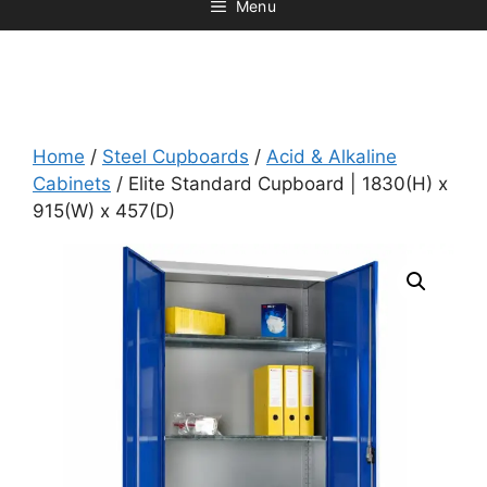
Menu
Home
/
Steel Cupboards
/
Acid & Alkaline
Cabinets
/ Elite Standard Cupboard | 1830(H) x
915(W) x 457(D)