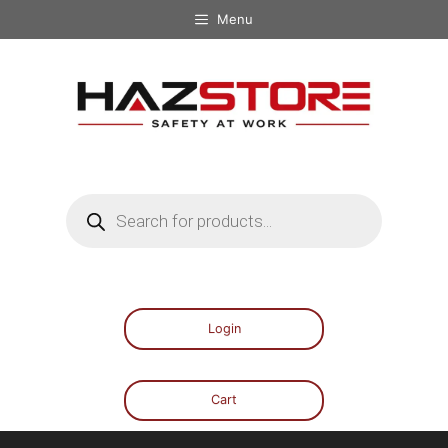
Menu
Login
Cart