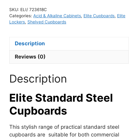
SKU:
ELI/ 723618C
Categories:
Acid & Alkaline Cabinets
,
Elite Cupboards
,
Elite
Lockers
,
Shelved Cupboards
Description
Reviews (0)
Description
Elite Standard Steel
Cupboards
This stylish range of practical standard steel
cupboards are suitable for both commercial