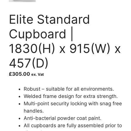
Elite Standard
Cupboard |
1830(H) x 915(W) x
457(D)
£
305.00
ex. Vat
Robust – suitable for all environments.
Welded frame design for extra strength.
Multi-point security locking with snag free
handles.
Anti-bacterial powder coat paint.
All cupboards are fully assembled prior to