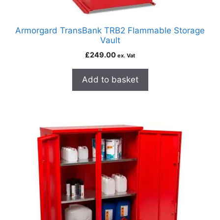
Armorgard TransBank TRB2 Flammable Storage
Vault
£
249.00
ex. Vat
Add to basket