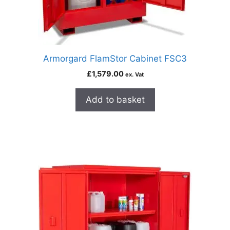
Armorgard FlamStor Cabinet FSC3
£
1,579.00
ex. Vat
Add to basket