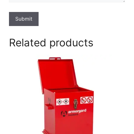
Submit
Related products