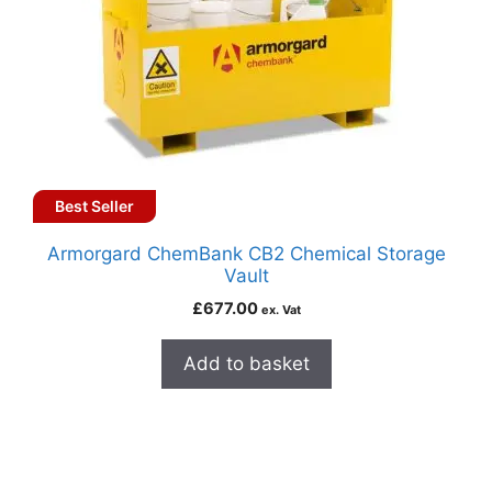
Best Seller
Armorgard ChemBank CB2 Chemical Storage
Vault
£
677.00
ex. Vat
Add to basket