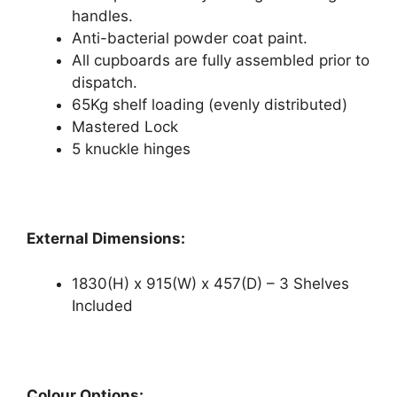
handles.
Anti-bacterial powder coat paint.
All cupboards are fully assembled prior to
dispatch.
65Kg shelf loading (evenly distributed)
Mastered Lock
5 knuckle hinges
External Dimensions:
1830(H) x 915(W) x 457(D) – 3 Shelves
Included
Colour Options: