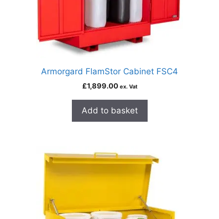
Armorgard FlamStor Cabinet FSC4
£
1,899.00
ex. Vat
Add to basket