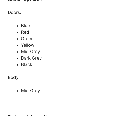
Doors:
Blue
Red
Green
Yellow
Mid Grey
Dark Grey
Black
Body:
Mid Grey