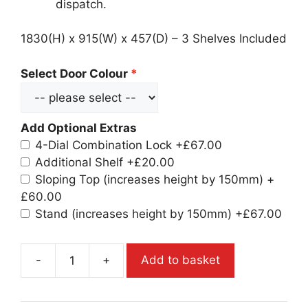
dispatch.
1830(H) x 915(W) x 457(D) – 3 Shelves Included
Select Door Colour
Add Optional Extras
4-Dial Combination Lock
+£67.00
Additional Shelf
+£20.00
Sloping Top (increases height by 150mm)
+
£60.00
Stand (increases height by 150mm)
+£67.00
-
+
Add to basket