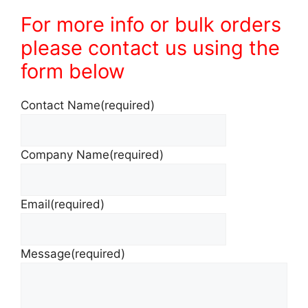
For more info or bulk orders
please contact us using the
form below
Contact Name
(required)
Company Name
(required)
Email
(required)
Message
(required)