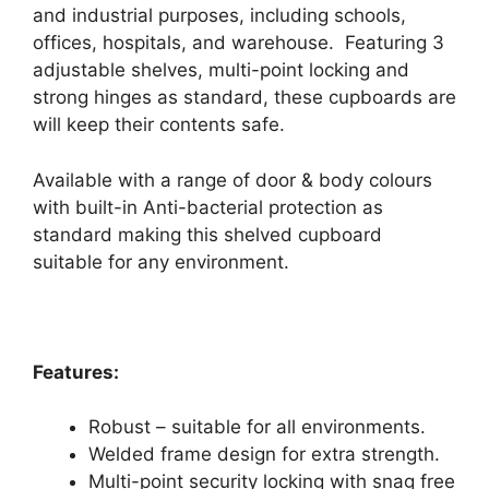
and industrial purposes, including schools,
offices, hospitals, and warehouse. Featuring 3
adjustable shelves, multi-point locking and
strong hinges as standard, these cupboards are
will keep their contents safe.
Available with a range of door & body colours
with built-in Anti-bacterial protection as
standard making this shelved cupboard
suitable for any environment.
Features:
Robust – suitable for all environments.
Welded frame design for extra strength.
Multi-point security locking with snag free