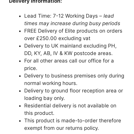
Delivery Information:
Lead Time: 7-12 Working Days –
lead
times may increase during busy periods
FREE Delivery of Elite products on orders
over £250.00 excluding vat
Delivery to UK mainland excluding PH,
DD, KY, AB, IV & KW postcode areas.
For all other areas call our office for a
price.
Delivery to business premises only during
normal working hours.
Delivery to ground floor reception area or
loading bay only.
Residential delivery is not available on
this product.
This product is made-to-order therefore
exempt from our returns policy.