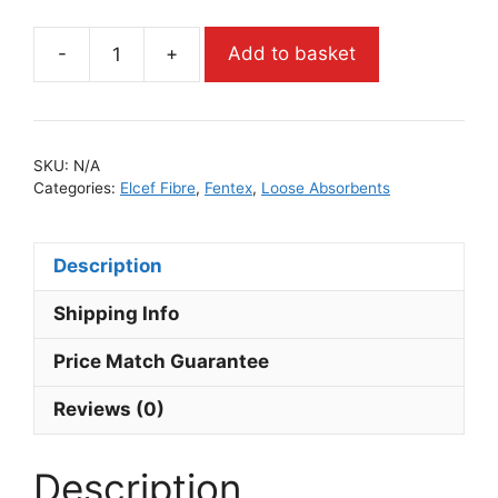
-
+
Add to basket
SKU:
N/A
Categories:
Elcef Fibre
,
Fentex
,
Loose Absorbents
Description
Shipping Info
Price Match Guarantee
Reviews (0)
Description