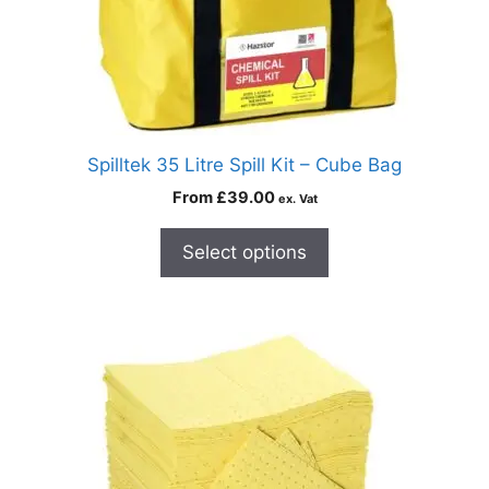
Spilltek 35 Litre Spill Kit – Cube Bag
From
£
39.00
ex. Vat
Select options