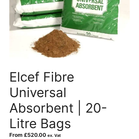
Elcef Fibre
Universal
Absorbent | 20-
Litre Bags
From
£
520.00
ex. Vat