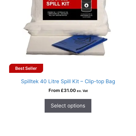
Best Seller
Spilltek 40 Litre Spill Kit – Clip-top Bag
From
£
31.00
ex. Vat
Select options