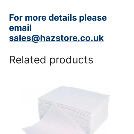
For more details please
email
sales@hazstore.co.uk
Related products