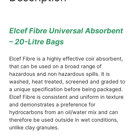
Elcef Fibre Universal Absorbent
– 20-Litre Bags
Elcef Fibre is a highly effective coir absorbent,
that can be used on a broad range of
hazardous and non hazardous spills. It is
washed, heat treated, screened and graded to
a unique specification before being packaged.
Elcef Fibre is consistent and uniform in texture
and demonstrates a preference for
hydrocarbons from an oil/water mix and can
therefore be used outside in wet conditions,
unlike clay granules.