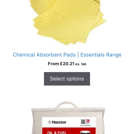
Chemical Absorbent Pads | Essentials Range
From
£
20.21
ex. Vat
Select options