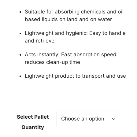
Suitable for absorbing chemicals and oil
based liquids on land and on water
Lightweight and hygienic: Easy to handle
and retrieve
Acts Instantly: Fast absorption speed
reduces clean-up time
Lightweight product to transport and use
Select Pallet
Quantity