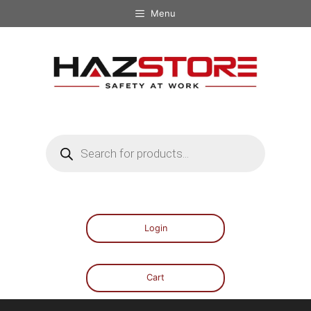
Menu
Login
Cart