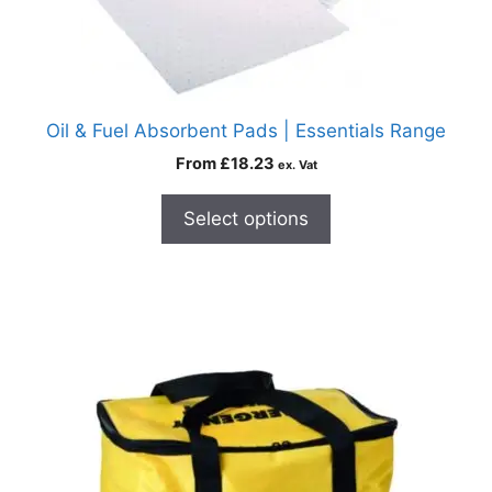
Oil & Fuel Absorbent Pads | Essentials Range
From
£
18.23
ex. Vat
Select options