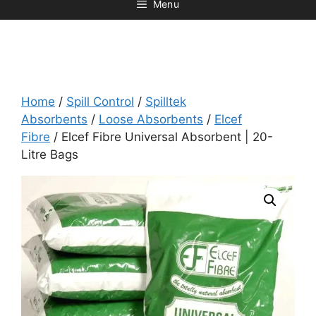
Menu
Home
/
Spill Control
/
Spilltek
Absorbents
/
Loose Absorbents
/
Elcef
Fibre
/ Elcef Fibre Universal Absorbent | 20-
Litre Bags