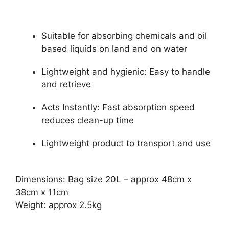
Suitable for absorbing chemicals and oil
based liquids on land and on water
Lightweight and hygienic: Easy to handle
and retrieve
Acts Instantly: Fast absorption speed
reduces clean-up time
Lightweight product to transport and use
Dimensions: Bag size 20L – approx 48cm x
38cm x 11cm
Weight: approx 2.5kg