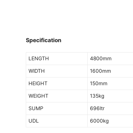
Specification
LENGTH
4800mm
WIDTH
1600mm
HEIGHT
150mm
WEIGHT
135kg
SUMP
696ltr
UDL
6000kg