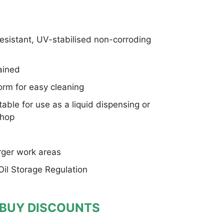
sistant, UV-stabilised non-corroding
tained
orm for easy cleaning
ble for use as a liquid dispensing or
shop
rger work areas
 Oil Storage Regulation
 BUY DISCOUNTS