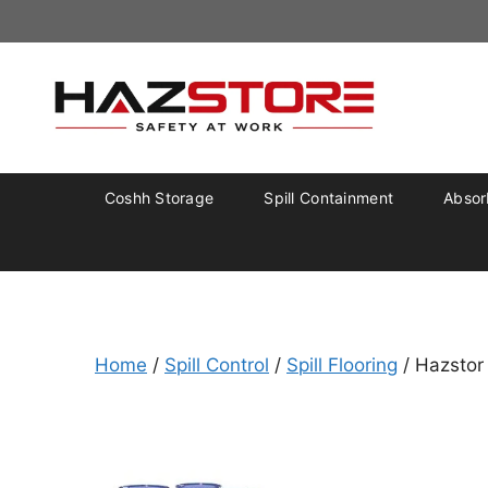
Coshh Storage
Spill Containment
Absorb
Home
/
Spill Control
/
Spill Flooring
/ Hazstor