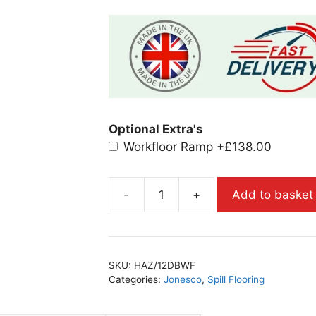
Optional Extra's
Workfloor Ramp
+£138.00
-
+
Add to basket
SKU:
HAZ/12DBWF
Categories:
Jonesco
,
Spill Flooring