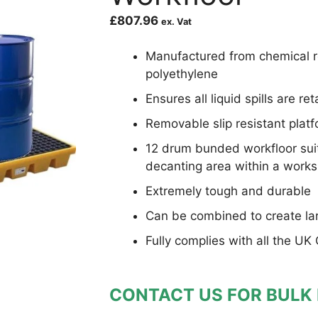
£
807.96
ex. Vat
Manufactured from chemical re
polyethylene
Ensures all liquid spills are re
Removable slip resistant platf
12 drum bunded workfloor suita
decanting area within a work
Extremely tough and durable
Can be combined to create la
Fully complies with all the UK
CONTACT US FOR BULK