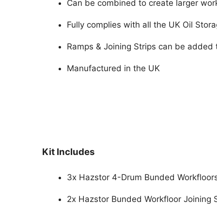
Can be combined to create larger wor
Fully complies with all the UK Oil Stor
Ramps & Joining Strips can be added t
Manufactured in the UK
Kit Includes
3x Hazstor 4-Drum Bunded Workfloor
2x Hazstor Bunded Workfloor Joining 