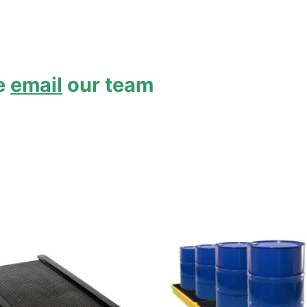
se
email
our team