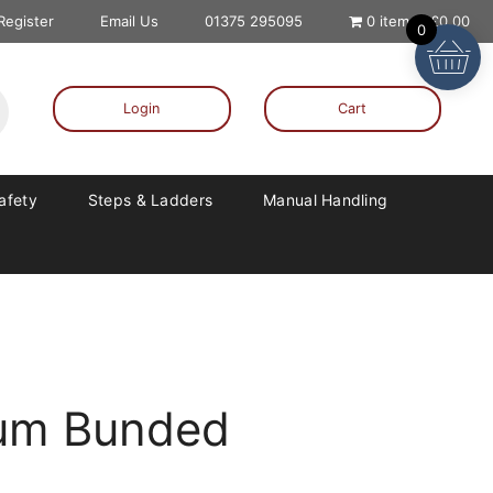
 Register
Email Us
01375 295095
0 items
£0.00
0
Login
Cart
Safety
Steps & Ladders
Manual Handling
rum Bunded