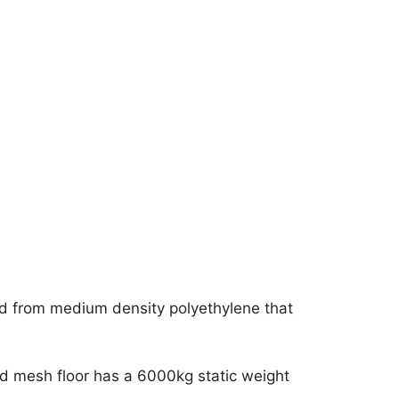
d from medium density polyethylene that
ded mesh floor has a 6000kg static weight