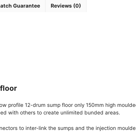
Match Guarantee
Reviews (0)
floor
low profile 12-drum sump floor only 150mm high moulde
ed with others to create unlimited bunded areas.
nnectors to inter-link the sumps and the injection moul