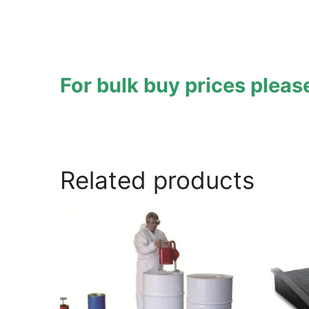
For bulk buy prices plea
hazstor
,
hazstore
,
astraspill
Related products