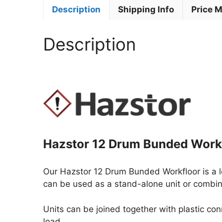
Description
Shipping Info
Price 
Description
Hazstor 12 Drum Bunded Work
Our Hazstor 12 Drum Bunded Workfloor is a 
can be used as a stand-alone unit or combin
Units can be joined together with plastic co
load.