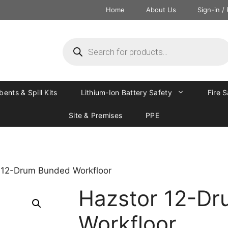
Home
About Us
Sign-in /
ents & Spill Kits
Lithium-Ion Battery Safety
Fire 
Site & Premises
PPE
 12-Drum Bunded Workfloor
Hazstor 12-D
Workfloor