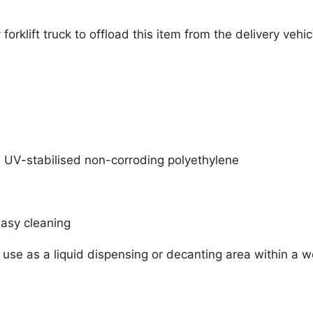
orklift truck to offload this item from the delivery vehi
 UV-stabilised non-corroding polyethylene
easy cleaning
 use as a liquid dispensing or decanting area within a 