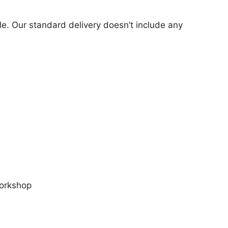
cle. Our standard delivery doesn’t include any
workshop