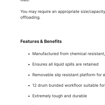
You may require an appropriate size/capacity f
offloading.
Features & Benefits
Manufactured from chemical resistant,
Ensures all liquid spills are retained
Removable slip resistant platform for 
12 drum bunded workfloor suitable for
Extremely tough and durable