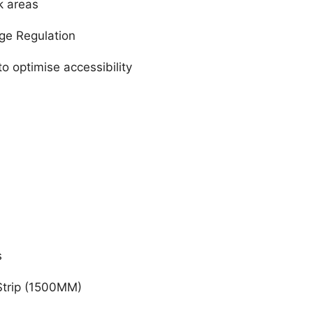
k areas
age Regulation
o optimise accessibility
s
Strip (1500MM)